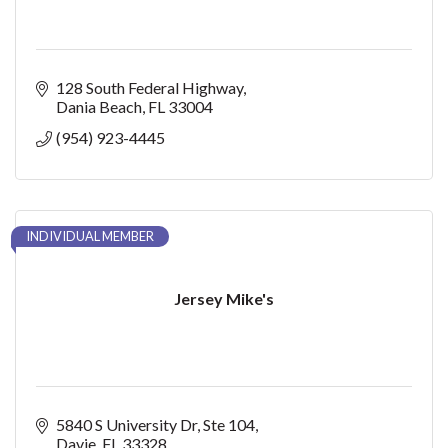
128 South Federal Highway
Dania Beach
FL
33004
(954) 923-4445
INDIVIDUAL MEMBER
Jersey Mike's
5840 S University Dr
Ste 104
Davie
FL
33328