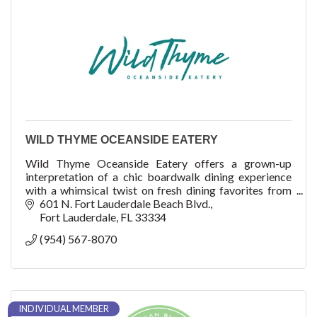
WILD THYME OCEANSIDE EATERY
Wild Thyme Oceanside Eatery offers a grown-up
interpretation of a chic boardwalk dining experience
with a whimsical twist on fresh dining favorites from
the land and the sea. At Wild Thyme, guests wil
601 N. Fort Lauderdale Beach Blvd.
Fort Lauderdale
FL
33334
(954) 567-8070
INDIVIDUAL MEMBER