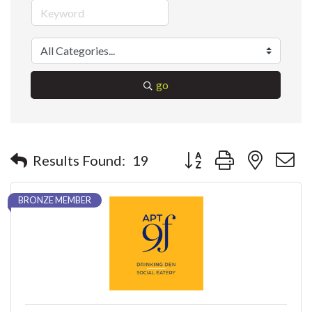
go
Button group with nested 
Results Found:
19
BRONZE MEMBER