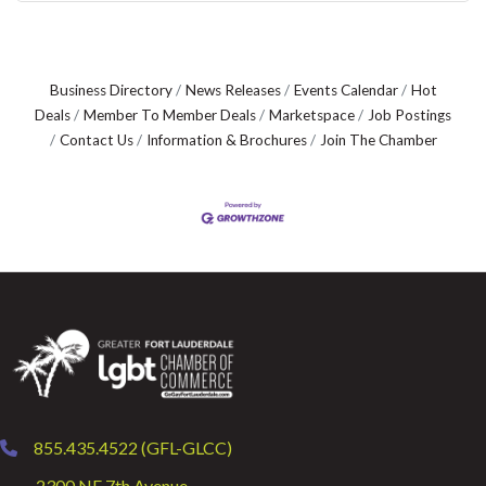
Business Directory
News Releases
Events Calendar
Hot
Deals
Member To Member Deals
Marketspace
Job Postings
Contact Us
Information & Brochures
Join The Chamber
855.435.4522 (GFL-GLCC)
phone
2300 NE 7th Avenue