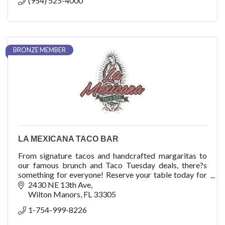
(954) 525-4000
BRONZE MEMBER
LA MEXICANA TACO BAR
From signature tacos and handcrafted margaritas to
our famous brunch and Taco Tuesday deals, there?s
something for everyone! Reserve your table today for
delicious food, refreshing drinks, and a fun-f
2430 NE 13th Ave
Wilton Manors
FL
33305
1-754-999-8226