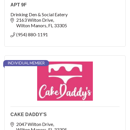
APT 9F
Drinking Den & Social Eatery
2163 Wilton Drive
Wilton Manors
FL
33305
(954) 880-1191
INDIVIDUAL MEMBER
CAKE DADDY'S
2047 Wilton Drive
Wilton Manors
FL
33305