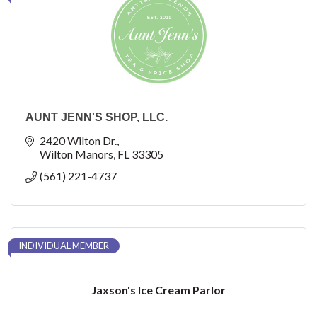
AUNT JENN'S SHOP, LLC.
2420 Wilton Dr.
Wilton Manors
FL
33305
(561) 221-4737
INDIVIDUAL MEMBER
Jaxson's Ice Cream Parlor