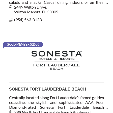
salads and snacks. Casual dining indoors or on their
large covered outdoor patio with full bar.
2449 Wilton Drive
Wilton Manors
FL
33305
(954) 563-0123
GOLD MEMBER $2500
SONESTA FORT LAUDERDALE BEACH
Centrally located along Fort Lauderdale’s famed golden
coastline, the stylish and sophisticated AAA Four
Diamond-rated Sonesta Fort Lauderdale Beach
provides an elevated level of hospitality.
999 North Fort Lauderdale Beach Boulevard