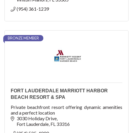
(954) 361-1239
BRONZE MEMBER
FORT LAUDERDALE MARRIOTT HARBOR
BEACH RESORT & SPA
Private beachfront resort offering dynamic amenities
and a perfect location
3030 Holiday Drive
Fort Lauderdale
FL
33316