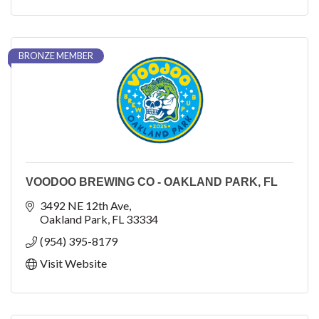
BRONZE MEMBER
VOODOO BREWING CO - OAKLAND PARK, FL
3492 NE 12th Ave
Oakland Park
FL
33334
(954) 395-8179
Visit Website