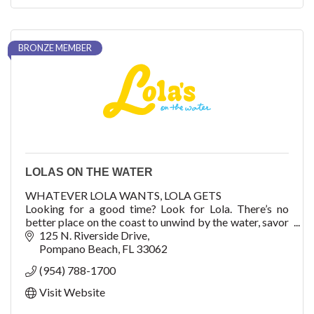
BRONZE MEMBER
LOLAS ON THE WATER
WHATEVER LOLA WANTS, LOLA GETS
Looking for a good time? Look for Lola. There’s no
better place on the coast to unwind by the water, savor
refreshing American-Mediterranean cuisine, and take a
125 N. Riverside Drive
seat to
Pompano Beach
FL
33062
(954) 788-1700
Visit Website