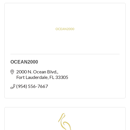
OCEAN2000
2000 N. Ocean Blvd.
Fort Lauderdale
FL
33305
(954) 556-7667