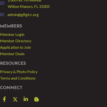
location
Wilton Manors, FL 33305
admin@gflglcc.org
email
MEMBERS
Member Login
Member Directory
Application to Join
Member Deals
RESOURCES
Privacy & Photo Policy
Terms and Conditions
CONNECT
Facebook
Twitter
LinkedIn
blog spot