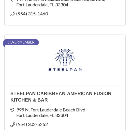
Fort Lauderdale
FL
33304
(954) 315-1460
SILVER MEMBER
STEELPAN CARIBBEAN-AMERICAN FUSION
KITCHEN & BAR
999 N. Fort Lauderdale Beach Blvd
Fort Lauderdale
FL
33304
(954) 302-5252