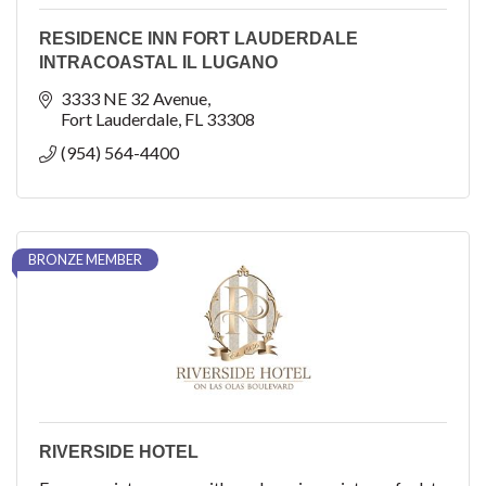
RESIDENCE INN FORT LAUDERDALE
INTRACOASTAL IL LUGANO
3333 NE 32 Avenue
Fort Lauderdale
FL
33308
(954) 564-4400
BRONZE MEMBER
RIVERSIDE HOTEL