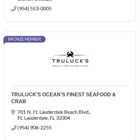
(954) 553-0005
BRONZE MEMBER
TRULUCK'S OCEAN'S FINEST SEAFOOD &
CRAB
701 N. Ft. Lauderdale Beach Blvd.
Ft. Lauderdale
FL
33304
(954) 908-2255