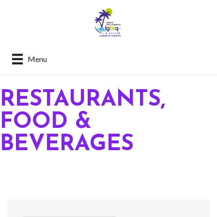
Menu
RESTAURANTS,
FOOD &
BEVERAGES