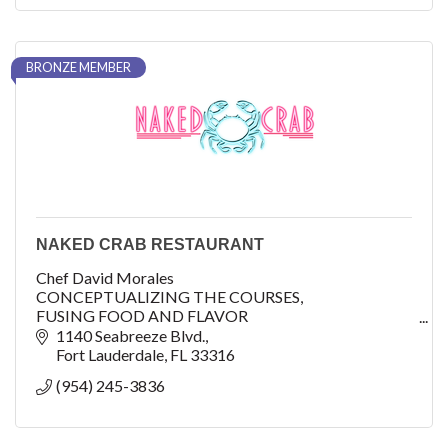
BRONZE MEMBER
NAKED CRAB RESTAURANT
Chef David Morales
CONCEPTUALIZING THE COURSES,
FUSING FOOD AND FLAVOR
1140 Seabreeze Blvd.
As Executive Chef at B Ocean Resort Fort Lauderdale,
Fort Lauderdale
FL
33316
David Morales oversees and lends his creative palette
(954) 245-3836
when conceptualizing