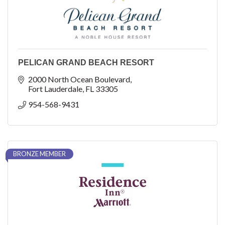
PELICAN GRAND BEACH RESORT
2000 North Ocean Boulevard
Fort Lauderdale
FL
33305
954-568-9431
BRONZE MEMBER