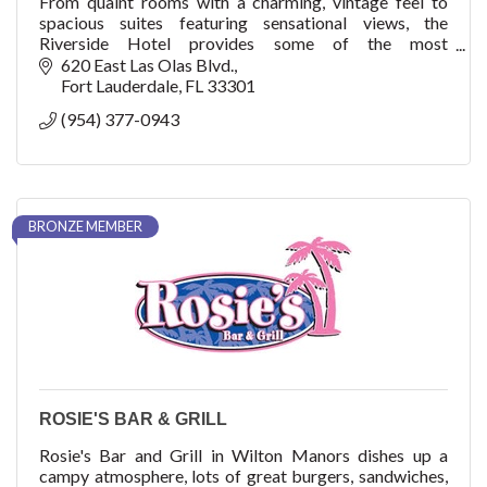
From quaint rooms with a charming, vintage feel to
spacious suites featuring sensational views, the
Riverside Hotel provides some of the most
comfortable accommodations in Fort Lauderdale.
620 East Las Olas Blvd.
Fort Lauderdale
FL
33301
(954) 377-0943
BRONZE MEMBER
ROSIE'S BAR & GRILL
Rosie's Bar and Grill in Wilton Manors dishes up a
campy atmosphere, lots of great burgers, sandwiches,