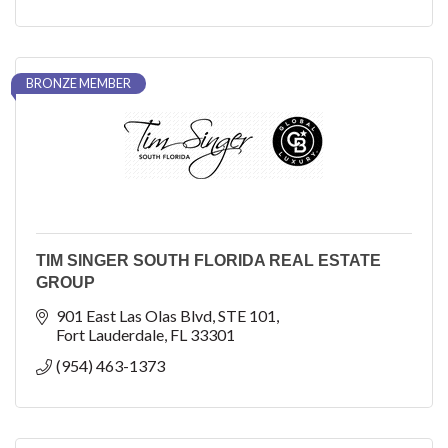
BRONZE MEMBER
TIM SINGER SOUTH FLORIDA REAL ESTATE
GROUP
901 East Las Olas Blvd
STE 101
Fort Lauderdale
FL
33301
(954) 463-1373