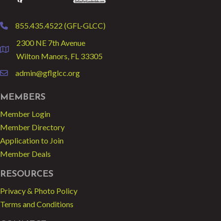
855.435.4522 (GFL-GLCC)
phone
2300 NE 7th Avenue
location
Wilton Manors, FL 33305
admin@gflglcc.org
email
MEMBERS
Member Login
Member Directory
Application to Join
Member Deals
RESOURCES
Privacy & Photo Policy
Terms and Conditions