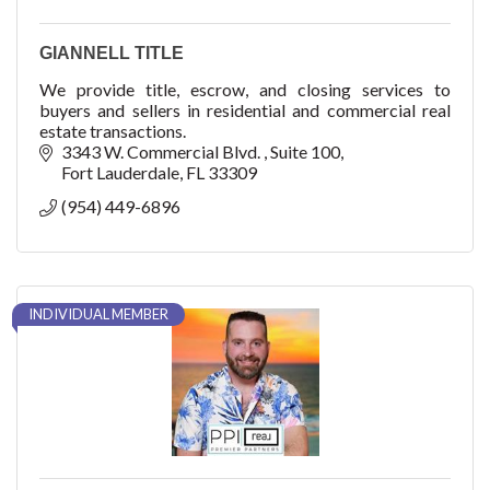
GIANNELL TITLE
We provide title, escrow, and closing services to
buyers and sellers in residential and commercial real
estate transactions.
3343 W. Commercial Blvd. 
Suite 100
Fort Lauderdale
FL
33309
(954) 449-6896
INDIVIDUAL MEMBER