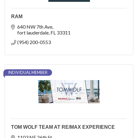
RAM
640 NW 7th Ave
fort lauderdale
FL
33311
(954) 200-0553
INDIVIDUAL MEMBER
TOM WOLF TEAM AT RE/MAX EXPERIENCE
1103 NE 26th St