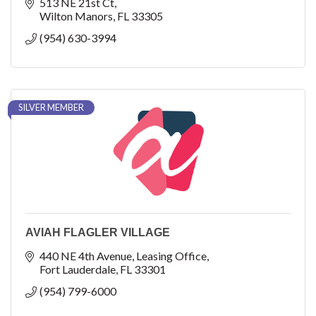
513 NE 21st Ct
Wilton Manors
FL
33305
(954) 630-3994
SILVER MEMBER
AVIAH FLAGLER VILLAGE
440 NE 4th Avenue
Leasing Office
Fort Lauderdale
FL
33301
(954) 799-6000