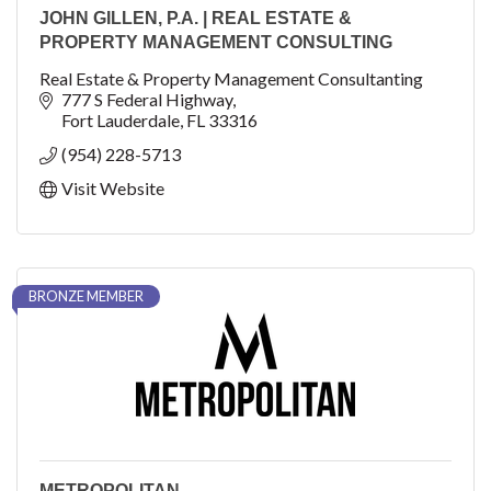
JOHN GILLEN, P.A. | REAL ESTATE &
PROPERTY MANAGEMENT CONSULTING
Real Estate & Property Management Consultanting
777 S Federal Highway
Fort Lauderdale
FL
33316
(954) 228-5713
Visit Website
BRONZE MEMBER
METROPOLITAN