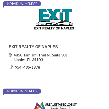
INDIVIDUAL MEMBER
EXIT REALTY OF NAPLES
4850 Tamiami Trail N.
Suite 301
Naples
FL
34103
(954) 496-1878
INDIVIDUAL MEMBER