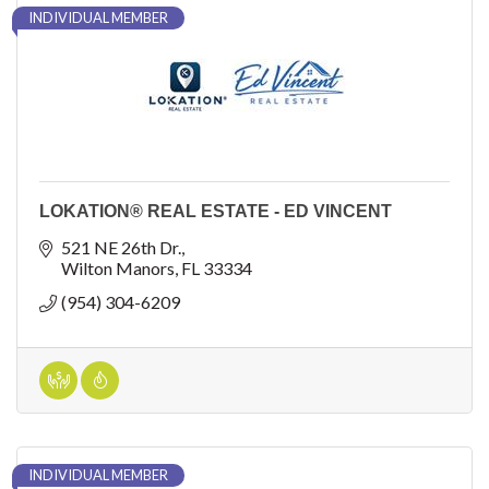
INDIVIDUAL MEMBER
LOKATION® REAL ESTATE - ED VINCENT
521 NE 26th Dr.
Wilton Manors
FL
33334
(954) 304-6209
INDIVIDUAL MEMBER