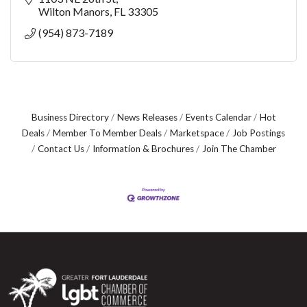
Wilton Manors
FL
33305
(954) 873-7189
Business Directory
News Releases
Events Calendar
Hot
Deals
Member To Member Deals
Marketspace
Job Postings
Contact Us
Information & Brochures
Join The Chamber