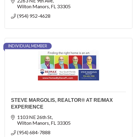
HELOC, Renovation, Construction, 0% Down Options
2263 NE 9th Ave
Wilton Manors
FL
33305
(954) 952-4628
INDIVIDUAL MEMBER
STEVE MARGOLIS, REALTOR® AT RE/MAX
EXPERIENCE
1103 NE 26th St
Wilton Manors
FL
33305
(954) 684-7888