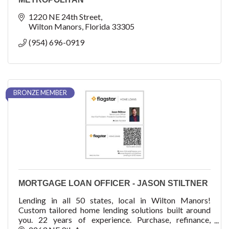
1220 NE 24th Street
Wilton Manors
Florida
33305
(954) 696-0919
BRONZE MEMBER
MORTGAGE LOAN OFFICER - JASON STILTNER
Lending in all 50 states, local in Wilton Manors!
Custom tailored home lending solutions built around
you. 22 years of experience. Purchase, refinance,