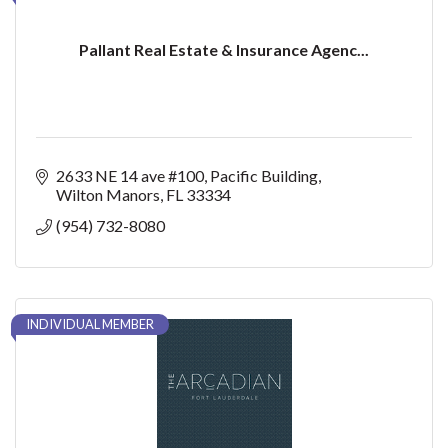
Pallant Real Estate & Insurance Agenc...
2633 NE 14 ave #100
Pacific Building
Wilton Manors
FL
33334
(954) 732-8080
INDIVIDUAL MEMBER