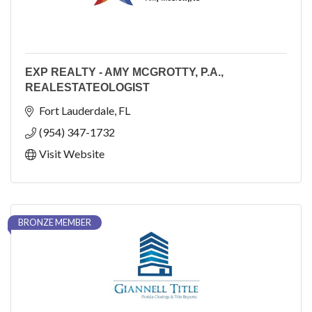
EXP REALTY - AMY MCGROTTY, P.A.,
REALESTATEOLOGIST
Fort Lauderdale
FL
(954) 347-1732
Visit Website
BRONZE MEMBER