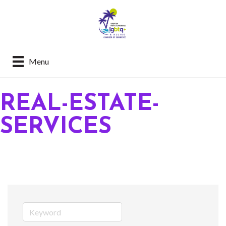
Menu
REAL-ESTATE-
SERVICES