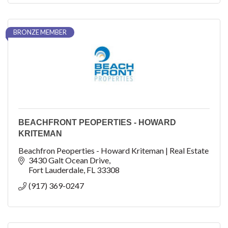
BRONZE MEMBER
BEACHFRONT PEOPERTIES - HOWARD
KRITEMAN
Beachfron Peoperties - Howard Kriteman | Real Estate
3430 Galt Ocean Drive
Fort Lauderdale
FL
33308
(917) 369-0247