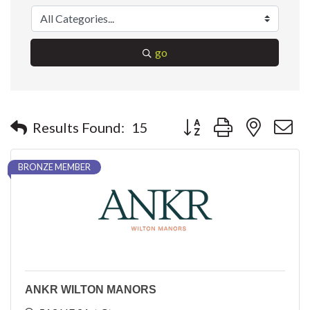
go
Button group with nested 
Results Found:
15
BRONZE MEMBER
ANKR WILTON MANORS