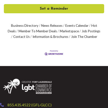
Set a Reminder
Business Directory
News Releases
Events Calendar
Hot
Deals
Member To Member Deals
Marketspace
Job Postings
Contact Us
Information & Brochures
Join The Chamber
855.435.4522 (GFL-GLCC)
phone