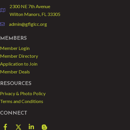
2300 NE 7th Avenue
location
Wilton Manors, FL 33305
admin@gflglcc.org
email
MEMBERS
Member Login
Member Directory
Application to Join
Member Deals
RESOURCES
Privacy & Photo Policy
Terms and Conditions
CONNECT
Facebook
Twitter
LinkedIn
blog spot