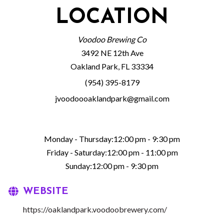
LOCATION
Voodoo Brewing Co
3492 NE 12th Ave
Oakland Park, FL 33334
(954) 395-8179
jvoodoooaklandpark@gmail.com
Monday - Thursday:12:00 pm - 9:30 pm
Friday - Saturday:12:00 pm - 11:00 pm
Sunday:12:00 pm - 9:30 pm
WEBSITE
https://oaklandpark.voodoobrewery.com/