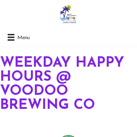
Menu
WEEKDAY HAPPY
HOURS @
VOODOO
BREWING CO