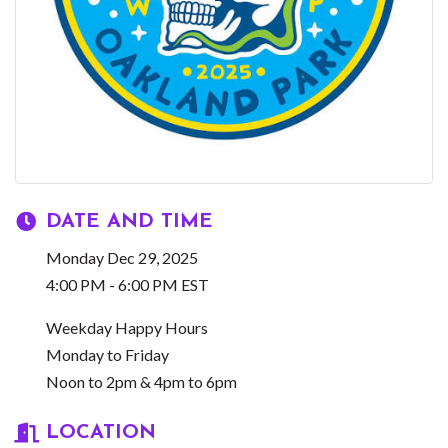
DATE AND TIME
Monday Dec 29, 2025
4:00 PM - 6:00 PM EST
Weekday Happy Hours
Monday to Friday
Noon to 2pm & 4pm to 6pm
LOCATION