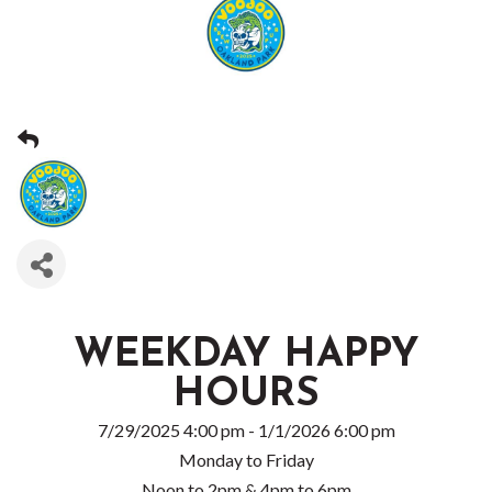
WEEKDAY HAPPY
HOURS
7/29/2025 4:00 pm - 1/1/2026 6:00 pm
Monday to Friday
Noon to 2pm & 4pm to 6pm