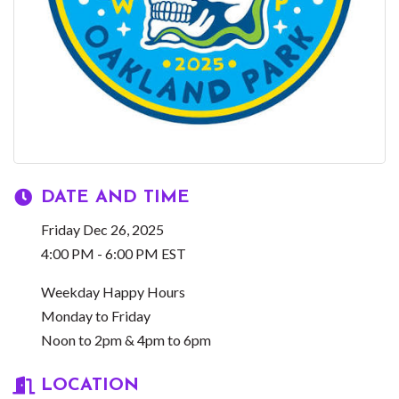
DATE AND TIME
Friday Dec 26, 2025
4:00 PM - 6:00 PM EST
Weekday Happy Hours
Monday to Friday
Noon to 2pm & 4pm to 6pm
LOCATION