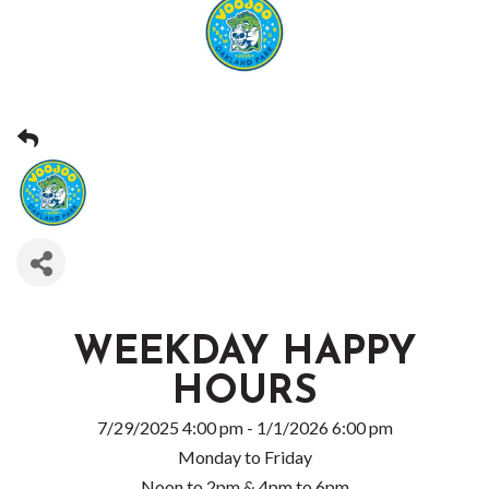
WEEKDAY HAPPY
HOURS
7/29/2025 4:00 pm - 1/1/2026 6:00 pm
Monday to Friday
Noon to 2pm & 4pm to 6pm