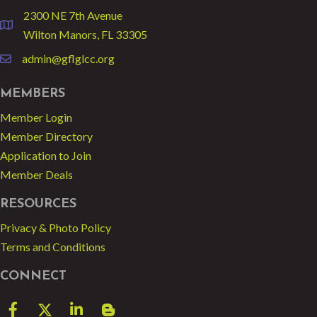
2300 NE 7th Avenue
location
Wilton Manors, FL 33305
admin@gflglcc.org
email
MEMBERS
Member Login
Member Directory
Application to Join
Member Deals
RESOURCES
Privacy & Photo Policy
Terms and Conditions
CONNECT
Facebook
Twitter
LinkedIn
blog spot