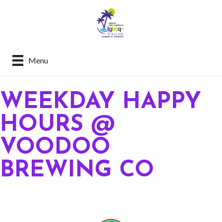
Menu
WEEKDAY HAPPY
HOURS @
VOODOO
BREWING CO