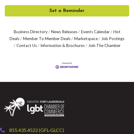
Set a Reminder
Business Directory
News Releases
Events Calendar
Hot
Deals
Member To Member Deals
Marketspace
Job Postings
Contact Us
Information & Brochures
Join The Chamber
855.435.4522 (GFL-GLCC)
phone