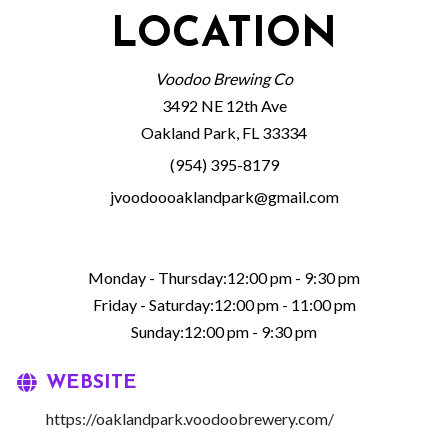
LOCATION
Voodoo Brewing Co
3492 NE 12th Ave
Oakland Park, FL 33334
(954) 395-8179
jvoodoooaklandpark@gmail.com
Monday - Thursday:12:00 pm - 9:30 pm
Friday - Saturday:12:00 pm - 11:00 pm
Sunday:12:00 pm - 9:30 pm
WEBSITE
https://oaklandpark.voodoobrewery.com/