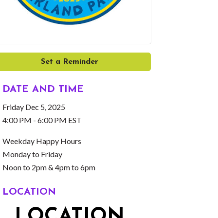
Set a Reminder
DATE AND TIME
Friday Dec 5, 2025
4:00 PM - 6:00 PM EST
Weekday Happy Hours
Monday to Friday
Noon to 2pm & 4pm to 6pm
LOCATION
LOCATION