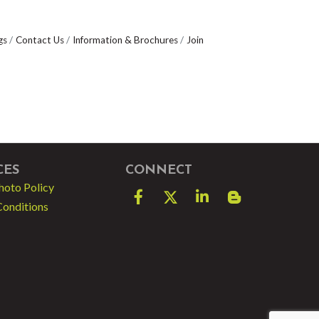
gs
Contact Us
Information & Brochures
Join
CES
CONNECT
hoto Policy
Facebook
Twitter
LinkedIn
blog spot
Conditions