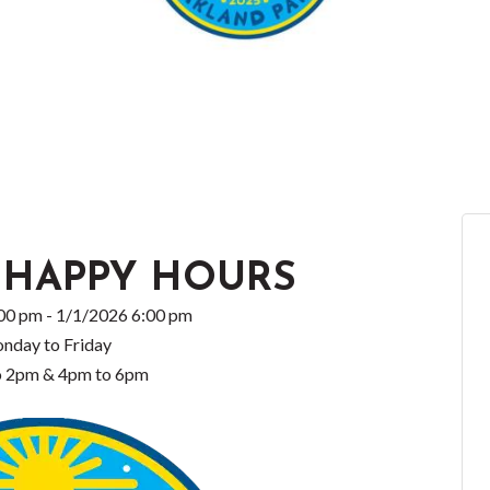
 HAPPY HOURS
00 pm - 1/1/2026 6:00 pm
nday to Friday
o 2pm & 4pm to 6pm