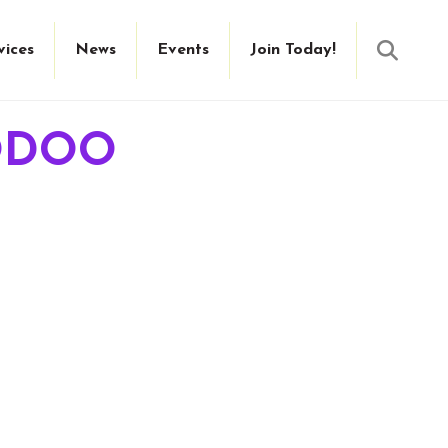
Searc
vices
News
Events
Join Today!
ODOO