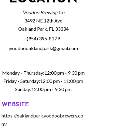
Voodoo Brewing Co
3492 NE 12th Ave
Oakland Park, FL 33334
(954) 395-8179
jvoodoooaklandpark@gmail.com
Monday - Thursday:12:00 pm - 9:30 pm
Friday - Saturday:12:00 pm - 11:00 pm
Sunday:12:00 pm - 9:30 pm
WEBSITE
https://oaklandpark.voodoobrewery.co
m/