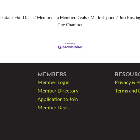
lendar
Hot Deals
Member To Member Deals
Marketspace
Job Postin
The Chamber
MEMBERS
RESOUR
Member Login
Privacy & P
Member Directory
Terms and 
Application to Join
Member Deals