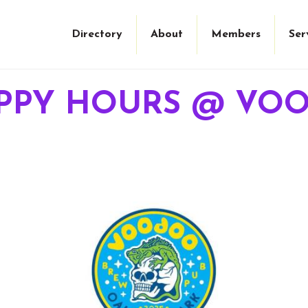
Directory
About
Members
Ser
PPY HOURS @ VO