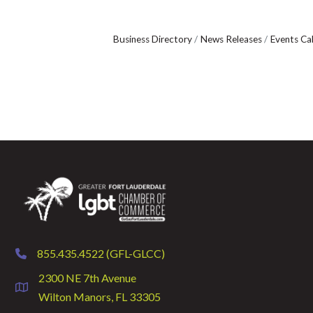
Business Directory
News Releases
Events Ca
855.435.4522 (GFL-GLCC)
phone
2300 NE 7th Avenue
location
Wilton Manors, FL 33305