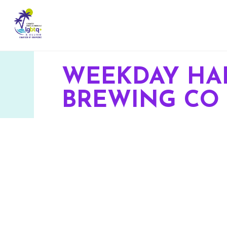
WEEKDAY HA
BREWING CO