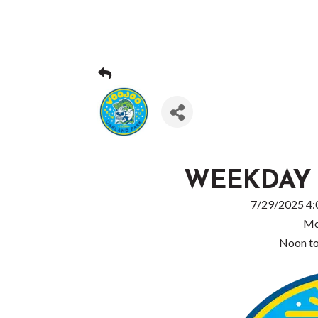
WEEKDAY
7/29/2025 4:
Mo
Noon t