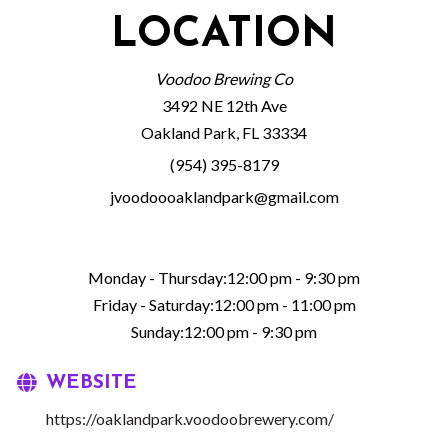
LOCATION
Voodoo Brewing Co
3492 NE 12th Ave
Oakland Park, FL 33334
(954) 395-8179
jvoodoooaklandpark@gmail.com
Monday - Thursday:12:00 pm - 9:30 pm
Friday - Saturday:12:00 pm - 11:00 pm
Sunday:12:00 pm - 9:30 pm
WEBSITE
https://oaklandpark.voodoobrewery.com/