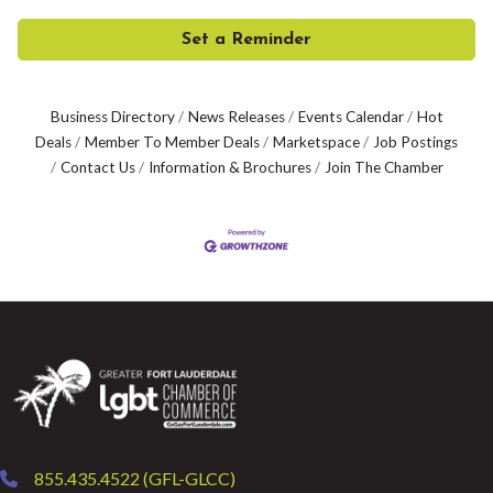
Set a Reminder
Business Directory
News Releases
Events Calendar
Hot
Deals
Member To Member Deals
Marketspace
Job Postings
Contact Us
Information & Brochures
Join The Chamber
855.435.4522 (GFL-GLCC)
phone