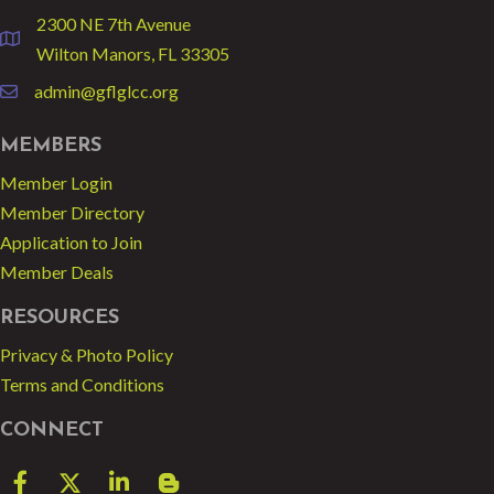
2300 NE 7th Avenue
location
Wilton Manors, FL 33305
admin@gflglcc.org
email
MEMBERS
Member Login
Member Directory
Application to Join
Member Deals
RESOURCES
Privacy & Photo Policy
Terms and Conditions
CONNECT
Facebook
Twitter
LinkedIn
blog spot