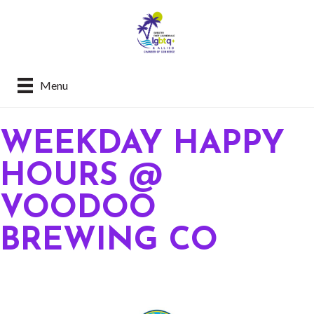
Menu
WEEKDAY HAPPY
HOURS @
VOODOO
BREWING CO