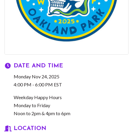
DATE AND TIME
Monday Nov 24, 2025
4:00 PM - 6:00 PM EST
Weekday Happy Hours
Monday to Friday
Noon to 2pm & 4pm to 6pm
LOCATION