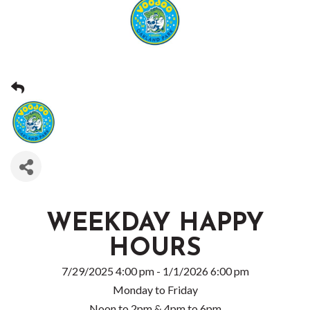
WEEKDAY HAPPY
HOURS
7/29/2025 4:00 pm - 1/1/2026 6:00 pm
Monday to Friday
Noon to 2pm & 4pm to 6pm