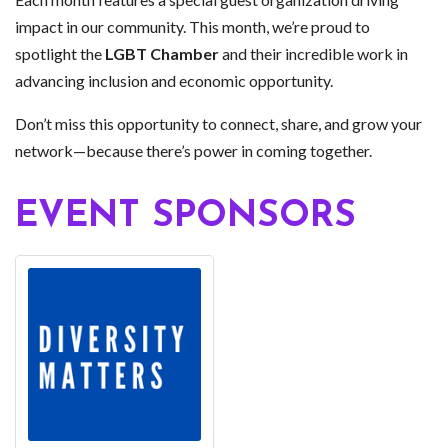
impact in our community. This month, we’re proud to
spotlight the
LGBT Chamber
and their incredible work in
advancing inclusion and economic opportunity.
Don’t miss this opportunity to connect, share, and grow your
network—because there’s power in coming together.
EVENT SPONSORS