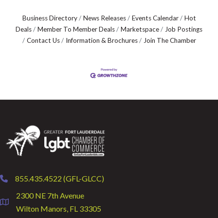
Business Directory
News Releases
Events Calendar
Hot
Deals
Member To Member Deals
Marketspace
Job Postings
Contact Us
Information & Brochures
Join The Chamber
855.435.4522 (GFL-GLCC)
phone
2300 NE 7th Avenue
location
Wilton Manors, FL 33305