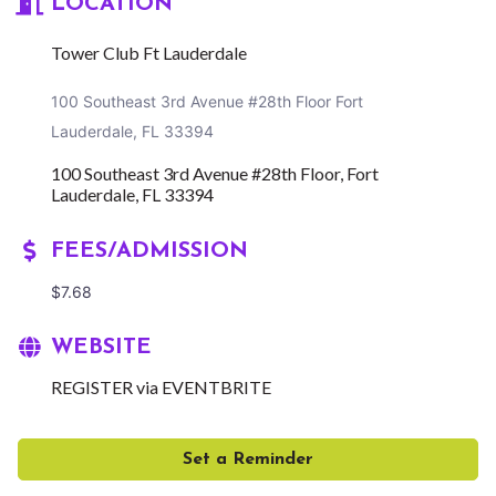
LOCATION
Tower Club Ft Lauderdale
100 Southeast 3rd Avenue #28th Floor Fort
Lauderdale, FL 33394
100 Southeast 3rd Avenue #28th Floor
Fort 
Lauderdale
FL
33394
FEES/ADMISSION
$7.68
WEBSITE
REGISTER via EVENTBRITE
Set a Reminder