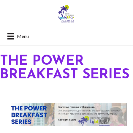
Menu
THE POWER
BREAKFAST SERIES