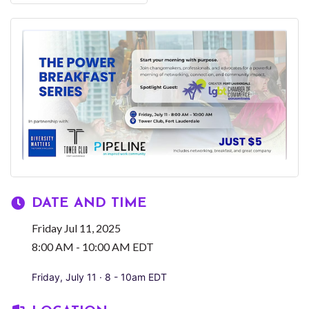
DATE AND TIME
Friday Jul 11, 2025
8:00 AM - 10:00 AM EDT
Friday, July 11 · 8 - 10am EDT