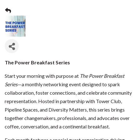
The Power Breakfast Series
Start your morning with purpose at
The Power Breakfast
Series
—a monthly networking event designed to spark
collaboration, foster connections, and celebrate community
representation. Hosted in partnership with Tower Club,
Pipeline Spaces, and Diversity Matters, this series brings
together changemakers, professionals, and advocates over
coffee, conversation, and a continental breakfast.
Each month features a special guest organization driving