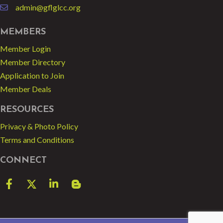
admin@gflglcc.org
email
MEMBERS
Member Login
Member Directory
Application to Join
Member Deals
RESOURCES
Privacy & Photo Policy
Terms and Conditions
CONNECT
Facebook
Twitter
LinkedIn
blog spot