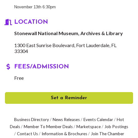
November 13th 6:30pm
LOCATION
Stonewall National Museum, Archives & Library
1300 East Sunrise Boulevard
Fort Lauderdale
FL
33304
FEES/ADMISSION
Free
Set a Reminder
Business Directory
News Releases
Events Calendar
Hot
Deals
Member To Member Deals
Marketspace
Job Postings
Contact Us
Information & Brochures
Join The Chamber