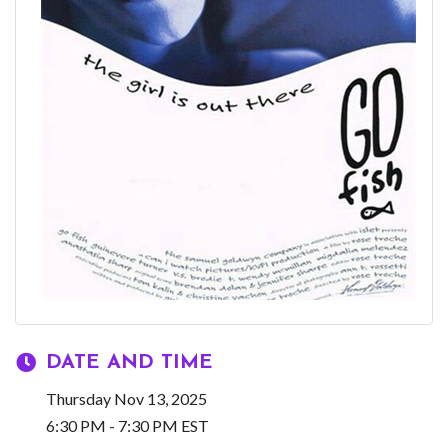
DATE AND TIME
Thursday Nov 13, 2025
6:30 PM - 7:30 PM EST