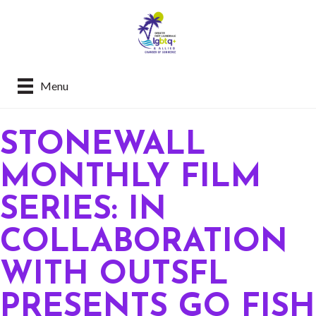
Menu
STONEWALL
MONTHLY FILM
SERIES: IN
COLLABORATION
WITH OUTSFL
PRESENTS GO FISH