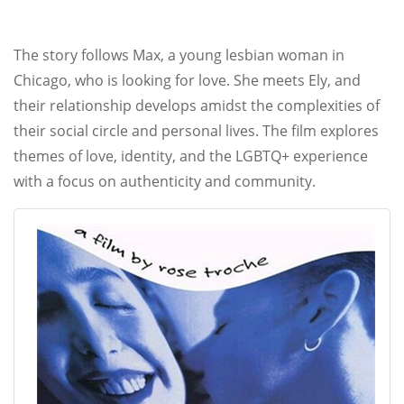
The story follows Max, a young lesbian woman in
Chicago, who is looking for love. She meets Ely, and
their relationship develops amidst the complexities of
their social circle and personal lives. The film explores
themes of love, identity, and the LGBTQ+ experience
with a focus on authenticity and community.