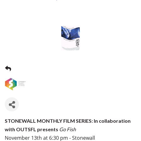
STONEWALL MONTHLY FILM SERIES: In collaboration
with OUTSFL presents
Go Fish
November 13th at 6:30 pm - Stonewall