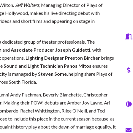
 Wilton.
Jeff Walters
, Managing Director of Plays of
ge Hollywood, makes his live directing debut with
videos and short films and appearing on stage in
 a dedicated group of theater professionals. The
n
and
Associate Producer Joseph Guidetti,
with
 operations.
Lighting Designer Preston Bircher
brings
le
Sound and Light Technician Panos Mitos
ensures
icity is managed by
Steven Some
, helping share Plays of
oss South Florida.
lumni Andy Fischman, Beverly Blanchette, Christopher
er. Making their POW! debuts are Amber Joy Layne, Ari
Lombardo, Rachel Whittington, Rilee O’Neill, and Ted
ose to include this piece in the current season because, as
quaint history play about the dawn of marriage equality, it