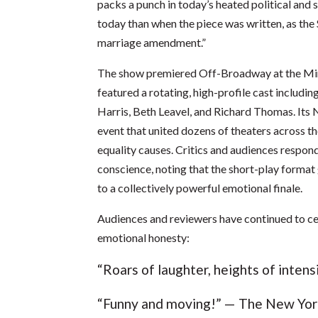
packs a punch in today’s heated political an
today than when the piece was written, as the
marriage amendment.”
The show premiered Off-Broadway at the Mine
featured a rotating, high-profile cast includi
Harris, Beth Leavel, and Richard Thomas. Its
event that united dozens of theaters across t
equality causes. Critics and audiences respon
conscience, noting that the short-play format 
to a collectively powerful emotional finale.
Audiences and reviewers have continued to ce
emotional honesty:
“Roars of laughter, heights of inten
“Funny and moving!” — The New Yo