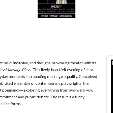
nt bold, inclusive, and thought-provoking theater with its
ay Marriage Plays.
This lively, heartfelt evening of short
veryday moments surrounding marriage equality. Conceived
elebrated ensemble of contemporary playwrights, the
et poignancy—exploring everything from awkward vow
mmitment and public debate. The result is a funny,
all its forms.