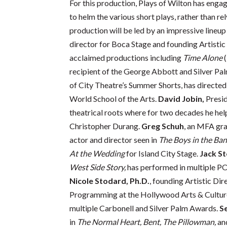
For this production, Plays of Wilton has engag
to helm the various short plays, rather than rel
production will be led by an impressive lineup
director for Boca Stage and founding Artistic
acclaimed productions including
Time Alone
(
recipient of the George Abbott and Silver Pa
of City Theatre’s Summer Shorts, has directe
World School of the Arts.
David Jobin,
Presid
theatrical roots where for two decades he hel
Christopher Durang.
Greg Schuh
, an MFA gra
actor and director seen in
The Boys in the Ban
At the Wedding
for Island City Stage.
Jack St
West Side Story,
has performed in multiple PO
Nicole Stodard, Ph.D.
, founding Artistic Di
Programming at the Hollywood Arts & Culture
multiple Carbonell and Silver Palm Awards.
S
in
The Normal Heart, Bent, The Pillowman,
an