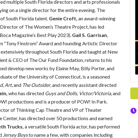
ed multiple South Florida directors and arts professionals
ying on a single director for the entire evening. The
 of South Florida talent.
Genie Croft,
an award-winning
 Director of The Women’s Theatre Project, has led
Boca Magazine’s Best Play 2023).
Gail S. Garrisan
,
lm “Tony Finstrom” Award and founding Artistic Director
d extensively throughout South Florida and taught at New
ent & CEO of The Our Fund Foundation, returns to his
ped develop new works by Elaine May, Billy Porter, and
duate of the University of Connecticut, is a seasoned
d, Art,
and
The
Outsider
, and recently assistant directed
ein,
who has directed
Guys and Dolls, Victor/Victoria,
and
W! productions and is a producer of POW! In Park.
rector of Thinking Cap Theatre and VP of Theater
 Center, has directed over 50 productions and earned
eth Trucks,
a versatile South Florida actor, has performed
d
Jersey Boys
to name a few, with companies including