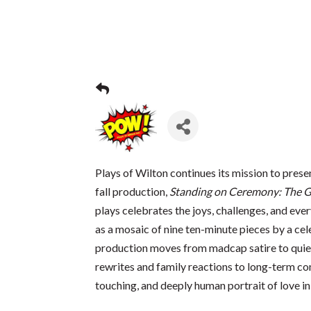
Plays of Wilton continues its mission to prese
fall production,
Standing on Ceremony: The G
plays celebrates the joys, challenges, and e
as a mosaic of nine ten-minute pieces by a c
production moves from madcap satire to qui
rewrites and family reactions to long-term co
touching, and deeply human portrait of love in 