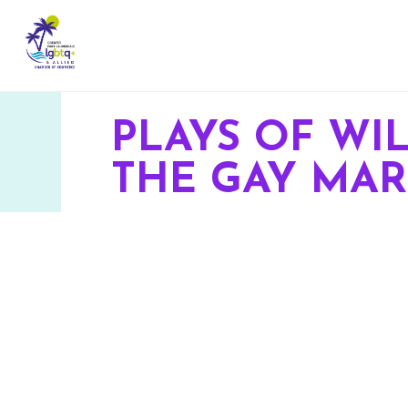
PLAYS OF W
THE GAY MAR