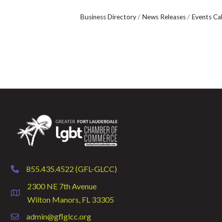
Business Directory
News Releases
Events Ca
855.435.4522 (GFL-GLCC)
phone
2300 NE 7th Avenue
location
Wilton Manors, FL 33305
admin@gflglcc.org
email