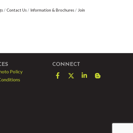
gs
Contact Us
Information & Brochures
Join
CES
CONNECT
hoto Policy
Facebook
Twitter
LinkedIn
blog spot
Conditions