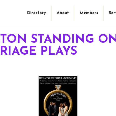
Directory
About
Members
Ser
ILTON STANDING 
RIAGE PLAYS