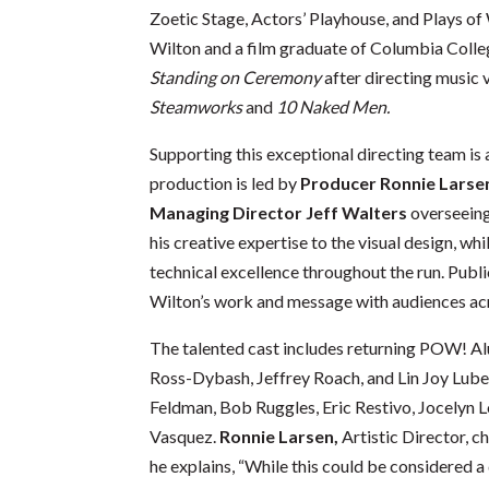
Zoetic Stage, Actors’ Playhouse, and Plays of
Wilton and a film graduate of Columbia Colle
Standing on Ceremony
after directing music 
Steamworks
and
10 Naked Men.
Supporting this exceptional directing team is
production is led by
Producer
Ronnie Larse
Managing Director Jeff Walters
overseeing
his creative expertise to the visual design, whi
technical excellence throughout the run. Publ
Wilton’s work and message with audiences acr
The talented cast includes returning POW! A
Ross-Dybash, Jeffrey Roach, and Lin Joy Lub
Feldman, Bob Ruggles, Eric Restivo, Jocelyn 
Vasquez.
Ronnie Larsen,
Artistic Director, ch
he explains, “While this could be considered a 