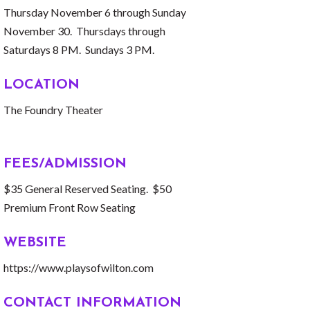
Thursday November 6 through Sunday
November 30. Thursdays through
Saturdays 8 PM. Sundays 3 PM.
LOCATION
The Foundry Theater
FEES/ADMISSION
$35 General Reserved Seating. $50
Premium Front Row Seating
WEBSITE
https://www.playsofwilton.com
CONTACT INFORMATION