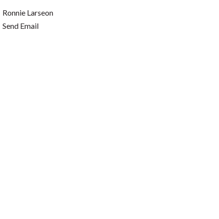
Ronnie Larseon
Send Email