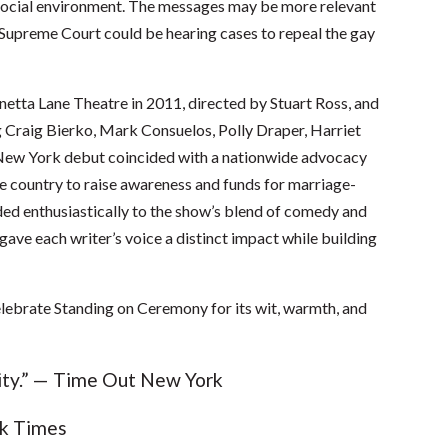
d social environment. The messages may be more relevant
 Supreme Court could be hearing cases to repeal the gay
tta Lane Theatre in 2011, directed by Stuart Ross, and
ng Craig Bierko, Mark Consuelos, Polly Draper, Harriet
 New York debut coincided with a nationwide advocacy
he country to raise awareness and funds for marriage-
ded enthusiastically to the show’s blend of comedy and
gave each writer’s voice a distinct impact while building
lebrate Standing on Ceremony for its wit, warmth, and
sity.” — Time Out New York
rk Times