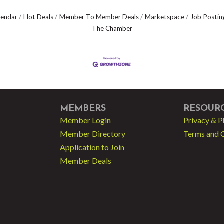
lendar
Hot Deals
Member To Member Deals
Marketspace
Job Postin
The Chamber
MEMBERS
RESOUR
Member Login
Privacy & P
Member Directory
Terms and 
Application to Join
Member Deals