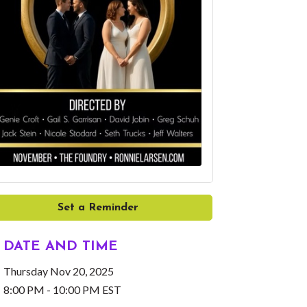
Set a Reminder
DATE AND TIME
Thursday Nov 20, 2025
8:00 PM - 10:00 PM EST