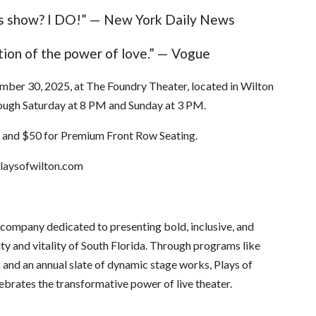
his show? I DO!” — New York Daily News
tion of the power of love.” — Vogue
er 30, 2025, at The Foundry Theater, located in Wilton
ough Saturday at 8 PM and Sunday at 3 PM.
g and $50 for Premium Front Row Seating.
aysofwilton.com
 company dedicated to presenting bold, inclusive, and
ity and vitality of South Florida. Through programs like
d an annual slate of dynamic stage works, Plays of
brates the transformative power of live theater.