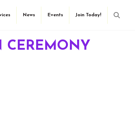
Searc
vices
News
Events
Join Today!
ON CEREMONY