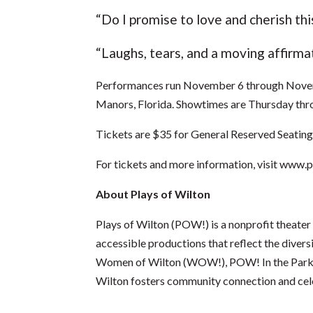
“Do I promise to love and cherish t
“Laughs, tears, and a moving affirma
Performances run November 6 through Novemb
Manors, Florida. Showtimes are Thursday thr
Tickets are $35 for General Reserved Seatin
For tickets and more information, visit
www.pl
About Plays of Wilton
Plays of Wilton (POW!) is a nonprofit theater
accessible productions that reflect the divers
Women of Wilton (WOW!), POW! In the Park an
Wilton fosters community connection and cele