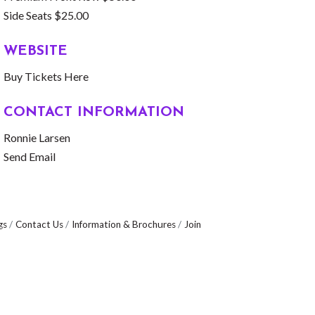
Side Seats $25.00
WEBSITE
Buy Tickets Here
CONTACT INFORMATION
Ronnie Larsen
Send Email
gs
Contact Us
Information & Brochures
Join