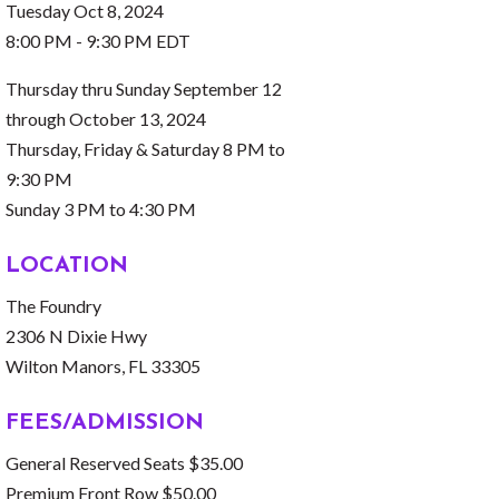
Tuesday Oct 8, 2024
8:00 PM - 9:30 PM EDT
Thursday thru Sunday September 12
through October 13, 2024
Thursday, Friday & Saturday 8 PM to
9:30 PM
Sunday 3 PM to 4:30 PM
LOCATION
The Foundry
2306 N Dixie Hwy
Wilton Manors, FL 33305
FEES/ADMISSION
General Reserved Seats $35.00
Premium Front Row $50.00