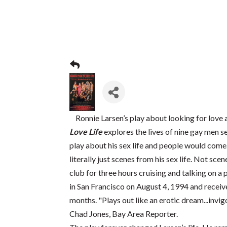
Ronnie Larsen’s play about looking for love a
Love Life
explores the lives of nine gay men s
play about his sex life and people would come
literally just scenes from his sex life. Not sce
club for three hours cruising and talking on a
in San Francisco on August 4, 1994 and receive
months. "Plays out like an erotic dream...invig
Chad Jones, Bay Area Reporter.