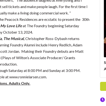
emembers, “The audience laughed at everything and I
 sell tickets and make people laugh. For the first time I
ually make a living doing commercial work. ”
The Peacock Residences are ecstatic to present the 30th
My Love Life
at The Foundry beginning Saturday
ay October 13, 2024.
a, The Musical,
Christopher Ross-Dybash returns
urning Foundry Alumni include Henry Redlich, Adam
Scott Jordan. Making their Foundry debuts are Matt
i (Plays of Wilton’s Associate Producer/ Grants
S
production.
A
ough Saturday at 8:00 PM and Sunday at 3:00 PM.
ble at
www.ronnielarsen.com
.
ions. Adults Only.