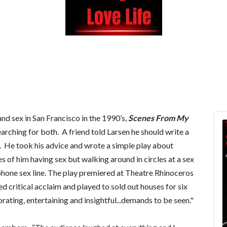
nd sex in San Francisco in the 1990’s,
Scenes From My
earching for both. A friend told Larsen he should write a
. He took his advice and wrote a simple play about
nes of him having sex but walking around in circles at a sex
 phone sex line. The play premiered at Theatre Rhinoceros
d critical acclaim and played to sold out houses for six
orating, entertaining and insightful...demands to be seen."