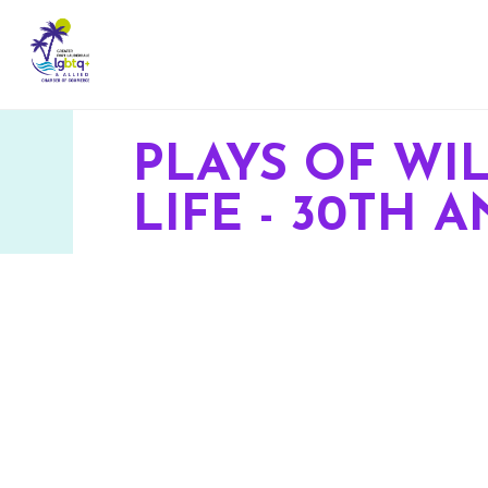
PLAYS OF WI
LIFE - 30TH