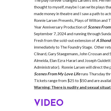
The play forever changed Larsen’s life. He r
thought to myself, maybe I can write plays that
made money in theatre and I saw a path to act
Ronnie Larsen Presents, Plays of Wilton and 
Year Anniversary Production of
Scenes From 
September 7, 2024 and running through Sund
Fresh from the sold-out extension of
A Shond
immediately to The Foundry Stage. Other ret
Clinard, Gary Staegemann, John Crossan and 
Almeida, Elan Ezra Harari and Joseph Guidett
Administrator). Ronnie Larsen will direct the 
Scenes From My Love Life
runs Thursday thr
Tickets range from $25 to $50 and are availa
Warning: There is nudity and sexual situat
VIDEO