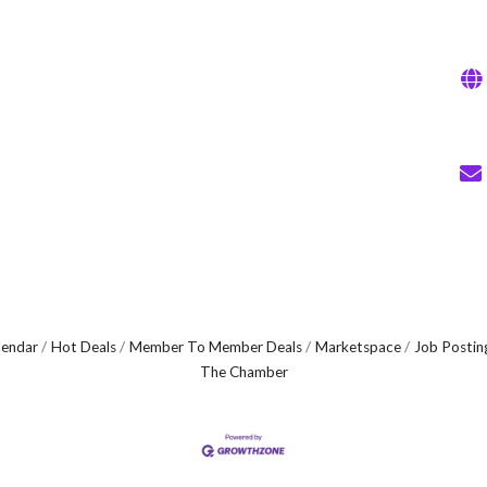
lendar
Hot Deals
Member To Member Deals
Marketspace
Job Postin
The Chamber