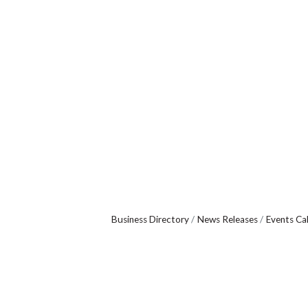
Business Directory
News Releases
Events Ca