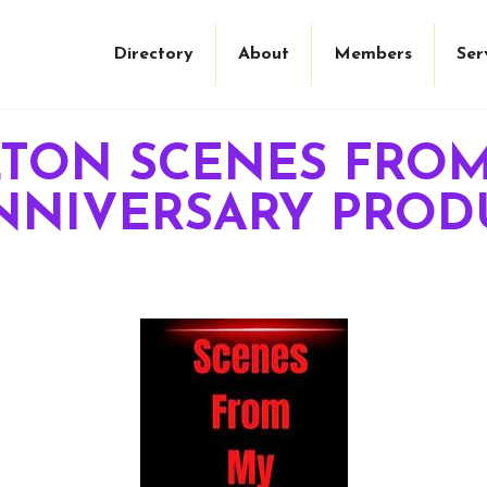
Directory
About
Members
Ser
LTON SCENES FRO
 ANNIVERSARY PRO