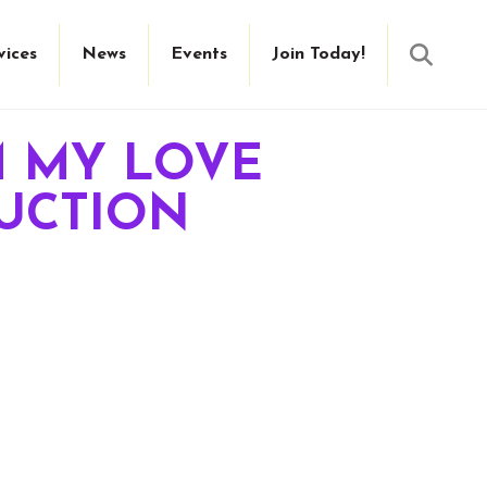
Searc
vices
News
Events
Join Today!
M MY LOVE
DUCTION