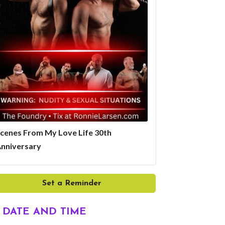
cenes From My Love Life 30th
nniversary
Set a Reminder
DATE AND TIME