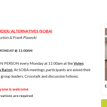
DER/ ALTERNATIVES (SOBA)
urton & Frank Piasecki
MONDAY @ 11:00AM
d IN PERSON every Monday at 11:00am at the
Volen
a Raton
. At SOBA meetings, participants are asked their
 group leaders. Crosstalk and discussion follows.
yone is welcome
vations are required