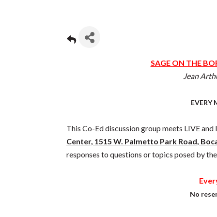
SAGE ON THE BOR
Jean Arth
EVERY 
This Co-Ed discussion group meets LIVE an
Center, 1515 W. Palmetto Park Road, Boc
responses to questions or topics posed by the
Ever
No reser