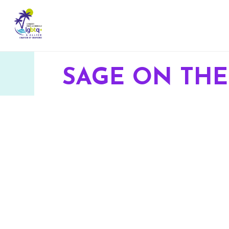
SAGE ON THE