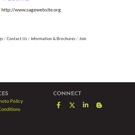
http://www.sagewebsite.org
gs
Contact Us
Information & Brochures
Join
CES
CONNECT
hoto Policy
Facebook
Twitter
LinkedIn
blog spot
Conditions