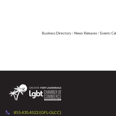
Business Directory
News Releases
Events Ca
855.435.4522 (GFL-GLCC)
phone