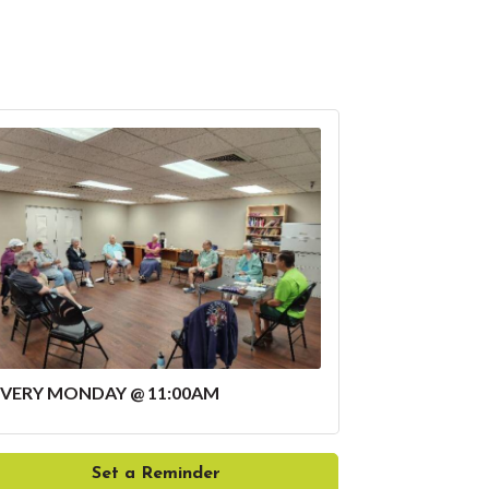
EVERY MONDAY @ 11:00AM
Set a Reminder