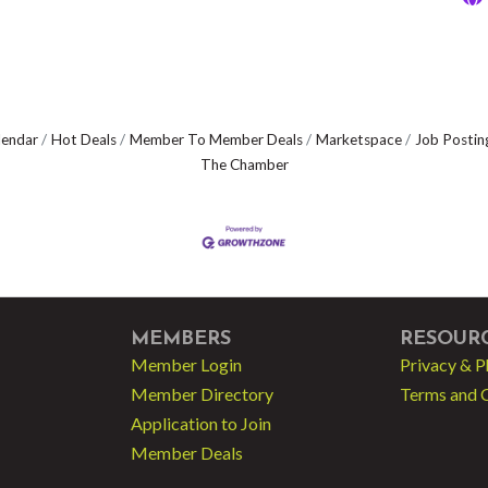
lendar
Hot Deals
Member To Member Deals
Marketspace
Job Postin
The Chamber
MEMBERS
RESOUR
Member Login
Privacy & P
Member Directory
Terms and 
Application to Join
Member Deals