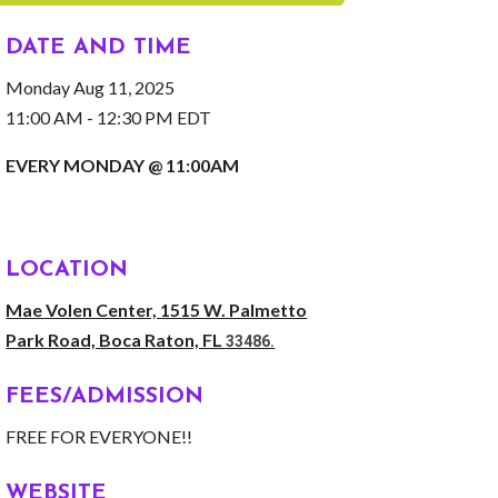
DATE AND TIME
Monday Aug 11, 2025
11:00 AM - 12:30 PM EDT
EVERY MONDAY @ 11:00AM
LOCATION
Mae Volen Center, 1515 W. Palmetto
Park Road, Boca Raton, FL
33486.
FEES/ADMISSION
FREE FOR EVERYONE!!
WEBSITE