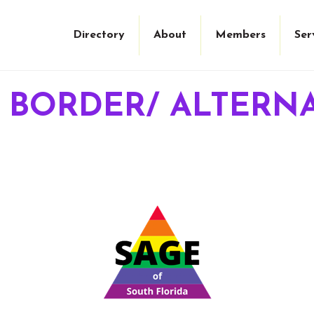
Directory
About
Members
Ser
 BORDER/ ALTERNA