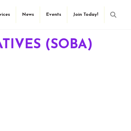
Searc
vices
News
Events
Join Today!
TIVES (SOBA)