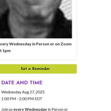
very Wednesday in Person or on Zoom
t 1pm
Set a Reminder
DATE AND TIME
Wednesday Aug 27, 2025
1:00 PM - 2:00 PM EDT
Join us
every Wednesday
in Person or