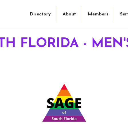
Directory
About
Members
Ser
TH FLORIDA - MEN'