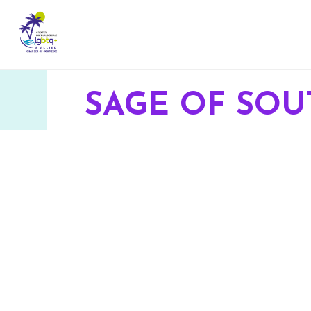
SAGE OF SOU