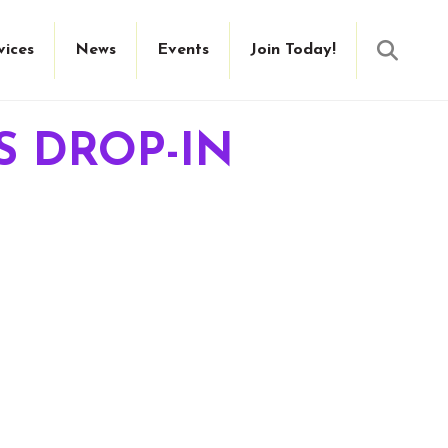
Searc
vices
News
Events
Join Today!
S DROP-IN