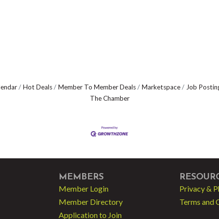
lendar
Hot Deals
Member To Member Deals
Marketspace
Job Postin
The Chamber
MEMBERS
RESOUR
Member Login
Privacy & P
Member Directory
Terms and 
Application to Join