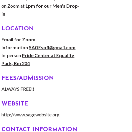
on Zoom at
1pm for our Men's Drop-
in
LOCATION
Email for Zoom
Information
SAGEsofl@gmail.com
In-person
Pride Center at Equality
Park, Rm 204
FEES/ADMISSION
ALWAYS FREE!!
WEBSITE
http://www.sagewebsite.org
CONTACT INFORMATION