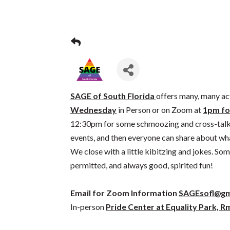
SAGE of South Florida
offers many, many act
Wednesday
in Person or on Zoom at
1pm fo
12:30pm for some schmoozing and cross-tal
events, and then everyone can share about what’
We close with a little kibitzing and jokes. S
permitted, and always good, spirited fun!
Email for Zoom Information
SAGEsofl@gm
In-person
Pride Center at Equality Park, R