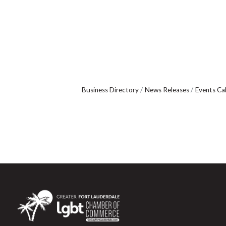
Business Directory
News Releases
Events Ca