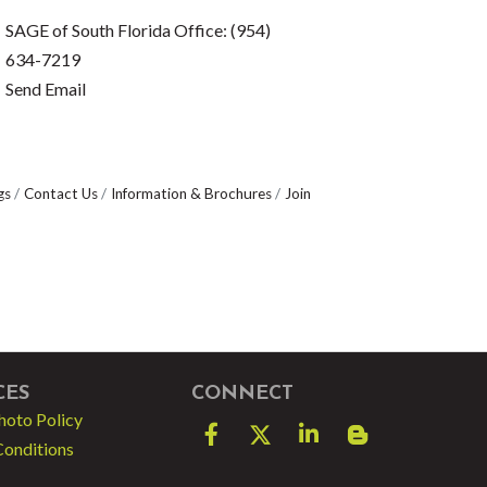
SAGE of South Florida Office: (954)
634-7219
Send Email
gs
Contact Us
Information & Brochures
Join
CES
CONNECT
hoto Policy
Facebook
Twitter
LinkedIn
blog spot
Conditions