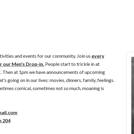
ivities and events for our community. Join us
every
r our Men's Drop-in.
People start to trickle in at
k. Then at 1pm we have announcements of upcoming
s going on in our lives: movies, dinners, family, feelings.
ometimes comical, sometimes not so much, moaning is
ail.com
m 204