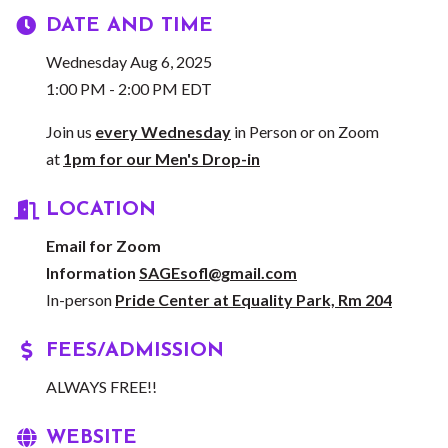
DATE AND TIME
Wednesday Aug 6, 2025
1:00 PM - 2:00 PM EDT
Join us
every Wednesday
in Person or on Zoom
at
1pm for our Men's Drop-in
LOCATION
Email for Zoom
Information
SAGEsofl@gmail.com
In-person
Pride Center at Equality Park, Rm 204
FEES/ADMISSION
ALWAYS FREE!!
WEBSITE