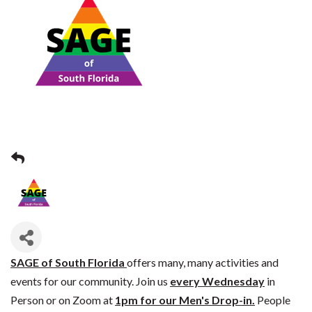
SAGE of South Florida
offers many, many activities and
events for our community. Join us
every Wednesday
in
Person or on Zoom at
1pm for our Men's Drop-in.
People