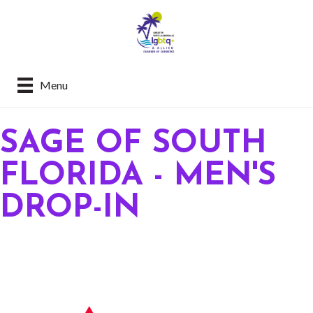
Menu
SAGE OF SOUTH
FLORIDA - MEN'S
DROP-IN