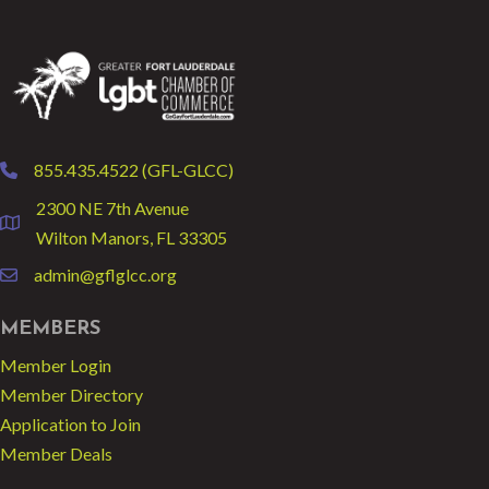
855.435.4522 (GFL-GLCC)
phone
2300 NE 7th Avenue
location
Wilton Manors, FL 33305
admin@gflglcc.org
email
MEMBERS
Member Login
Member Directory
Application to Join
Member Deals