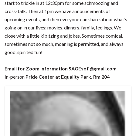
start to trickle in at 12:30pm for some schmoozing and
cross-talk. Then at 1pm we have announcements of
upcoming events, and then everyone can share about what’s
going on in our lives: movies, dinners, family, feelings. We
close with a little kibitzing and jokes. Sometimes comical,
sometimes not so much, moaning is permitted, and always
good, spirited fun!
Email for Zoom Information
SAGEsofl@gmail.com
In-person
Pride Center at Equality Park, Rm 204