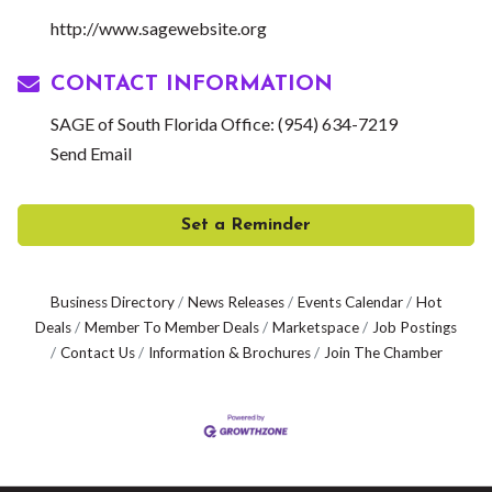
http://www.sagewebsite.org
CONTACT INFORMATION
SAGE of South Florida Office: (954) 634-7219
Send Email
Set a Reminder
Business Directory
News Releases
Events Calendar
Hot
Deals
Member To Member Deals
Marketspace
Job Postings
Contact Us
Information & Brochures
Join The Chamber