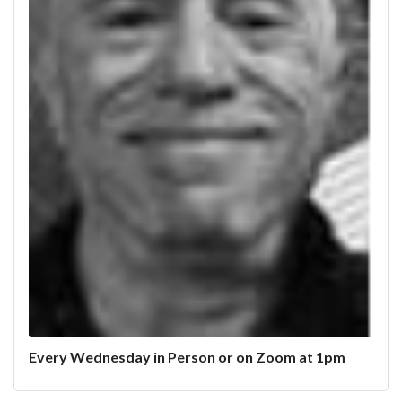
Every Wednesday in Person or on Zoom at 1pm