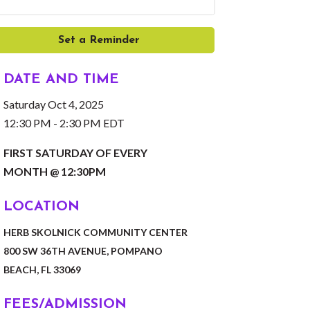
Set a Reminder
DATE AND TIME
Saturday Oct 4, 2025
12:30 PM - 2:30 PM EDT
FIRST SATURDAY OF EVERY
MONTH @ 12:30PM
LOCATION
HERB SKOLNICK COMMUNITY CENTER
800 SW 36TH AVENUE, POMPANO
BEACH, FL 33069
FEES/ADMISSION