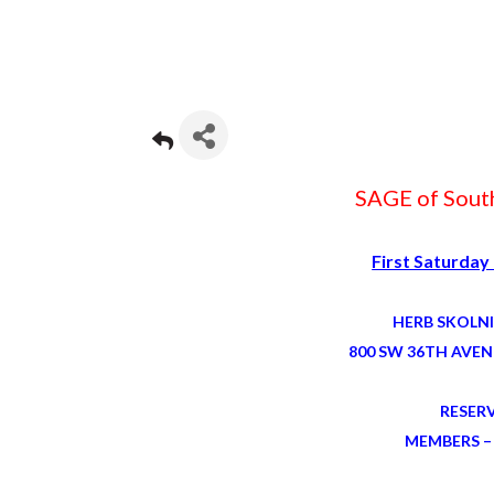
SAGE of South
First Saturday
HERB SKOLN
800 SW 36TH AVEN
RESER
MEMBERS – 