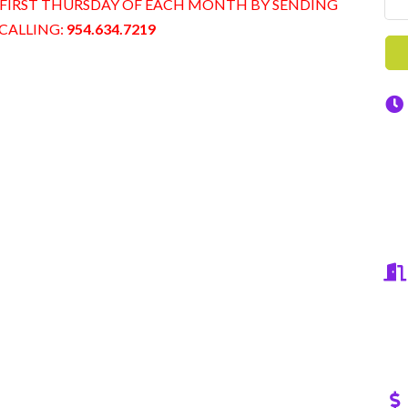
 on FIRST THURSDAY OF EACH MONTH BY SENDING
CALLING:
954.634.7219