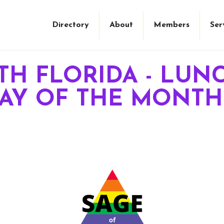
Directory
About
Members
Ser
TH FLORIDA - LUNC
DAY OF THE MONTH