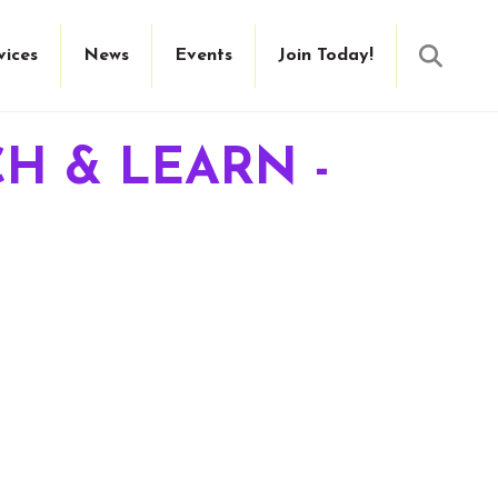
Searc
vices
News
Events
Join Today!
H & LEARN -