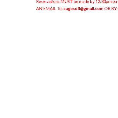
Reservations MUST be made by 12:30pm
AN EMAIL To:
sagesofl@gmail.com
OR BY 