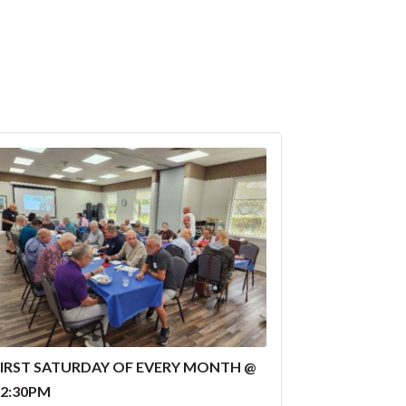
FIRST SATURDAY OF EVERY MONTH @
12:30PM