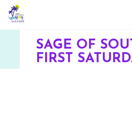
SAGE OF SOU
FIRST SATUR