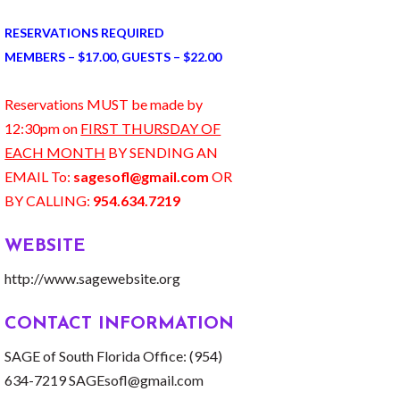
RESERVATIONS REQUIRED
MEMBERS – $17.00, GUESTS – $22.00
Reservations MUST be made by
12:30pm on
FIRST THURSDAY OF
EACH MONTH
BY SENDING AN
EMAIL To:
sagesofl@gmail.com
OR
BY CALLING:
954.634.7219
WEBSITE
http://www.sagewebsite.org
CONTACT INFORMATION
SAGE of South Florida Office: (954)
634-7219 SAGEsofl@gmail.com