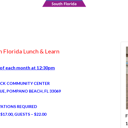
 Florida Lunch & Learn
 of each month at 12:30pm
ICK COMMUNITY CENTER
UE, POMPANO BEACH, FL 33069
VATIONS REQUIRED
$17.00, GUESTS – $22.00