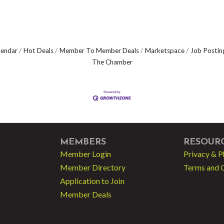
lendar
Hot Deals
Member To Member Deals
Marketspace
Job Postin
The Chamber
MEMBERS
RESOUR
Member Login
Privacy & P
Member Directory
Terms and 
Application to Join
Member Deals