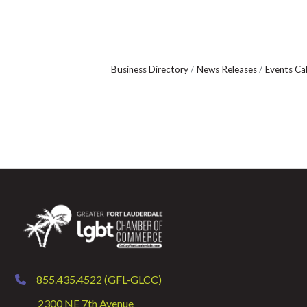
Business Directory
News Releases
Events Ca
855.435.4522 (GFL-GLCC)
phone
2300 NE 7th Avenue