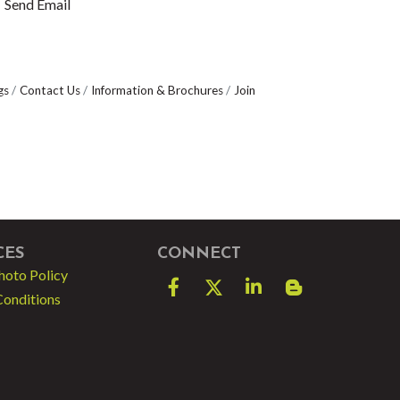
Send Email
gs
Contact Us
Information & Brochures
Join
CES
CONNECT
hoto Policy
Facebook
Twitter
LinkedIn
blog spot
Conditions