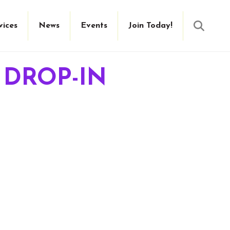
Searc
vices
News
Events
Join Today!
 DROP-IN