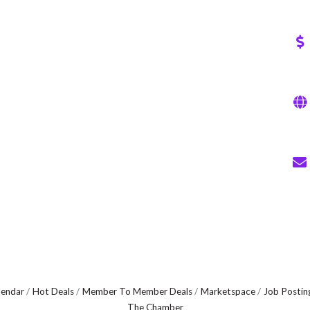
lendar
Hot Deals
Member To Member Deals
Marketspace
Job Postin
The Chamber