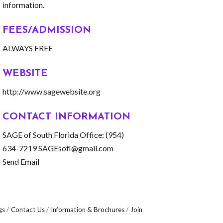
information.
FEES/ADMISSION
ALWAYS FREE
WEBSITE
http://www.sagewebsite.org
CONTACT INFORMATION
SAGE of South Florida Office: (954)
634-7219 SAGEsofl@gmail.com
Send Email
gs
Contact Us
Information & Brochures
Join