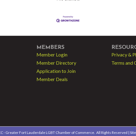
MEMBERS
RESOUR
Member Login
Privacy & P
Member Directory
Terms and 
Application to Join
Member Deals
 - Greater Fort Lauderdale LGBT Chamber of Commerce.
All Rights Reserved | Sit