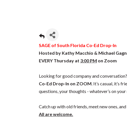
SAGE of South Florida Co-Ed Drop-In
Hosted by Kathy Macchio & Michael Gagn
EVERY Thursday at
3:00 PM
on Zoom
Looking for good company and conversation? 
Co-Ed Drop-In on ZOOM
. It’s casual, it’s f
questions, your thoughts - whatever’s on your
Catch up with old friends, meet new ones, and 
All are welcome.