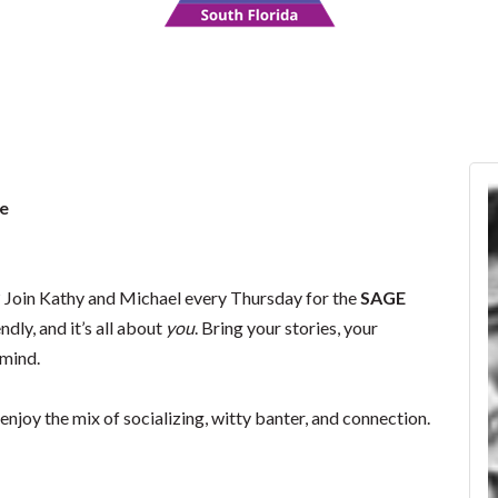
e
Join Kathy and Michael every Thursday for the
SAGE
riendly, and it’s all about
you
. Bring your stories, your
 mind.
enjoy the mix of socializing, witty banter, and connection.