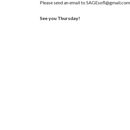
Please send an email to
SAGEsofl@gmail.com
See you Thursday!