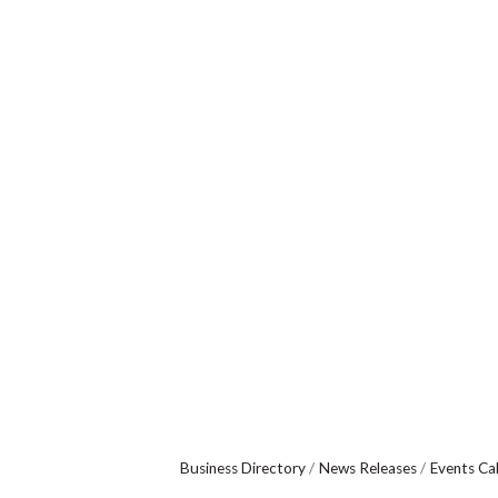
Business Directory
News Releases
Events Ca