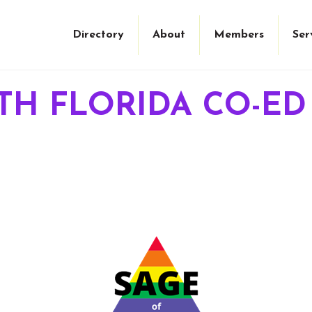
Directory
About
Members
Ser
TH FLORIDA CO-ED