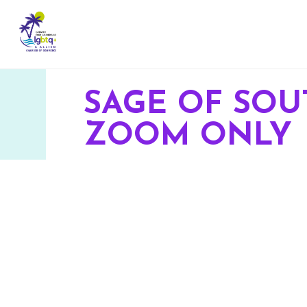
SAGE OF SOU
ZOOM ONLY