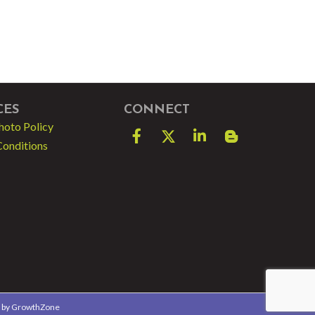
CES
CONNECT
hoto Policy
Facebook
Twitter
LinkedIn
blog spot
Conditions
e by
GrowthZone