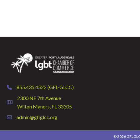
855.435.4522 (GFL-GLCC)
phone
2300 NE 7th Avenue
location
Wilton Manors, FL 33305
admin@gflglcc.org
email
©
2026
GFLGLCC