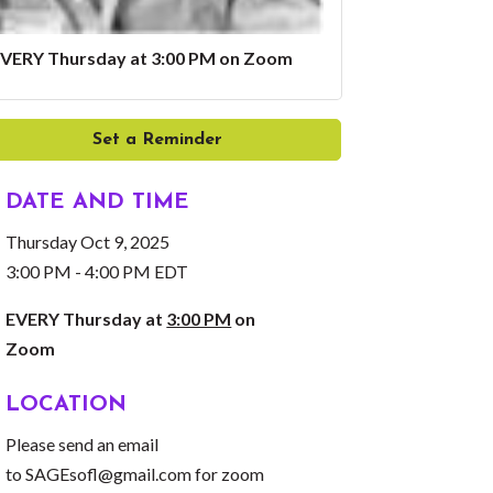
VERY Thursday at 3:00 PM on Zoom
Set a Reminder
DATE AND TIME
Thursday Oct 9, 2025
3:00 PM - 4:00 PM EDT
EVERY Thursday at
3:00 PM
on
Zoom
LOCATION
Please send an email
to
SAGEsofl@gmail.com
for zoom