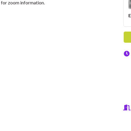
for zoom information.
E