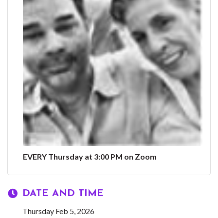
EVERY Thursday at 3:00 PM on Zoom
DATE AND TIME
Thursday Feb 5, 2026