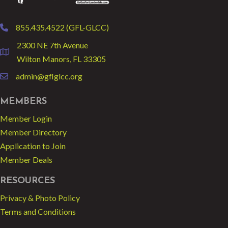
855.435.4522 (GFL-GLCC)
phone
2300 NE 7th Avenue
location
Wilton Manors, FL 33305
admin@gflglcc.org
email
MEMBERS
Member Login
Member Directory
Application to Join
Member Deals
RESOURCES
Privacy & Photo Policy
Terms and Conditions