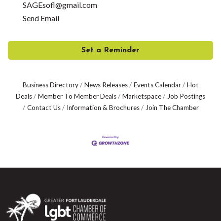
SAGEsofl@gmail.com
Send Email
Set a Reminder
Business Directory
News Releases
Events Calendar
Hot
Deals
Member To Member Deals
Marketspace
Job Postings
Contact Us
Information & Brochures
Join The Chamber