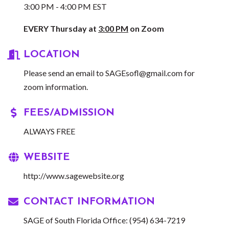
3:00 PM - 4:00 PM EST
EVERY Thursday at
3:00 PM
on Zoom
LOCATION
Please send an email to
SAGEsofl@gmail.com
for
zoom information.
FEES/ADMISSION
ALWAYS FREE
WEBSITE
http://www.sagewebsite.org
CONTACT INFORMATION
SAGE of South Florida Office: (954) 634-7219