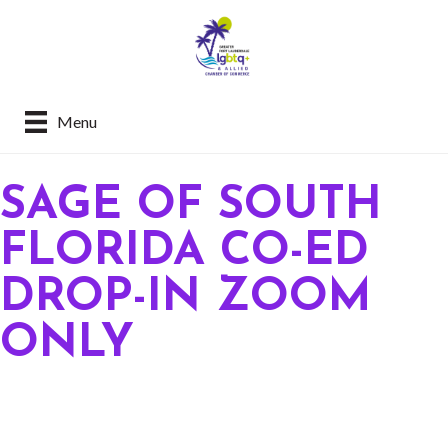
Menu
SAGE OF SOUTH
FLORIDA CO-ED
DROP-IN ZOOM
ONLY