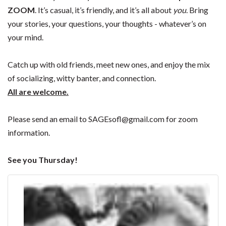
ZOOM
. It’s casual, it’s friendly, and it’s all about
you
. Bring
your stories, your questions, your thoughts - whatever’s on
your mind.
Catch up with old friends, meet new ones, and enjoy the mix
of socializing, witty banter, and connection.
All are welcome.
Please send an email to
SAGEsofl@gmail.com
for zoom
information.
See you Thursday!