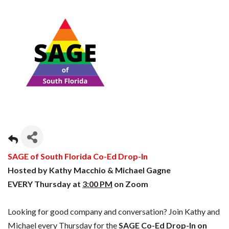
SAGE of South Florida Co-Ed Drop-In
Hosted by Kathy Macchio & Michael Gagne
EVERY Thursday at
3:00 PM
on Zoom
Looking for good company and conversation? Join Kathy and
Michael every Thursday for the
SAGE Co-Ed Drop-In on