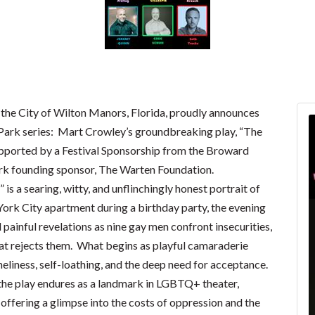
 the City of Wilton Manors, Florida, proudly announces
 Park series: Mart Crowley’s groundbreaking play, “The
supported by a Festival Sponsorship from the Broward
rk founding sponsor, The Warten Foundation.
is a searing, witty, and unflinchingly honest portrait of
York City apartment during a birthday party, the evening
 painful revelations as nine gay men confront insecurities,
 that rejects them. What begins as playful camaraderie
eliness, self-loathing, and the deep need for acceptance.
 the play endures as a landmark in LGBTQ+ theater,
ffering a glimpse into the costs of oppression and the