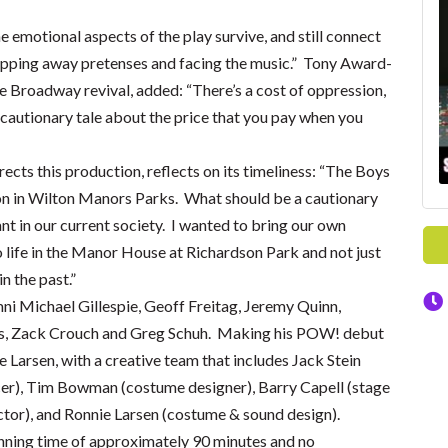
emotional aspects of the play survive, and still connect
ipping away pretenses and facing the music.” Tony Award-
 Broadway revival, added: “There’s a cost of oppression,
cautionary tale about the price that you pay when you
cts this production, reflects on its timeliness: “The Boys
ason in Wilton Manors Parks. What should be a cautionary
ant in our current society. I wanted to bring our own
 life in the Manor House at Richardson Park and not just
 the past.”
i Michael Gillespie, Geoff Freitag, Jeremy Quinn,
s, Zack Crouch and Greg Schuh. Making his POW! debut
e Larsen, with a creative team that includes Jack Stein
cer), Tim Bowman (costume designer), Barry Capell (stage
tor), and Ronnie Larsen (costume & sound design).
running time of approximately 90 minutes and no