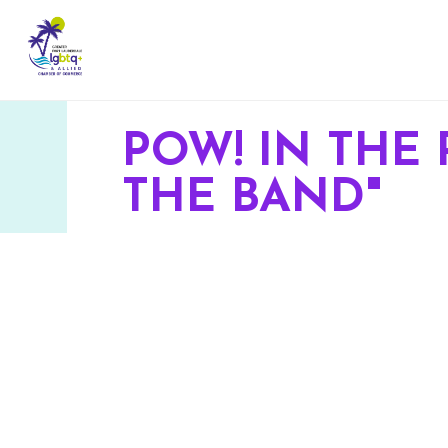
POW! IN THE 
THE BAND"