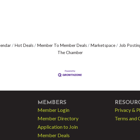
lendar
Hot Deals
Member To Member Deals
Marketspace
Job Postin
The Chamber
MEMBERS
RESOUR
Member Login
Privacy & P
Member Directory
Terms and 
Application to Join
Member Deals