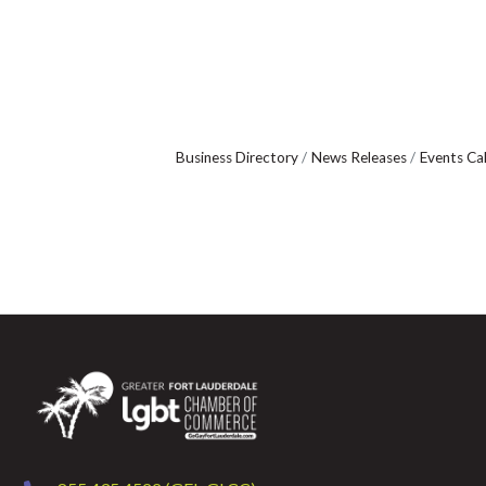
Business Directory
News Releases
Events Ca