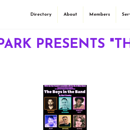
Directory
About
Members
Ser
PARK PRESENTS "T