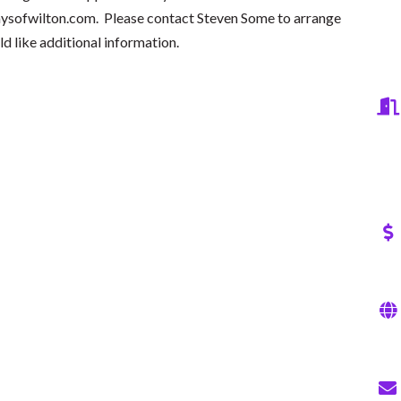
ysofwilton.com
. Please contact Steven Some to arrange
ld like additional information.