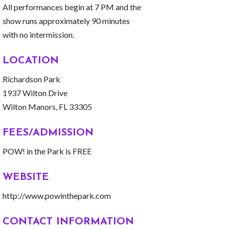
All performances begin at 7 PM and the
show runs approximately 90 minutes
with no intermission.
LOCATION
Richardson Park
1937 Wilton Drive
Wilton Manors, FL 33305
FEES/ADMISSION
POW! in the Park is FREE
WEBSITE
http://www.powinthepark.com
CONTACT INFORMATION