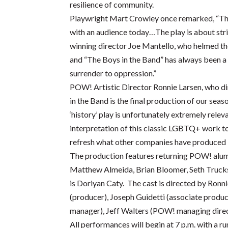
resilience of community.
Playwright Mart Crowley once remarked, “The 
with an audience today…The play is about str
winning director Joe Mantello, who helmed the
and “The Boys in the Band” has always been a 
surrender to oppression.”
POW! Artistic Director Ronnie Larsen, who dire
in the Band is the final production of our se
‘history’ play is unfortunately extremely relev
interpretation of this classic LGBTQ+ work to
refresh what other companies have produced in
The production features returning POW! alumn
Matthew Almeida, Brian Bloomer, Seth Truck
is Doriyan Caty. The cast is directed by Ronni
(producer), Joseph Guidetti (associate produ
manager), Jeff Walters (POW! managing direc
All performances will begin at 7 p.m. with a 