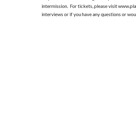
intermission. For tickets, please visit
www.pla
interviews or if you have any questions or wou