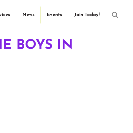
Searc
vices
News
Events
Join Today!
HE BOYS IN