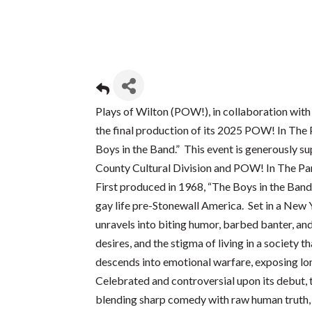
Plays of Wilton (POW!), in collaboration with
the final production of its 2025 POW! In The
Boys in the Band.” This event is generously 
County Cultural Division and POW! In The Pa
First produced in 1968, “The Boys in the Band” 
gay life pre-Stonewall America. Set in a New 
unravels into biting humor, barbed banter, and
desires, and the stigma of living in a society
descends into emotional warfare, exposing lon
Celebrated and controversial upon its debut,
blending sharp comedy with raw human truth, o