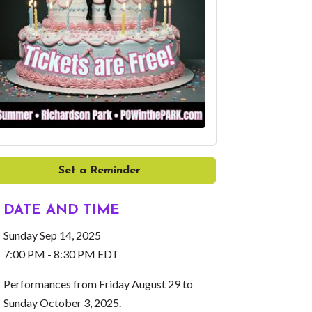
Set a Reminder
DATE AND TIME
Sunday Sep 14, 2025
7:00 PM - 8:30 PM EDT
Performances from Friday August 29 to
Sunday October 3, 2025.