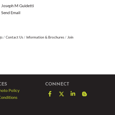
Joseph M Guidetti
Send Email
gs
Contact Us
Information & Brochures
Join
CES
CONNECT
hoto Policy
Facebook
Twitter
LinkedIn
blog spot
Conditions