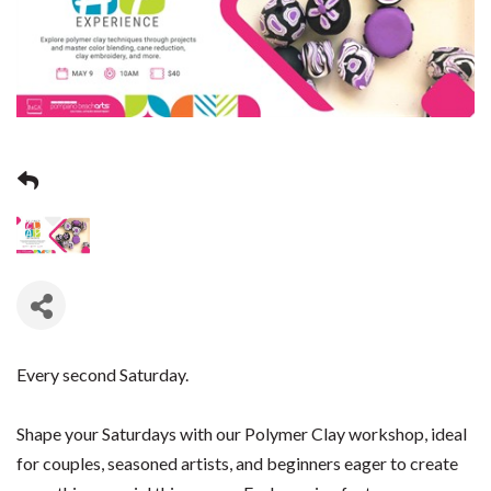
Every second Saturday.
Shape your Saturdays with our Polymer Clay workshop, ideal
for couples, seasoned artists, and beginners eager to create