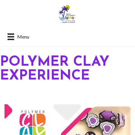
Menu
POLYMER CLAY
EXPERIENCE