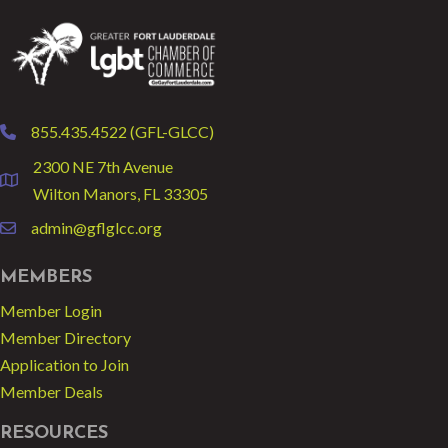
855.435.4522 (GFL-GLCC)
phone
2300 NE 7th Avenue
location
Wilton Manors, FL 33305
admin@gflglcc.org
email
MEMBERS
Member Login
Member Directory
Application to Join
Member Deals
RESOURCES