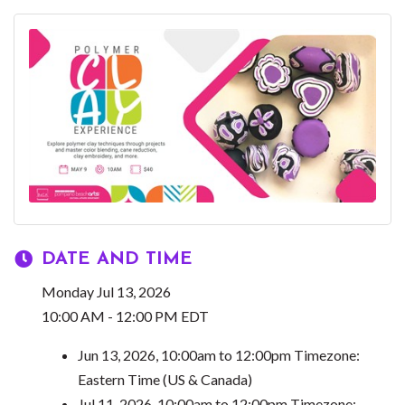
DATE AND TIME
Monday Jul 13, 2026
10:00 AM - 12:00 PM EDT
Jun 13, 2026, 10:00am to 12:00pm Timezone:
Eastern Time (US & Canada)
Jul 11, 2026, 10:00am to 12:00pm Timezone: