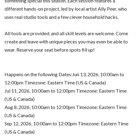
something special this season. Each session features a
different hands-on project, led by local artist Ally Peer, who
uses real studio tools and a few clever household hacks.
All tools are provided, and all skill levels are welcome. Come
create and leave with unique pieces you may even be able to
wear. Reserve your seat before spots fill up!
Happens on the following Dates:Jun 13, 2026, 10:00am to
12:00pm Timezone: Eastern Time (US & Canada)
Jul 11, 2026, 10:00am to 12:00pm Timezone: Eastern Time
(US & Canada)
Aug 8, 2026, 10:00am to 12:00pm Timezone: Eastern Time
(US & Canada)
Sep 12, 2026, 10:00am to 12:00pm Timezone: Eastern Time
(US & Canada)