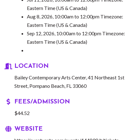
Eastern Time (US & Canada)
Aug 8, 2026, 10:00am to 12:00pm Timezone:
Eastern Time (US & Canada)
Sep 12, 2026, 10:00am to 12:00pm Timezone:
Eastern Time (US & Canada)
LOCATION
Bailey Contemporary Arts Center, 41 Northeast 1st
Street, Pompano Beach, FL 33060
FEES/ADMISSION
$44.52
WEBSITE