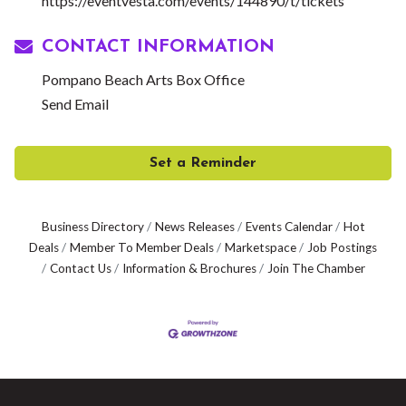
https://eventvesta.com/events/144890/t/tickets
CONTACT INFORMATION
Pompano Beach Arts Box Office
Send Email
Set a Reminder
Business Directory
News Releases
Events Calendar
Hot
Deals
Member To Member Deals
Marketspace
Job Postings
Contact Us
Information & Brochures
Join The Chamber