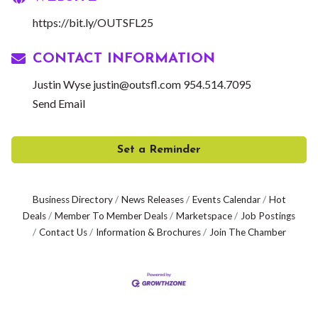
https://bit.ly/OUTSFL25
CONTACT INFORMATION
Justin Wyse justin@outsfl.com 954.514.7095
Send Email
Set a Reminder
Business Directory
News Releases
Events Calendar
Hot
Deals
Member To Member Deals
Marketspace
Job Postings
Contact Us
Information & Brochures
Join The Chamber