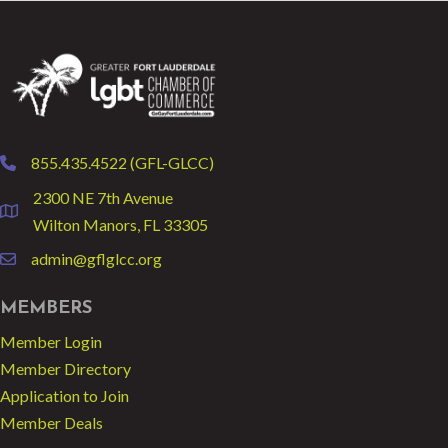
855.435.4522 (GFL-GLCC)
phone
2300 NE 7th Avenue
location
Wilton Manors, FL 33305
admin@gflglcc.org
email
MEMBERS
Member Login
Member Directory
Application to Join
Member Deals