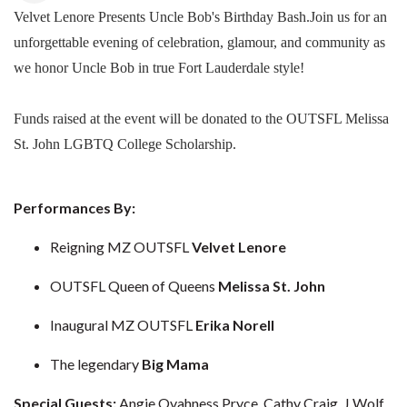
Velvet Lenore Presents Uncle Bob's Birthday Bash.Join us for an
unforgettable evening of celebration, glamour, and community as
we honor Uncle Bob in true Fort Lauderdale style!
Funds raised at the event will be donated to the OUTSFL Melissa
St. John LGBTQ College Scholarship.
Performances By:
Reigning MZ OUTSFL
Velvet Lenore
OUTSFL Queen of Queens
Melissa St. John
Inaugural MZ OUTSFL
Erika Norell
The legendary
Big Mama
Special Guests:
Angie Ovahness Pryce, Cathy Craig, J Wolf,