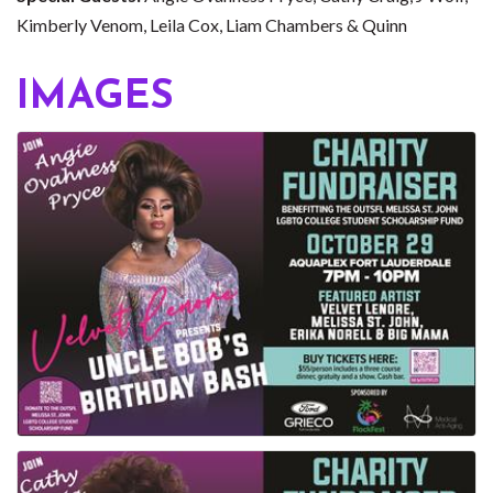
Kimberly Venom, Leila Cox, Liam Chambers & Quinn
IMAGES