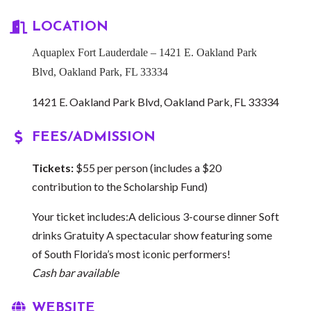
LOCATION
Aquaplex Fort Lauderdale – 1421 E. Oakland Park
Blvd, Oakland Park, FL 33334
1421 E. Oakland Park Blvd
Oakland Park
FL
33334
FEES/ADMISSION
Tickets:
$55 per person (includes a $20
contribution to the Scholarship Fund)
Your ticket includes:A delicious 3-course dinner Soft
drinks Gratuity A spectacular show featuring some
of South Florida’s most iconic performers!
Cash bar available
WEBSITE