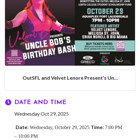
OutSFL and Velvet Lenore Present's Un...
DATE AND TIME
Wednesday Oct 29, 2025
Date:
Time:
Wednesday, October 29, 2025
7:00 PM
– 10:00 PM