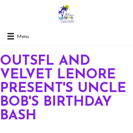
Menu
OUTSFL AND
VELVET LENORE
PRESENT'S UNCLE
BOB'S BIRTHDAY
BASH