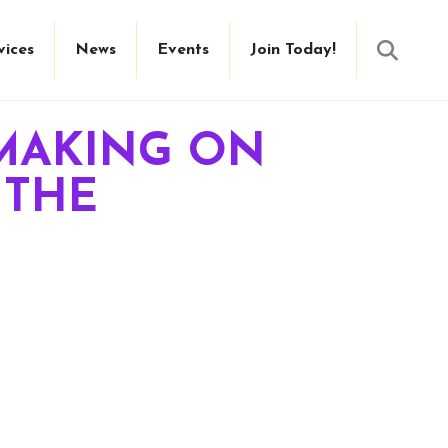
Searc
vices
News
Events
Join Today!
MAKING ON
 THE