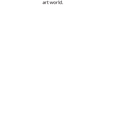
art world.