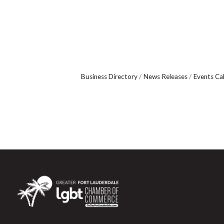
Business Directory
News Releases
Events Ca