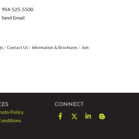
954-525-5500
Send Email
gs
Contact Us
Information & Brochures
Join
CES
CONNECT
hoto Policy
Facebook
Twitter
LinkedIn
blog spot
Conditions