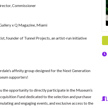
irector, Commissioner
Gallery x Q Magazine, Miami
t, founder of Tunnel Projects, an artist-run initiative
dale’s affinity group designed for the Next Generation
Museum supporters!
 the opportunity to directly participate in the Museum’s
cquisition Fund dedicated to the selection and purchase
imulating and engaging events, and exclusive access to the