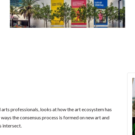
nd arts professionals, looks at how the art ecosystem has
ss ways the consensus process is formed on new art and
 intersect.