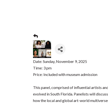
Date: Sunday, November 9, 2025
Time: 3 pm
Price: Included with museum admission
This panel, comprised of influential artists a
evolved in South Florida. Panelists will discu
how the local and global art-world multiverses