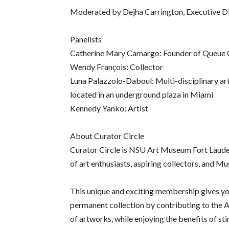
Moderated by Dejha Carrington, Executive D
Panelists
Catherine Mary Camargo: Founder of Queue 
Wendy François: Collector
Luna Palazzolo-Daboul: Multi-disciplinary artis
located in an underground plaza in Miami
Kennedy Yanko: Artist
About Curator Circle
Curator Circle is NSU Art Museum Fort Lauder
of art enthusiasts, aspiring collectors, and 
This unique and exciting membership gives you
permanent collection by contributing to the A
of artworks, while enjoying the benefits of st