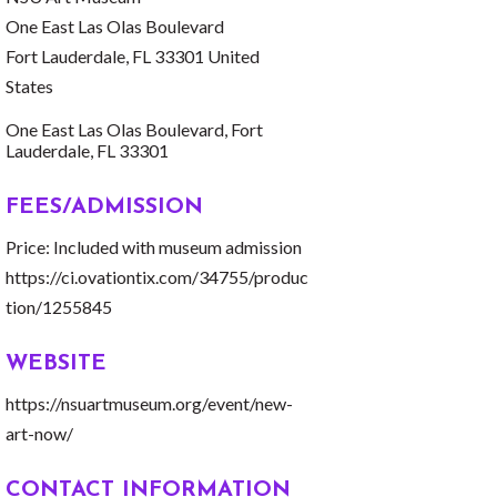
One East Las Olas Boulevard
Fort Lauderdale, FL 33301 United
States
One East Las Olas Boulevard
Fort 
Lauderdale
FL
33301
FEES/ADMISSION
Price: Included with museum admission
https://ci.ovationtix.com/34755/produc
tion/1255845
WEBSITE
https://nsuartmuseum.org/event/new-
art-now/
CONTACT INFORMATION