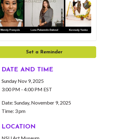
Set a Reminder
DATE AND TIME
Sunday Nov 9, 2025
3:00 PM - 4:00 PM EST
Date: Sunday, November 9, 2025
Time: 3 pm
LOCATION
NSU Art Museum