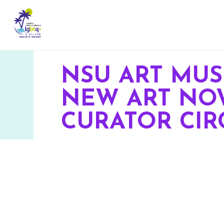
NSU ART MU
NEW ART NOW
CURATOR CIR