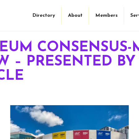
Directory
About
Members
Ser
SEUM CONSENSUS-
 – PRESENTED BY
CLE