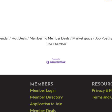
lendar
Hot Deals
Member To Member Deals
Marketspace
Job Postin
The Chamber
MEMBERS
RESOUR
Member Login
Privacy & P
Member Directory
Terms and 
Application to Join
Member Deals