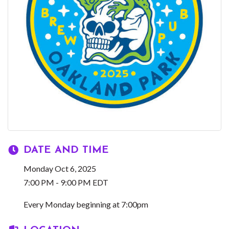
DATE AND TIME
Monday Oct 6, 2025
7:00 PM - 9:00 PM EDT
Every Monday beginning at 7:00pm