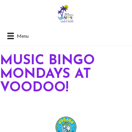
Menu
MUSIC BINGO
MONDAYS AT
VOODOO!