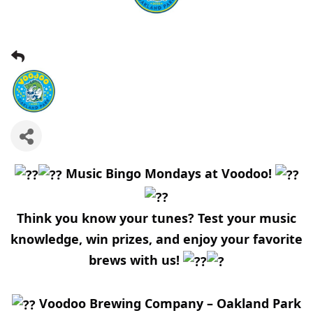
Music Bingo Mondays at Voodoo!
Think you know your tunes? Test your music
knowledge, win prizes, and enjoy your favorite
brews with us!
Voodoo Brewing Company – Oakland Park