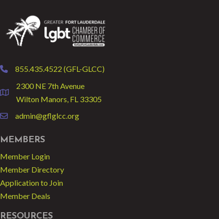
855.435.4522 (GFL-GLCC)
phone
2300 NE 7th Avenue
location
Wilton Manors, FL 33305
admin@gflglcc.org
email
MEMBERS
Member Login
Member Directory
Application to Join
Member Deals
RESOURCES