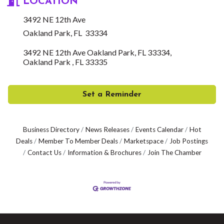
LOCATION
3492 NE 12th Ave
Oakland Park, FL 33334
3492 NE 12th Ave Oakland Park, FL 33334
Oakland Park 
FL
33335
Set a Reminder
Business Directory
News Releases
Events Calendar
Hot
Deals
Member To Member Deals
Marketspace
Job Postings
Contact Us
Information & Brochures
Join The Chamber