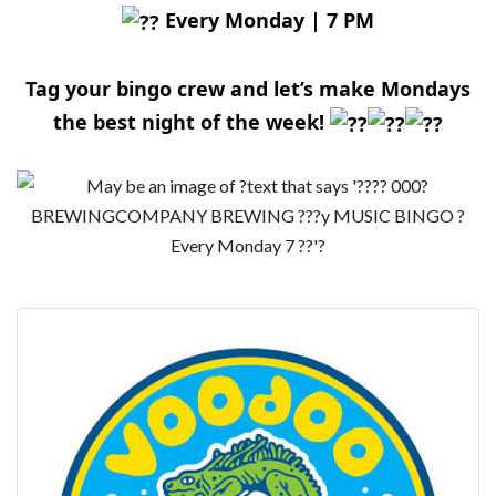
Every Monday | 7 PM
Tag your bingo crew and let’s make Mondays
the best night of the week!