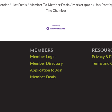
lendar
Hot Deals
Member To Member Deals
Marketspace
Job Postin
The Chamber
MEMBERS
RESOUR
Member Login
Privacy & P
Member Directory
Terms and 
Application to Join
Member Deals