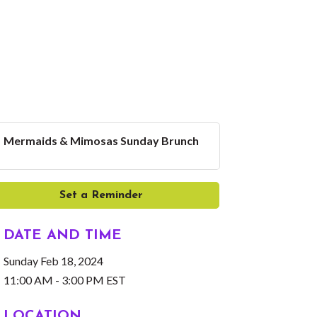
Mermaids & Mimosas Sunday Brunch
Set a Reminder
DATE AND TIME
Sunday Feb 18, 2024
11:00 AM - 3:00 PM EST
LOCATION