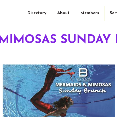
Directory
About
Members
Ser
 MIMOSAS SUNDAY