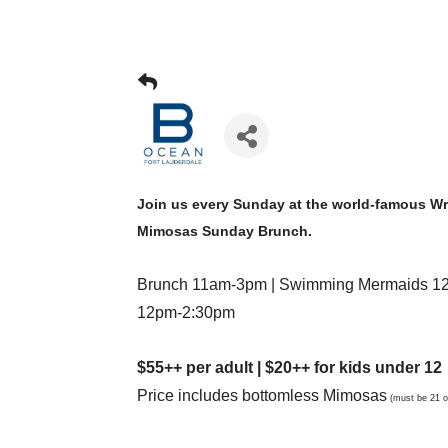
Join us every Sunday at the world-famous W
Mimosas Sunday Brunch.
Brunch 11am-3pm | Swimming Mermaids 12p
12pm-2:30pm
$55++ per adult | $20++ for kids under 12
Price includes bottomless Mimosas
(must be 21 or