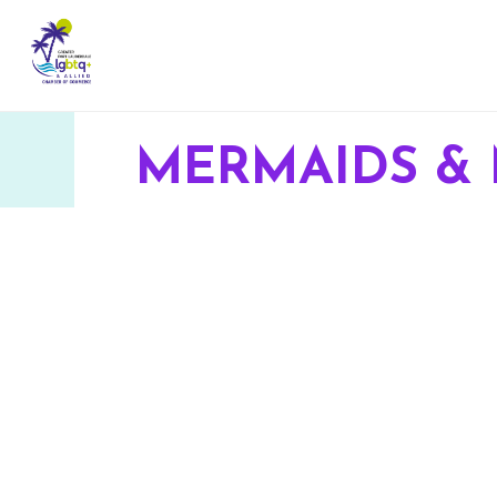
MERMAIDS &