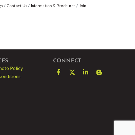
gs
Contact Us
Information & Brochures
Join
CES
CONNECT
hoto Policy
Facebook
Twitter
LinkedIn
blog spot
Conditions