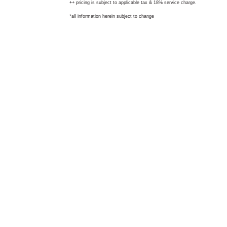
++ pricing is subject to applicable tax & 18% service charge.
*all information herein subject to change