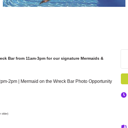
reck Bar from 11am-3pm for our signature Mermaids &
m-2pm | Mermaid on the Wreck Bar Photo Opportunity
 older)