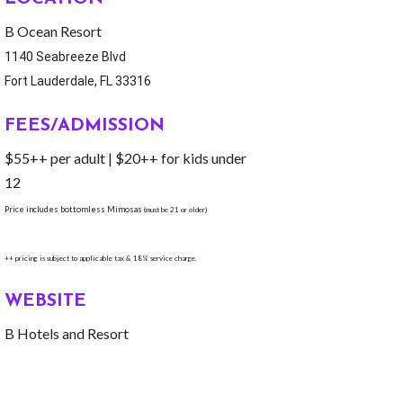
B Ocean Resort
1140 Seabreeze Blvd
Fort Lauderdale, FL 33316
FEES/ADMISSION
$55++ per adult | $20++ for kids under
12
Price includes bottomless Mimosas
(must be 21 or older)
++ pricing is subject to applicable tax & 18% service charge.
WEBSITE
B Hotels and Resort