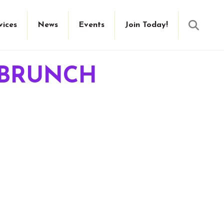
Searc
vices
News
Events
Join Today!
 BRUNCH