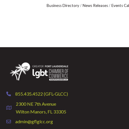
Business Directory
News Releases
Events Ca
855.435.4522 (GFL-GLCC)
phone
2300 NE 7th Avenue
location
Wilton Manors, FL 33305
admin@gflglcc.org
email