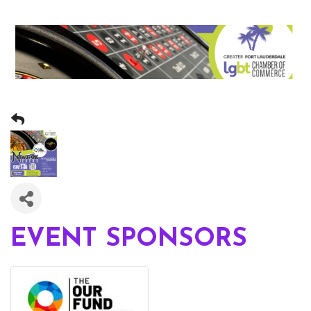
EVENT SPONSORS