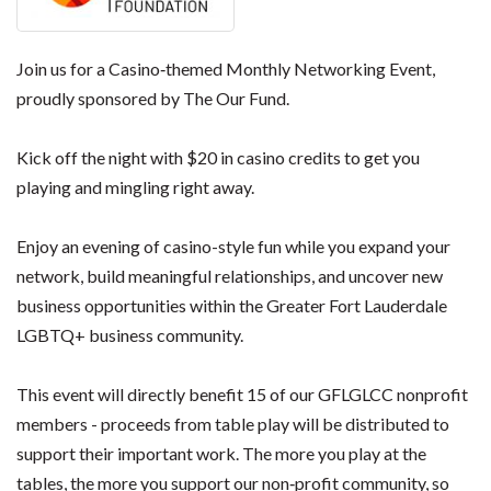
Join us for a Casino‑themed Monthly Networking Event,
proudly sponsored by The Our Fund.
Kick off the night with $20 in casino credits to get you
playing and mingling right away.
Enjoy an evening of casino-style fun while you expand your
network, build meaningful relationships, and uncover new
business opportunities within the Greater Fort Lauderdale
LGBTQ+ business community.
This event will directly benefit 15 of our GFLGLCC nonprofit
members - proceeds from table play will be distributed to
support their important work. The more you play at the
tables, the more you support our non‑profit community, so