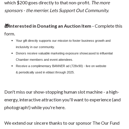
which $200 goes directly to that non-profit.
The more
sponsors - the merrier. Lets Support Out Community.
🎁Interested in Donating an Auction Item -
Complete this
form.
Your gift directly supports our mission to foster business growth and
inclusivity in our community.
Donors receive valuable marketing exposure showcased to influential
Chamber
members
and event attendees.
Receive a complimentary BANNER ad (728x90) - live on website
& periodically used in eblast through 2025.
Don't miss our show-stopping human slot machine - a high-
energy, interactive attraction you'll want to experience (and
photograph!) while you're here.
We extend our sincere thanks to our sponsor The Our Fund