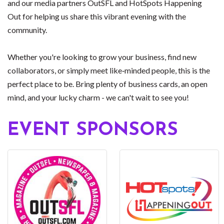
and our media partners OutSFL and HotSpots Happening
Out for helping us share this vibrant evening with the
community.
Whether you're looking to grow your business, find new
collaborators, or simply meet like‑minded people, this is the
perfect place to be. Bring plenty of business cards, an open
mind, and your lucky charm - we can't wait to see you!
EVENT SPONSORS