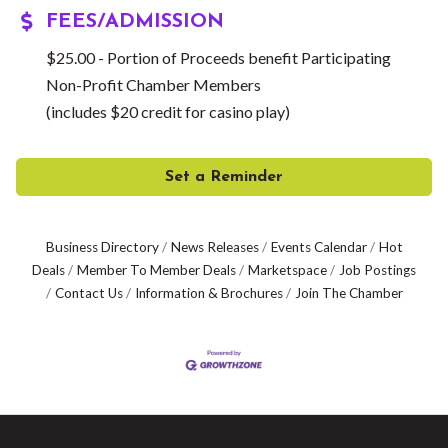
FEES/ADMISSION
$25.00 - Portion of Proceeds benefit Participating
Non-Profit Chamber Members
(includes $20 credit for casino play)
Set a Reminder
Business Directory
News Releases
Events Calendar
Hot
Deals
Member To Member Deals
Marketspace
Job Postings
Contact Us
Information & Brochures
Join The Chamber