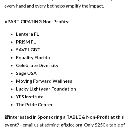
every hand and every bet helps amplify the impact.
⭐PARTICIPATING Non-Profits:
Lantera FL
PRISM FL
SAVE LGBT
Equality Florida
Celebrate Diversity
Sage USA
Moving Forward Wellness
Lucky Lightyear Foundation
YES Institute
The Pride Center
🚨Interested in Sponsoring a TABLE & Non-Profit at this
event?
- email us at admin@gflglcc.org. Only $250 a table of