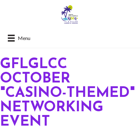
Menu
GFLGLCC
OCTOBER
"CASINO-THEMED"
NETWORKING
EVENT