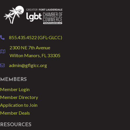
855.435.4522 (GFL-GLCC)
phone
2300 NE 7th Avenue
location
Wilton Manors, FL 33305
admin@gflglcc.org
email
MEMBERS
Member Login
Member Directory
Application to Join
Member Deals
RESOURCES