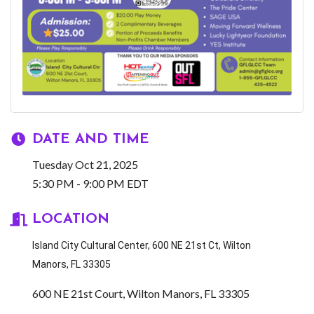
DATE AND TIME
Tuesday Oct 21, 2025
5:30 PM - 9:00 PM EDT
LOCATION
Island City Cultural Center, 600 NE 21st Ct, Wilton
Manors, FL 33305
600 NE 21st Court
Wilton Manors
FL
33305