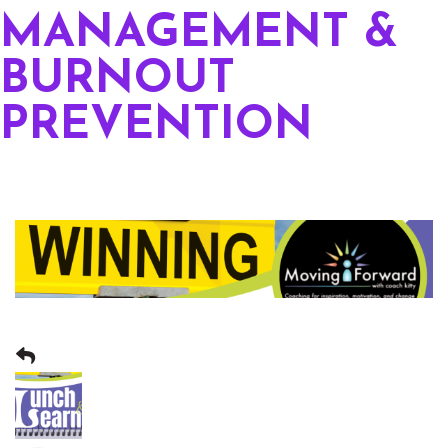
MANAGEMENT &
BURNOUT
PREVENTION