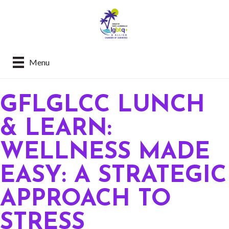
Menu
GFLGLCC LUNCH
& LEARN:
WELLNESS MADE
EASY: A STRATEGIC
APPROACH TO
STRESS