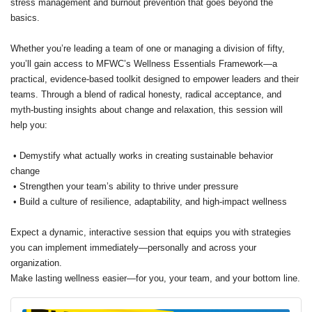
stress management and burnout prevention that goes beyond the
basics.
Whether you’re leading a team of one or managing a division of fifty,
you’ll gain access to MFWC’s Wellness Essentials Framework—a
practical, evidence-based toolkit designed to empower leaders and their
teams. Through a blend of radical honesty, radical acceptance, and
myth-busting insights about change and relaxation, this session will
help you:
• Demystify what actually works in creating sustainable behavior
change
• Strengthen your team’s ability to thrive under pressure
• Build a culture of resilience, adaptability, and high-impact wellness
Expect a dynamic, interactive session that equips you with strategies
you can implement immediately—personally and across your
organization.
Make lasting wellness easier—for you, your team, and your bottom line.