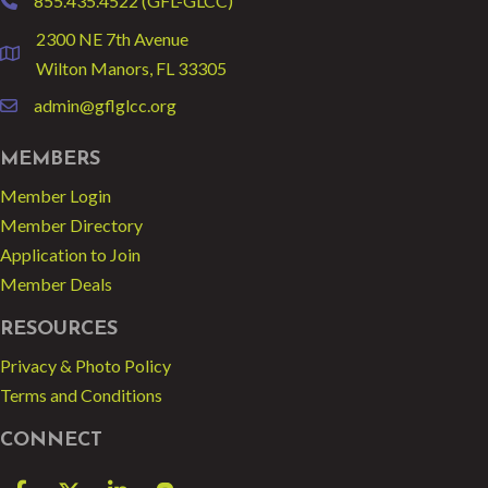
855.435.4522 (GFL-GLCC)
phone
2300 NE 7th Avenue
location
Wilton Manors, FL 33305
admin@gflglcc.org
email
MEMBERS
Member Login
Member Directory
Application to Join
Member Deals
RESOURCES
Privacy & Photo Policy
Terms and Conditions
CONNECT
Facebook
Twitter
LinkedIn
blog spot