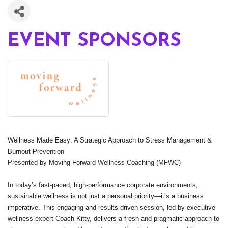
EVENT SPONSORS
Wellness Made Easy: A Strategic Approach to Stress Management &
Burnout Prevention
Presented by Moving Forward Wellness Coaching (MFWC)
In today’s fast-paced, high-performance corporate environments,
sustainable wellness is not just a personal priority—it’s a business
imperative. This engaging and results-driven session, led by executive
wellness expert Coach Kitty, delivers a fresh and pragmatic approach to