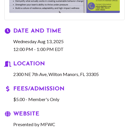
DATE AND TIME
Wednesday Aug 13, 2025
12:00 PM - 1:00 PM EDT
LOCATION
2300 NE 7th Ave
Wilton Manors
FL
33305
FEES/ADMISSION
$5.00 - Member's Only
WEBSITE
Presented by MFWC