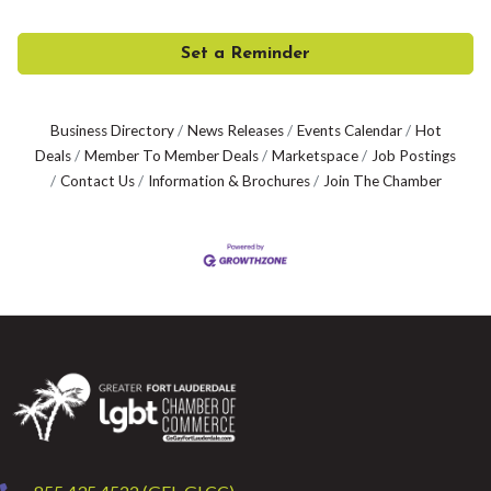
Set a Reminder
Business Directory
News Releases
Events Calendar
Hot
Deals
Member To Member Deals
Marketspace
Job Postings
Contact Us
Information & Brochures
Join The Chamber