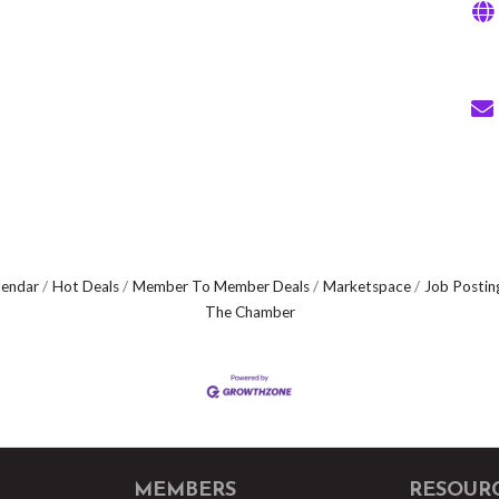
lendar
Hot Deals
Member To Member Deals
Marketspace
Job Postin
The Chamber
MEMBERS
RESOUR