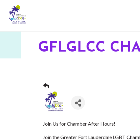
GFLGLCC CH
Join Us for Chamber After Hours!
Join the Greater Fort Lauderdale LGBT Cha