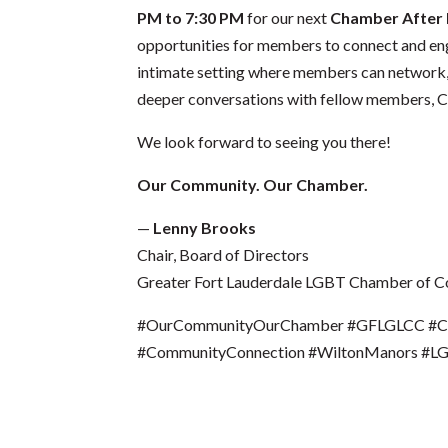
PM to 7:30 PM
for our next
Chamber After
opportunities for members to connect and en
intimate setting where members can network, s
deeper conversations with fellow members, C
We look forward to seeing you there!
Our Community. Our Chamber.
—
Lenny Brooks
Chair, Board of Directors
Greater Fort Lauderdale LGBT Chamber of 
#OurCommunityOurChamber #GFLGLCC #Cha
#CommunityConnection #WiltonManors #L