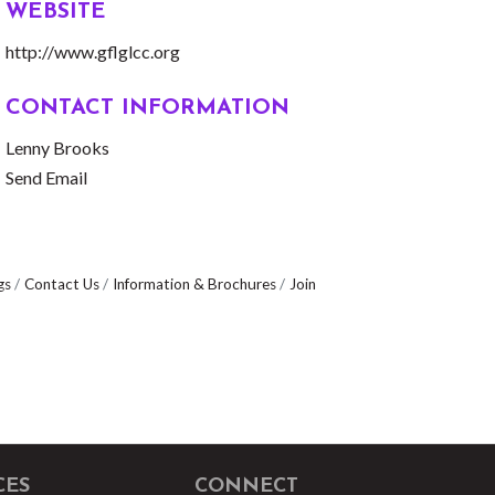
WEBSITE
http://www.gflglcc.org
CONTACT INFORMATION
Lenny Brooks
Send Email
gs
Contact Us
Information & Brochures
Join
CES
CONNECT