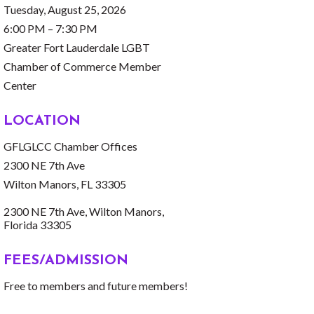
Tuesday, August 25, 2026
6:00 PM – 7:30 PM
Greater Fort Lauderdale LGBT
Chamber of Commerce Member
Center
LOCATION
GFLGLCC Chamber Offices
2300 NE 7th Ave
Wilton Manors, FL 33305
2300 NE 7th Ave
Wilton Manors
Florida
33305
FEES/ADMISSION
Free to members and future members!