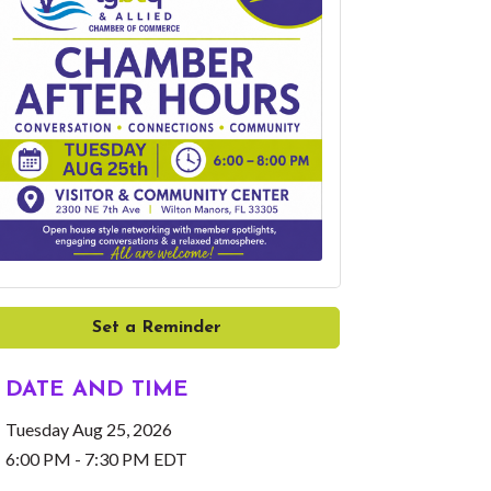
Set a Reminder
DATE AND TIME
Tuesday Aug 25, 2026
6:00 PM - 7:30 PM EDT