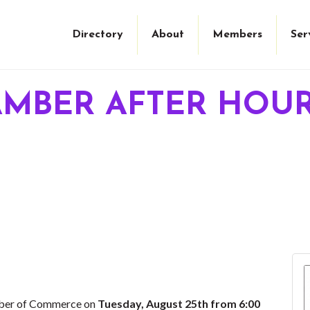
Directory
About
Members
Ser
AMBER AFTER HOU
mber of Commerce on
Tuesday, August 25th from 6:00