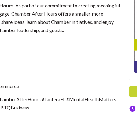
 Hours
. As part of our commitment to creating meaningful
gage, Chamber After Hours offers a smaller, more
hare ideas, learn about Chamber initiatives, and enjoy
hamber leadership, and guests.
Commerce
mberAfterHours #LanteraFL #MentalHealthMatters
GBTQBusiness