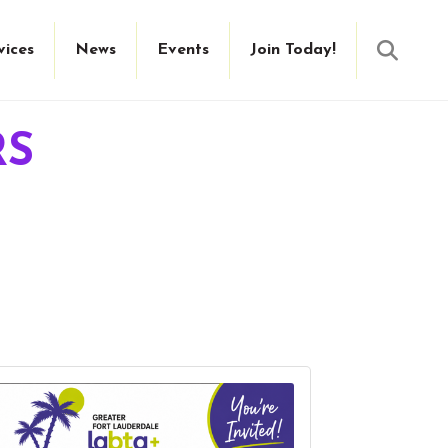
Searc
vices
News
Events
Join Today!
RS