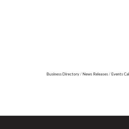
Business Directory
News Releases
Events Ca