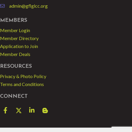
admin@gflglcc.org
email
MEMBERS
Member Login
Member Directory
Application to Join
Member Deals
RESOURCES
Privacy & Photo Policy
Terms and Conditions
CONNECT
Facebook
Twitter
LinkedIn
blog spot