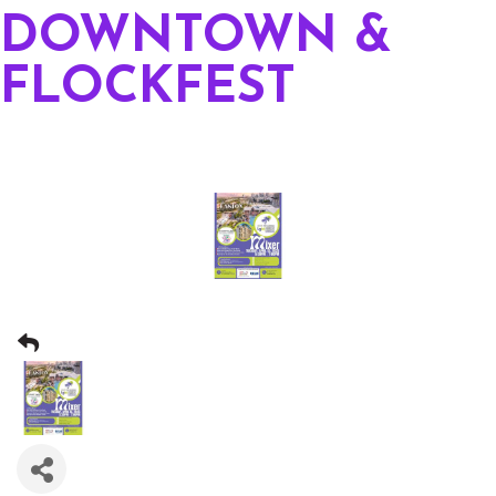
DOWNTOWN &
FLOCKFEST