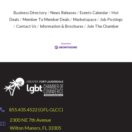
Business Directory
News Releases
Events Calendar
Hot
Deals
Member To Member Deals
Marketspace
Job Postings
Contact Us
Information & Brochures
Join The Chamber
855.435.4522 (GFL-GLCC)
phone
2300 NE 7th Avenue
location
Wilton Manors, FL 33305