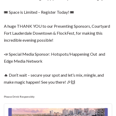
🎟 Space is Limited – Register Today! 🎟
A huge THANK YOU to our Presenting Sponsors, Courtyard
Fort Lauderdale Downtown & FlockFest, for making this
incredible evening possible!
📣 Special Media Sponsor: Hotspots/Happening Out and
Edge Media Network
🔥 Don’t wait – secure your spot and let’s mix, mingle, and
make magic happen! See you there! 🎉🙌
Please Drink Responsibly