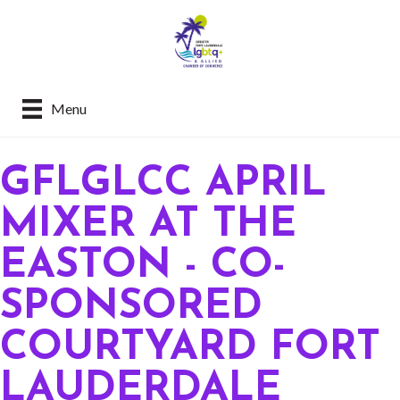
Menu
GFLGLCC APRIL
MIXER AT THE
EASTON - CO-
SPONSORED
COURTYARD FORT
LAUDERDALE