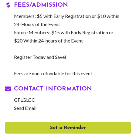
FEES/ADMISSION
Members: $5 with Early Registration or $10 within
24-Hours of the Event
Future Members: $15 with Early Registration or
$20 Within 24-hours of the Event
Register Today and Save!
Fees are non-refundable for this event.
CONTACT INFORMATION
GFLGLCC
Send Email
Set a Reminder