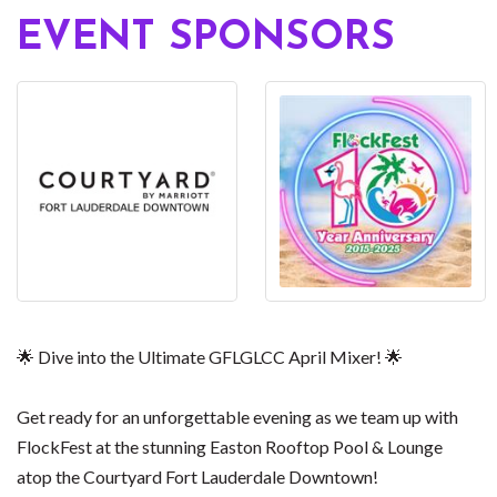
EVENT SPONSORS
🌟 Dive into the Ultimate GFLGLCC April Mixer! 🌟
Get ready for an unforgettable evening as we team up with
FlockFest at the stunning Easton Rooftop Pool & Lounge
atop the Courtyard Fort Lauderdale Downtown!