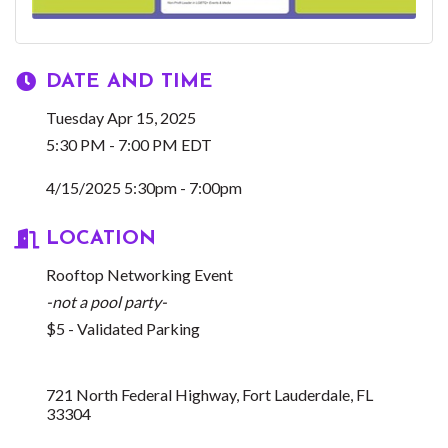
DATE AND TIME
Tuesday Apr 15, 2025
5:30 PM - 7:00 PM EDT
4/15/2025 5:30pm - 7:00pm
LOCATION
Rooftop Networking Event
-not a pool party-
$5 - Validated Parking
721 North Federal Highway
Fort Lauderdale
FL
33304