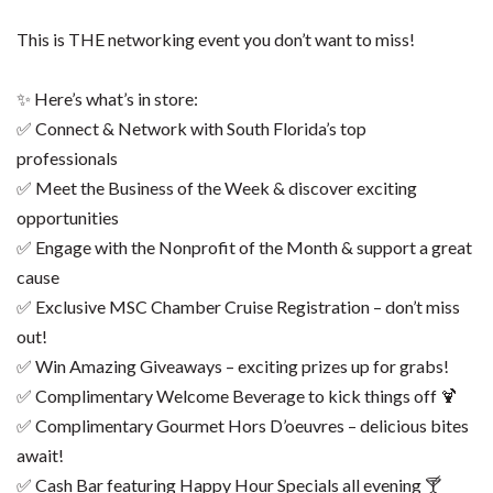
This is THE networking event you don’t want to miss!
✨ Here’s what’s in store:
✅ Connect & Network with South Florida’s top
professionals
✅ Meet the Business of the Week & discover exciting
opportunities
✅ Engage with the Nonprofit of the Month & support a great
cause
✅ Exclusive MSC Chamber Cruise Registration – don’t miss
out!
✅ Win Amazing Giveaways – exciting prizes up for grabs!
✅ Complimentary Welcome Beverage to kick things off 🍹
✅ Complimentary Gourmet Hors D’oeuvres – delicious bites
await!
✅ Cash Bar featuring Happy Hour Specials all evening 🍸