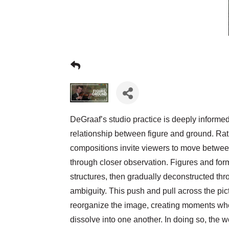
DeGraaf’s studio practice is deeply informed 
relationship between figure and ground. Rath
compositions invite viewers to move betwe
through closer observation. Figures and form
structures, then gradually deconstructed thr
ambiguity. This push and pull across the pic
reorganize the image, creating moments wh
dissolve into one another. In doing so, the w