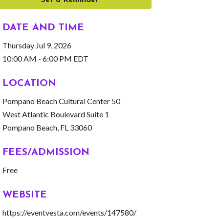
Set a Reminder
DATE AND TIME
Thursday Jul 9, 2026
10:00 AM - 6:00 PM EDT
LOCATION
Pompano Beach Cultural Center 50
West Atlantic Boulevard Suite 1
Pompano Beach, FL 33060
FEES/ADMISSION
Free
WEBSITE
https://eventvesta.com/events/147580/