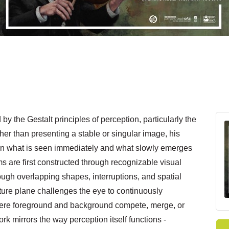
by the Gestalt principles of perception, particularly the
er than presenting a stable or singular image, his
en what is seen immediately and what slowly emerges
s are first constructed through recognizable visual
ough overlapping shapes, interruptions, and spatial
ture plane challenges the eye to continuously
ere foreground and background compete, merge, or
ork mirrors the way perception itself functions -