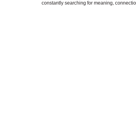
constantly searching for meaning, connecti