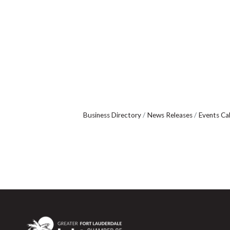
Business Directory
News Releases
Events Ca