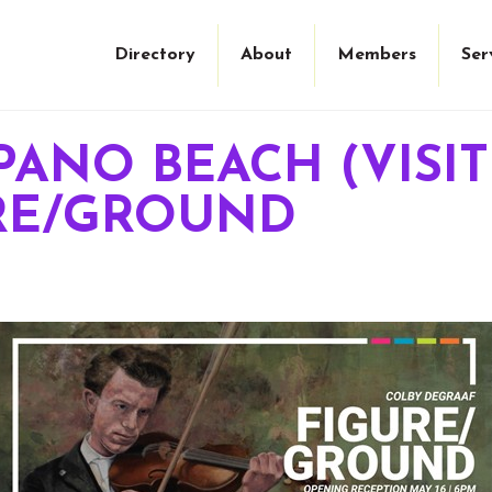
Directory
About
Members
Ser
PANO BEACH (VIS
URE/GROUND