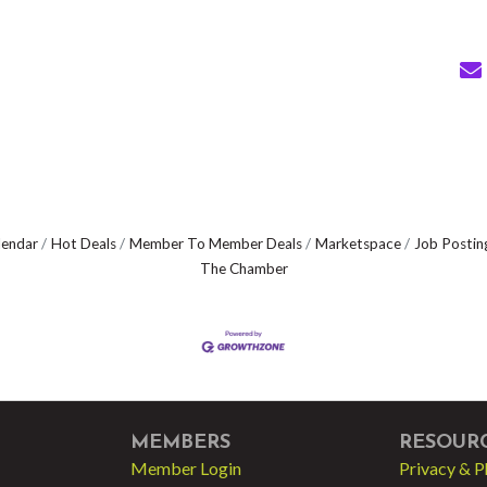
lendar
Hot Deals
Member To Member Deals
Marketspace
Job Postin
The Chamber
MEMBERS
RESOUR
Member Login
Privacy & P