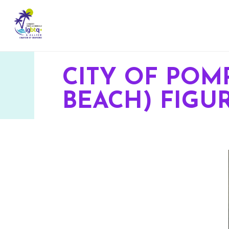
CITY OF POM
BEACH) FIG