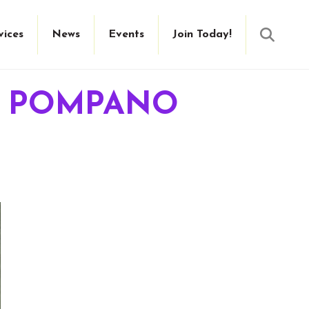
Searc
vices
News
Events
Join Today!
IT POMPANO