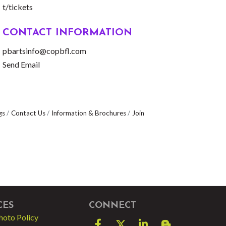
t/tickets
CONTACT INFORMATION
pbartsinfo@copbfl.com
Send Email
gs
Contact Us
Information & Brochures
Join
CES
CONNECT
hoto Policy
Facebook
Twitter
LinkedIn
blog spot