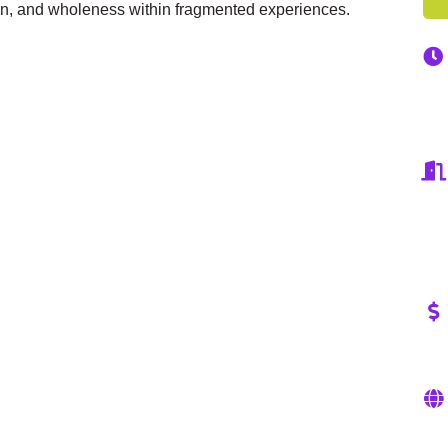
on, and wholeness within fragmented experiences.