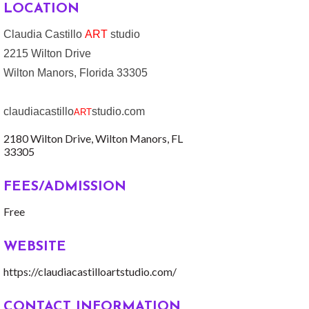
LOCATION
Claudia Castillo
ART
studio
2215 Wilton Drive
Wilton Manors, Florida 33305
claudiacastillo
studio.com
ART
2180 Wilton Drive
Wilton Manors
FL
33305
FEES/ADMISSION
Free
WEBSITE
https://claudiacastilloartstudio.com/
CONTACT INFORMATION