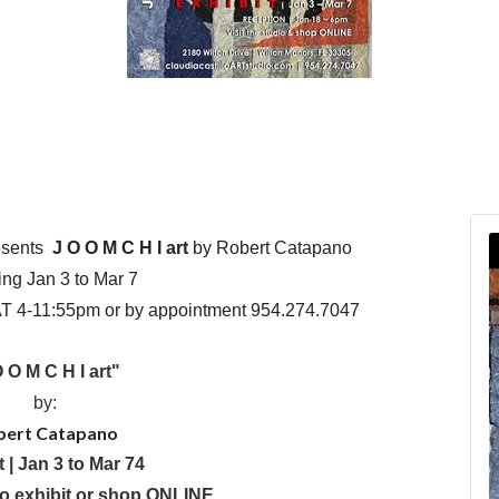
sents
J O O M C H I art
by Robert Catapano
ng Jan 3 to Mar 7
 4-11:55pm or by appointment 954.274.7047
 O M C H I art"
by:
bert Catapano
t | Jan 3 to Mar 74
io exhibit or shop ONLINE