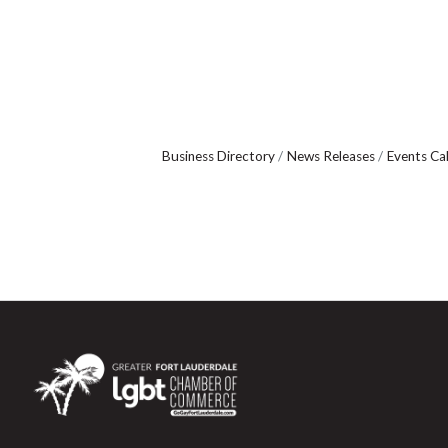
Business Directory
News Releases
Events Ca