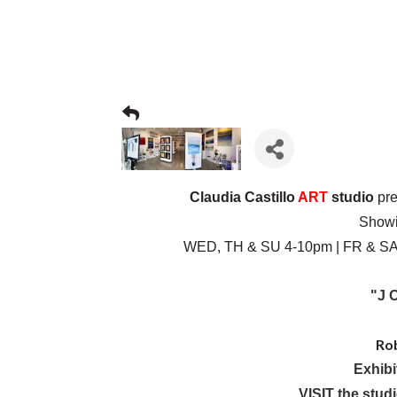
Claudia Castillo
ART
studio
pre
Showi
WED, TH & SU 4-10pm | FR & SAT
"J O
Ro
Exhibi
VISIT the stud