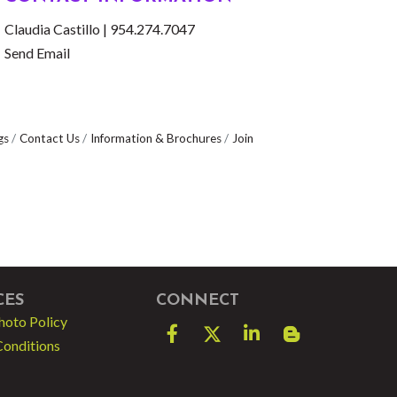
Claudia Castillo | 954.274.7047
Send Email
gs
Contact Us
Information & Brochures
Join
CES
CONNECT
hoto Policy
Facebook
Twitter
LinkedIn
blog spot
Conditions