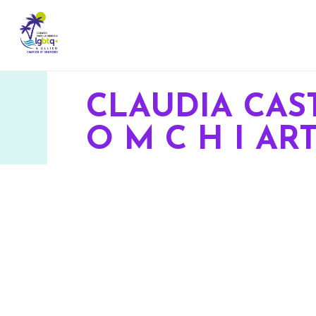
CLAUDIA CAS
O M C H I AR