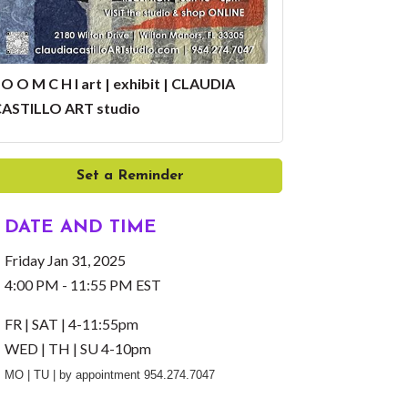
 O O M C H I art | exhibit | CLAUDIA
ASTILLO ART studio
Set a Reminder
DATE AND TIME
Friday Jan 31, 2025
4:00 PM - 11:55 PM EST
FR | SAT | 4-11:55pm
WED | TH | SU 4-10pm
MO | TU | by appointment 954.274.7047