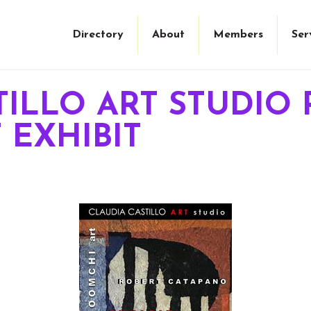
Directory
About
Members
Ser
TILLO ART STUDIO 
T EXHIBIT