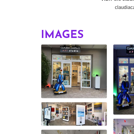
claudiaca
IMAGES