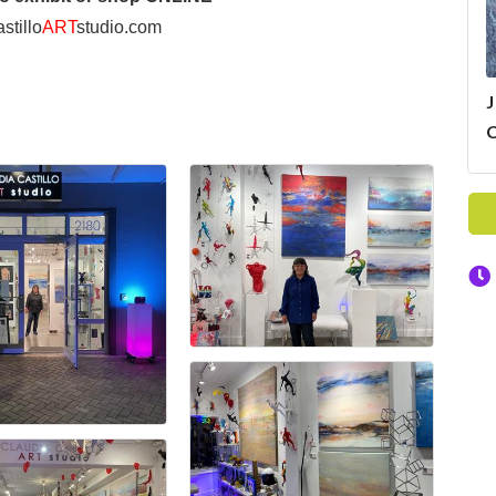
stillo
ART
studio.com
J
C