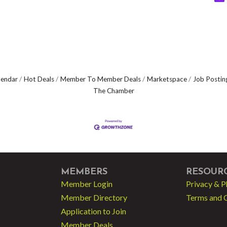
lendar
Hot Deals
Member To Member Deals
Marketspace
Job Postin
The Chamber
MEMBERS
RESOUR
Member Login
Privacy & P
Member Directory
Terms and 
Application to Join
Member Deals