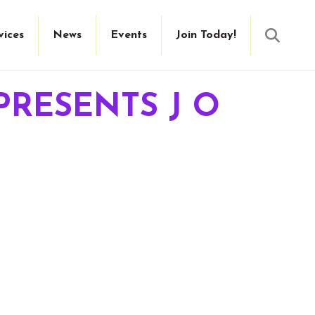
Searc
vices
News
Events
Join Today!
PRESENTS J O