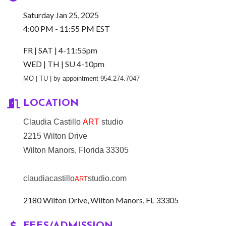
Saturday Jan 25, 2025
4:00 PM - 11:55 PM EST
FR | SAT | 4-11:55pm
WED | TH | SU 4-10pm
MO | TU | by appointment 954.274.7047
LOCATION
Claudia Castillo
ART
studio
2215 Wilton Drive
Wilton Manors, Florida 33305
claudiacastillo
studio.com
ART
2180 Wilton Drive
Wilton Manors
FL
33305