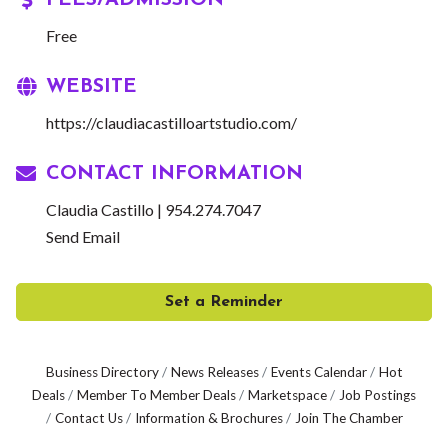
FEES/ADMISSION
Free
WEBSITE
https://claudiacastilloartstudio.com/
CONTACT INFORMATION
Claudia Castillo | 954.274.7047
Send Email
Set a Reminder
Business Directory
News Releases
Events Calendar
Hot
Deals
Member To Member Deals
Marketspace
Job Postings
Contact Us
Information & Brochures
Join The Chamber