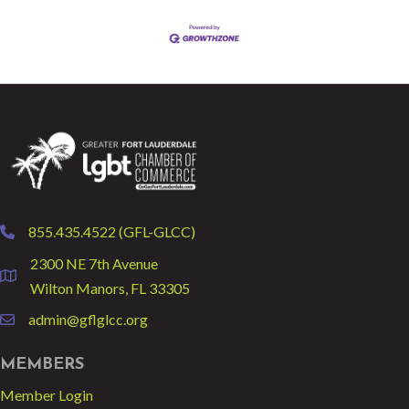
855.435.4522 (GFL-GLCC)
phone
2300 NE 7th Avenue
location
Wilton Manors, FL 33305
admin@gflglcc.org
email
MEMBERS
Member Login