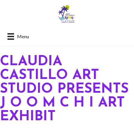
Menu
CLAUDIA
CASTILLO ART
STUDIO PRESENTS
J O O M C H I ART
EXHIBIT