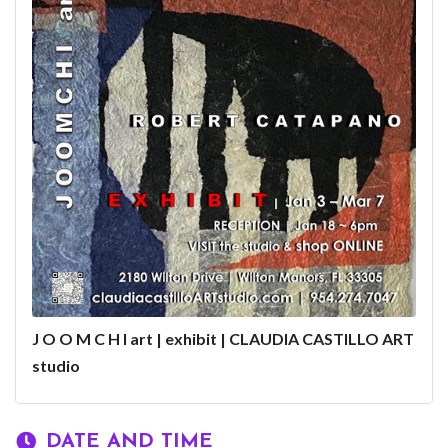
J O O M C H I art | exhibit | CLAUDIA CASTILLO ART
studio
DATE AND TIME