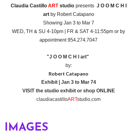
Claudia Castillo
ART
studio
presents
J O O M C H I
art
by Robert Catapano
Showing Jan 3 to Mar 7
WED, TH & SU 4-10pm | FR & SAT 4-11:55pm or by
appointment 954.274.7047
"J O O M C H I art"
by:
Robert Catapano
Exhibit | Jan 3 to Mar 74
VISIT the studio exhibit or shop ONLINE
claudiacastillo
ART
studio.com
IMAGES