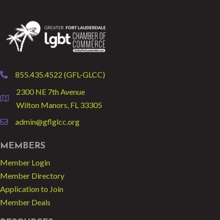
855.435.4522 (GFL-GLCC)
phone
2300 NE 7th Avenue
location
Wilton Manors, FL 33305
admin@gflglcc.org
email
MEMBERS
Member Login
Member Directory
Application to Join
Member Deals