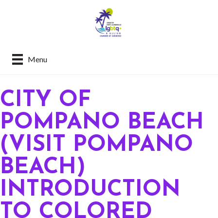
Menu
CITY OF
POMPANO BEACH
(VISIT POMPANO
BEACH)
INTRODUCTION
TO COLORED