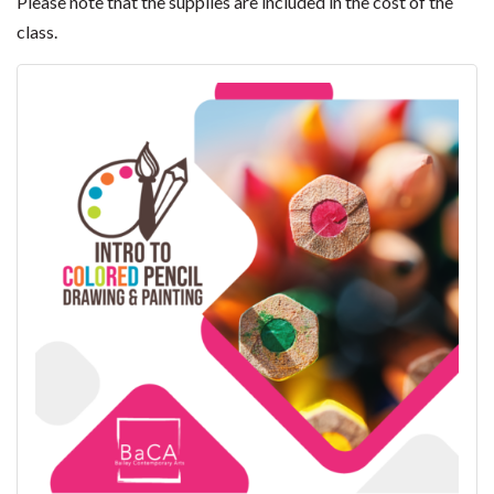
Please note that the supplies are included in the cost of the
class.