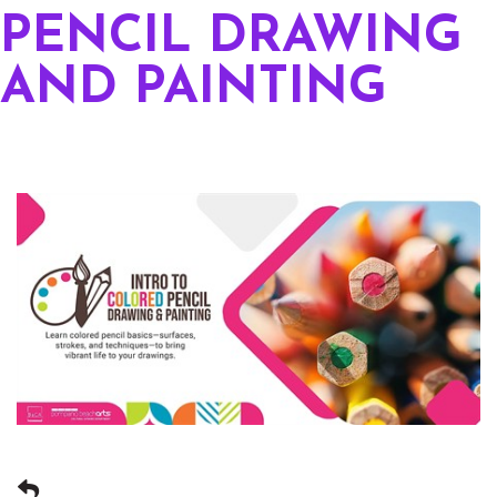
PENCIL DRAWING
AND PAINTING