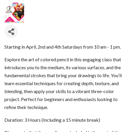
Starting in April, 2nd and 4th Saturdays from 10 am - 1 pm.
Explore the art of colored pencil in this engaging class that
introduces you to the medium, its various surfaces, and the
fundamental strokes that bring your drawings to life. You’ll
learn essential techniques for creating depth, texture, and
blending, then apply your skills to a vibrant three-color
project. Perfect for beginners and enthusiasts looking to
refine their technique.
Duration: 3 Hours (Including a 15 minute break)