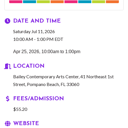
DATE AND TIME
Saturday Jul 11, 2026
10:00 AM - 1:00 PM EDT
Apr 25, 2026, 10:00am to 1:00pm
LOCATION
Bailey Contemporary Arts Center, 41 Northeast 1st
Street, Pompano Beach, FL 33060
FEES/ADMISSION
$55.20
WEBSITE