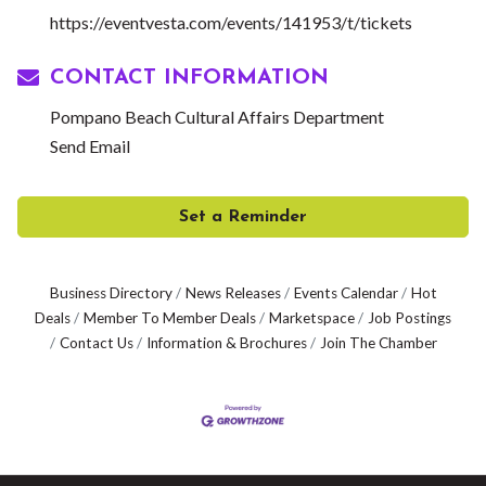
https://eventvesta.com/events/141953/t/tickets
CONTACT INFORMATION
Pompano Beach Cultural Affairs Department
Send Email
Set a Reminder
Business Directory
News Releases
Events Calendar
Hot
Deals
Member To Member Deals
Marketspace
Job Postings
Contact Us
Information & Brochures
Join The Chamber