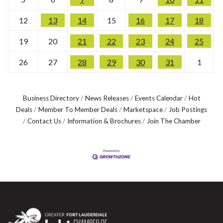
12
13
14
15
16
17
18
19
20
21
22
23
24
25
26
27
28
29
30
31
1
Business Directory
News Releases
Events Calendar
Hot
Deals
Member To Member Deals
Marketspace
Job Postings
Contact Us
Information & Brochures
Join The Chamber