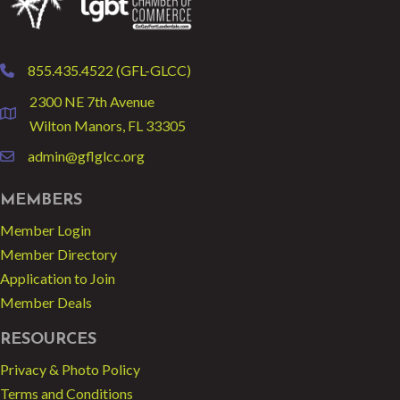
855.435.4522 (GFL-GLCC)
phone
2300 NE 7th Avenue
location
Wilton Manors, FL 33305
admin@gflglcc.org
email
MEMBERS
Member Login
Member Directory
Application to Join
Member Deals
RESOURCES
Privacy & Photo Policy
Terms and Conditions