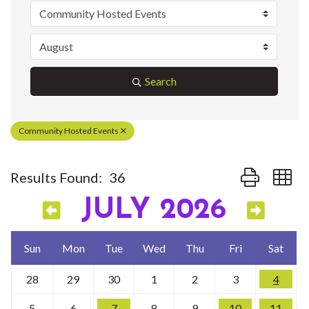
Search
Community Hosted Events
Button group w
Results Found:
36
JULY 2026
Sun
Mon
Tue
Wed
Thu
Fri
Sat
28
29
30
1
2
3
4
5
6
7
8
9
10
11