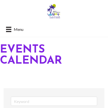
Menu
EVENTS
CALENDAR