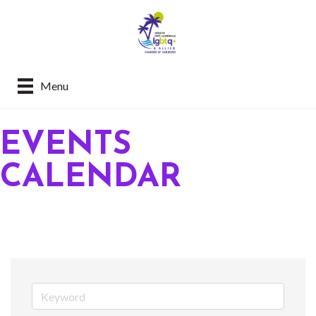
Menu
EVENTS
CALENDAR