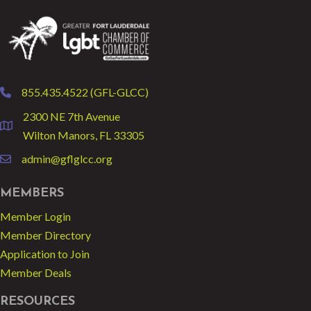
855.435.4522 (GFL-GLCC)
phone
2300 NE 7th Avenue
location
Wilton Manors, FL 33305
admin@gflglcc.org
email
MEMBERS
Member Login
Member Directory
Application to Join
Member Deals
RESOURCES