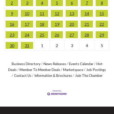
2
3
4
5
6
7
8
9
10
11
12
13
14
15
16
17
18
19
20
21
22
23
24
25
26
27
28
29
30
31
1
2
3
4
5
Business Directory
News Releases
Events Calendar
Hot
Deals
Member To Member Deals
Marketspace
Job Postings
Contact Us
Information & Brochures
Join The Chamber