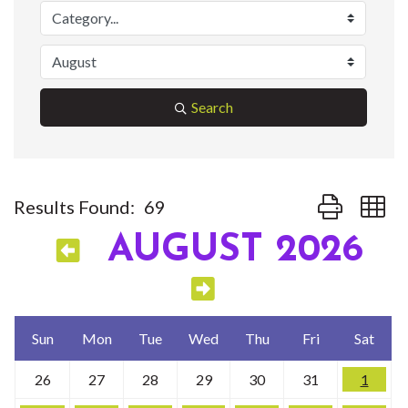
Search
Button group w
Results Found:
69
AUGUST 2026
Sun
Mon
Tue
Wed
Thu
Fri
Sat
26
27
28
29
30
31
1