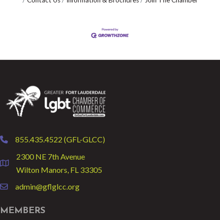
Contact Us
Information & Brochures
Join The Chamber
855.435.4522 (GFL-GLCC)
phone
2300 NE 7th Avenue
location
Wilton Manors, FL 33305
admin@gflglcc.org
email
MEMBERS