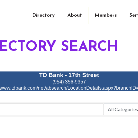
Directory
About
Members
Ser
RECTORY SEARCH
TD Bank - 17th Street
(954) 356-9357
//www.tdbank.com/net/absearch/LocationDetails.aspx?branchI