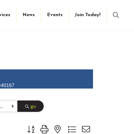
Searc
vices
News
Events
Join Today!
D=40167
go
Button group with nested dropdown