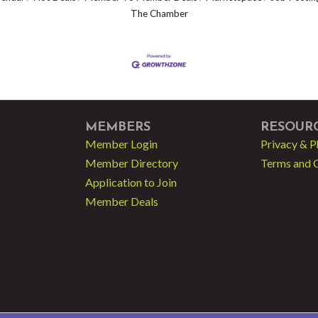
The Chamber
MEMBERS
RESOUR
Member Login
Privacy & P
Member Directory
Terms and 
Application to Join
Member Deals