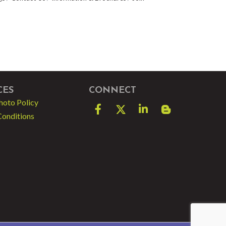
CES
CONNECT
hoto Policy
Facebook
Twitter
LinkedIn
blog spot
Conditions