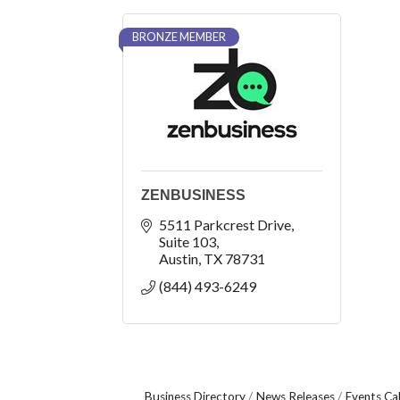
BRONZE MEMBER
ZENBUSINESS
5511 Parkcrest Drive
Suite 103
Austin
TX
78731
(844) 493-6249
Business Directory
News Releases
Events Ca