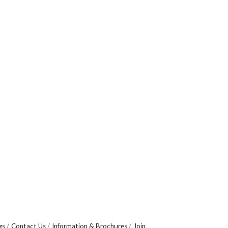
gs
Contact Us
Information & Brochures
Join