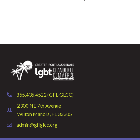
855.435.4522 (GFL-GLCC)
phone
2300 NE 7th Avenue
location
Wilton Manors, FL 33305
admin@gflglcc.org
email