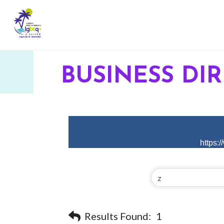
BUSINESS DI
https:
Results Found:
1