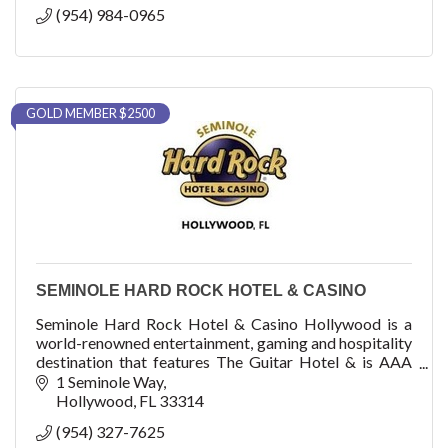
(954) 984-0965
GOLD MEMBER $2500
SEMINOLE HARD ROCK HOTEL & CASINO
Seminole Hard Rock Hotel & Casino Hollywood is a
world-renowned entertainment, gaming and hospitality
destination that features The Guitar Hotel & is AAA
Four Diamond-rated with 1,271 luxury rooms
1 Seminole Way
Hollywood
FL
33314
(954) 327-7625