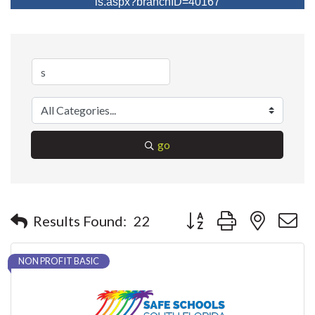
ls.aspx?branchID=40167
go
Button group with nested 
Results Found:
22
NON PROFIT BASIC