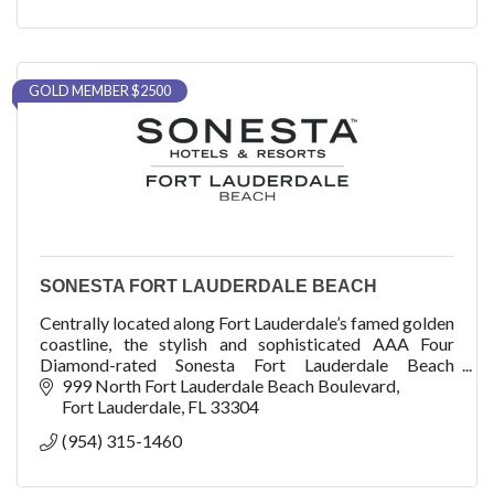
GOLD MEMBER $2500
SONESTA FORT LAUDERDALE BEACH
Centrally located along Fort Lauderdale’s famed golden
coastline, the stylish and sophisticated AAA Four
Diamond-rated Sonesta Fort Lauderdale Beach
provides an elevated level of hospitality.
999 North Fort Lauderdale Beach Boulevard
Fort Lauderdale
FL
33304
(954) 315-1460