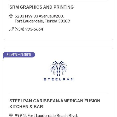
SRM GRAPHICS AND PRINTING
5233 NW 33 Avenue
#200
Fort Lauderdale
Florida
33309
(954) 993-5664
SILVER MEMBER
STEELPAN CARIBBEAN-AMERICAN FUSION
KITCHEN & BAR
999 N. Fort Lauderdale Beach Blvd