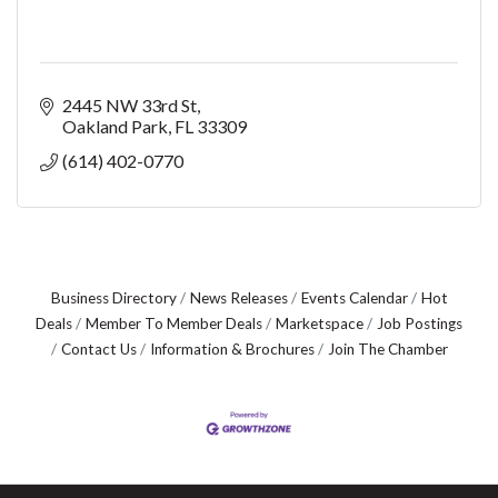
2445 NW 33rd St
Oakland Park
FL
33309
(614) 402-0770
Business Directory
News Releases
Events Calendar
Hot
Deals
Member To Member Deals
Marketspace
Job Postings
Contact Us
Information & Brochures
Join The Chamber