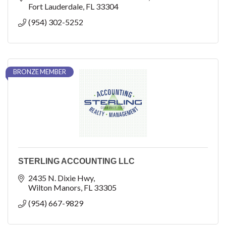
Fort Lauderdale
FL
33304
(954) 302-5252
BRONZE MEMBER
STERLING ACCOUNTING LLC
2435 N. Dixie Hwy
Wilton Manors
FL
33305
(954) 667-9829