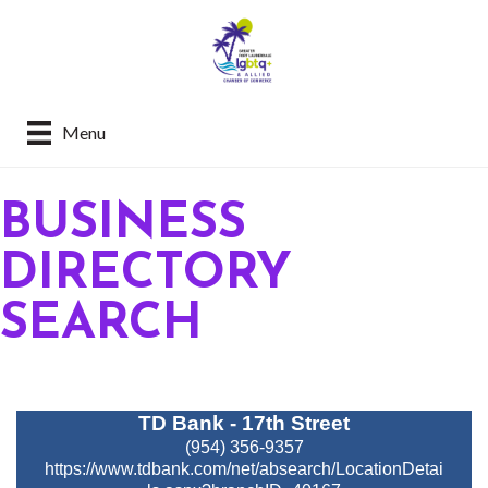
Menu
BUSINESS
DIRECTORY
SEARCH
TD Bank - 17th Street
(954) 356-9357
https://www.tdbank.com/net/absearch/LocationDetai