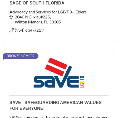
SAGE OF SOUTH FLORIDA
Advocacy and Services for LGBTQ+ Elders
2040 N Dixie
#225
Wilton Manors
FL
33305
(954) 634-7219
BRONZE MEMBER
SAVE - SAFEGUARDING AMERICAN VALUES
FOR EVERYONE
SAVE’s mission is to promote, protect and defend