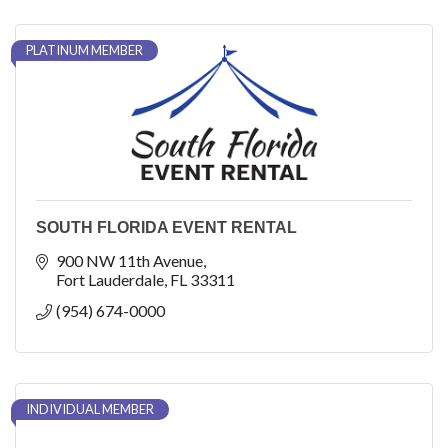
PLATINUM MEMBER
SOUTH FLORIDA EVENT RENTAL
900 NW 11th Avenue
Fort Lauderdale
FL
33311
(954) 674-0000
INDIVIDUAL MEMBER