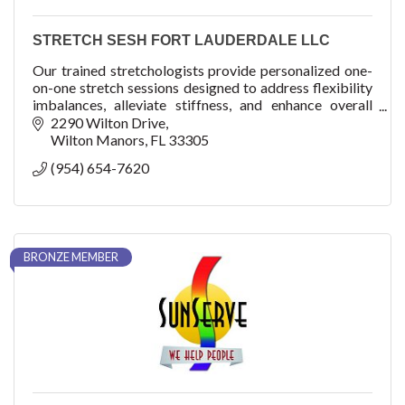
STRETCH SESH FORT LAUDERDALE LLC
Our trained stretchologists provide personalized one-
on-one stretch sessions designed to address flexibility
imbalances, alleviate stiffness, and enhance overall
mobility. 1st Session is FREE
2290 Wilton Drive
Wilton Manors
FL
33305
(954) 654-7620
BRONZE MEMBER