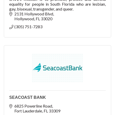
equality for people in South Florida who are lesbian,
gay, bisexual, transgender, and queer.
2131 Hollywood Blvd
Hollywood
FL
33020
(305) 751-7283
SEACOAST BANK
6825 Powerline Road
Fort Lauderdale
FL
33309