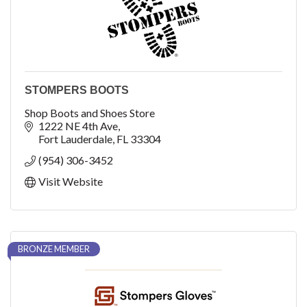
STOMPERS BOOTS
Shop Boots and Shoes Store
1222 NE 4th Ave
Fort Lauderdale
FL
33304
(954) 306-3452
Visit Website
BRONZE MEMBER