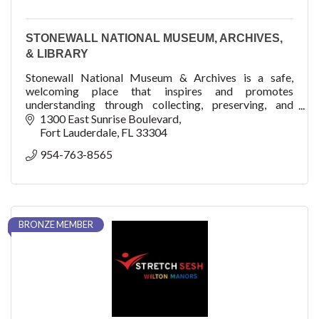
STONEWALL NATIONAL MUSEUM, ARCHIVES,
& LIBRARY
Stonewall National Museum & Archives is a safe,
welcoming place that inspires and promotes
understanding through collecting, preserving, and
sharing the proud culture of lesbian, gay, bisexual, trans
1300 East Sunrise Boulevard
Fort Lauderdale
FL
33304
954-763-8565
BRONZE MEMBER