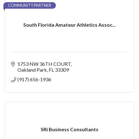
COMMUNITY PARTNER
South Florida Amateur Athletics Assoc...
1753 NW 36TH COURT
Oakland Park
FL
33309
(917) 656-1936
SRi Business Consultants