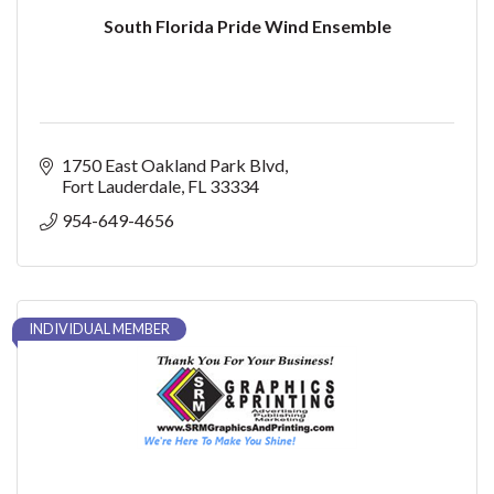
South Florida Pride Wind Ensemble
1750 East Oakland Park Blvd
Fort Lauderdale
FL
33334
954-649-4656
INDIVIDUAL MEMBER