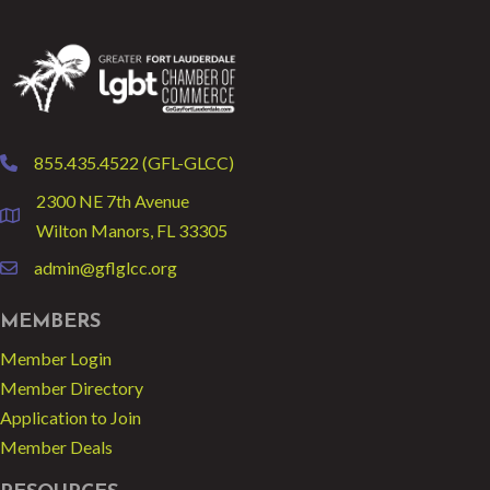
855.435.4522 (GFL-GLCC)
phone
2300 NE 7th Avenue
location
Wilton Manors, FL 33305
admin@gflglcc.org
email
MEMBERS
Member Login
Member Directory
Application to Join
Member Deals