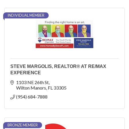
INDIVIDUAL MEMBER
STEVE MARGOLIS, REALTOR® AT RE/MAX
EXPERIENCE
1103 NE 26th St
Wilton Manors
FL
33305
(954) 684-7888
BRONZE MEMBER