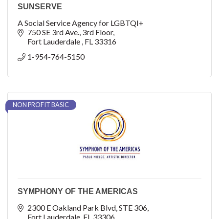
SUNSERVE
A Social Service Agency for LGBTQI+
750 SE 3rd Ave.
3rd Floor
Fort Lauderdale 
FL
33316
1-954-764-5150
NON PROFIT BASIC
SYMPHONY OF THE AMERICAS
2300 E Oakland Park Blvd
STE 306
Fort Lauderdale
FL
33306