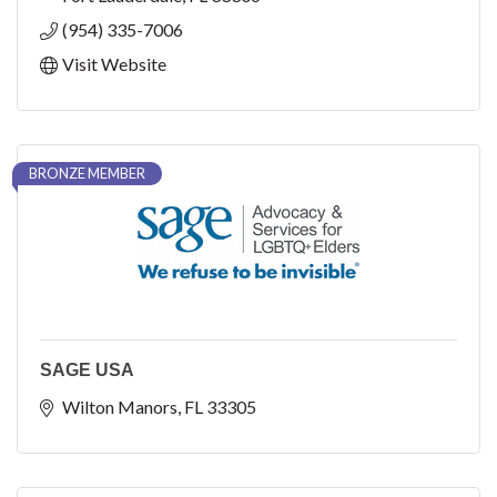
(954) 335-7006
Visit Website
BRONZE MEMBER
SAGE USA
Wilton Manors
FL
33305