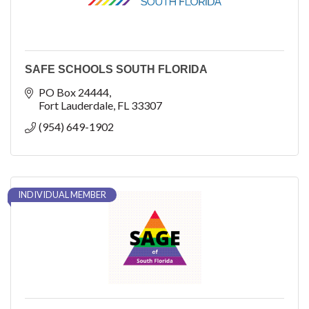
SAFE SCHOOLS SOUTH FLORIDA
PO Box 24444
Fort Lauderdale
FL
33307
(954) 649-1902
INDIVIDUAL MEMBER