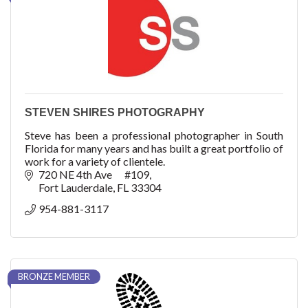
STEVEN SHIRES PHOTOGRAPHY
Steve has been a professional photographer in South
Florida for many years and has built a great portfolio of
work for a variety of clientele.
720 NE 4th Ave      #109
Fort Lauderdale
FL
33304
954-881-3117
BRONZE MEMBER