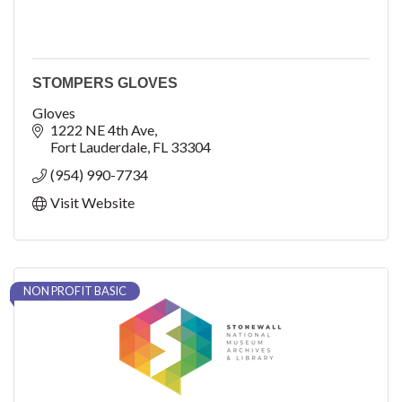
STOMPERS GLOVES
Gloves
1222 NE 4th Ave
Fort Lauderdale
FL
33304
(954) 990-7734
Visit Website
NON PROFIT BASIC