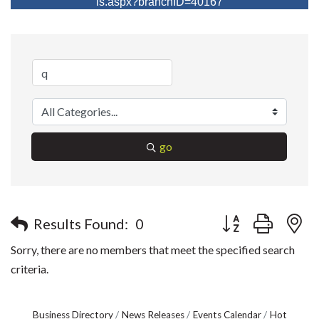
ls.aspx?branchID=40167
go
Button group with n
Results Found:
0
Sorry, there are no members that meet the specified search
criteria.
Business Directory
News Releases
Events Calendar
Hot