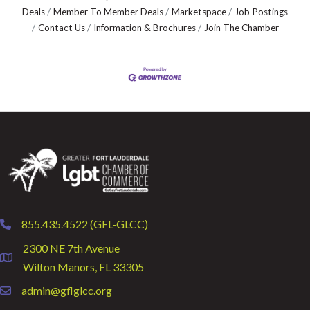
Deals
Member To Member Deals
Marketspace
Job Postings
Contact Us
Information & Brochures
Join The Chamber
855.435.4522 (GFL-GLCC)
phone
2300 NE 7th Avenue
location
Wilton Manors, FL 33305
admin@gflglcc.org
email