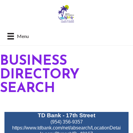
Menu
BUSINESS
DIRECTORY
SEARCH
TD Bank - 17th Street
(954) 356-9357
https://www.tdbank.com/net/absearch/LocationDetai