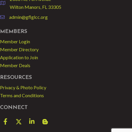
location
Wilton Manors, FL 33305
admin@gflglcc.org
email
MEMBERS
Member Login
Member Directory
Application to Join
Member Deals
RESOURCES
Privacy & Photo Policy
Terms and Conditions
CONNECT
Facebook
Twitter
LinkedIn
blog spot