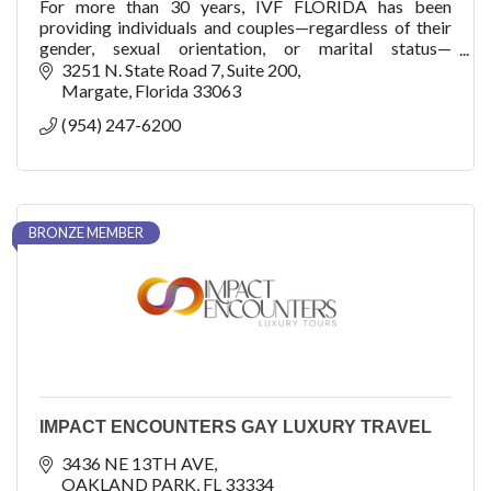
For more than 30 years, IVF FLORIDA has been
providing individuals and couples—regardless of their
gender, sexual orientation, or marital status—
compassionate care and treatment.
3251 N. State Road 7
Suite 200
Margate
Florida
33063
(954) 247-6200
BRONZE MEMBER
IMPACT ENCOUNTERS GAY LUXURY TRAVEL
3436 NE 13TH AVE
OAKLAND PARK
FL
33334