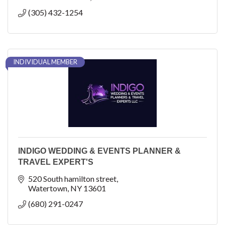
(305) 432-1254
INDIVIDUAL MEMBER
INDIGO WEDDING & EVENTS PLANNER &
TRAVEL EXPERT'S
520 South hamilton street
Watertown
NY
13601
(680) 291-0247