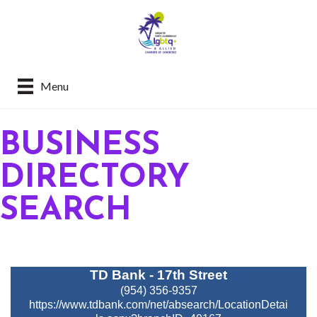
Menu
BUSINESS
DIRECTORY
SEARCH
TD Bank - 17th Street
(954) 356-9357
https://www.tdbank.com/net/absearch/LocationDetai