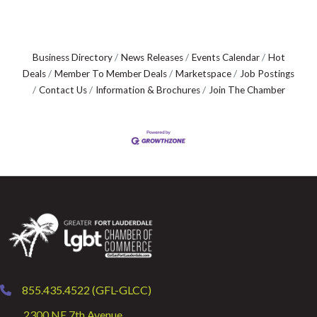
Business Directory
News Releases
Events Calendar
Hot
Deals
Member To Member Deals
Marketspace
Job Postings
Contact Us
Information & Brochures
Join The Chamber
855.435.4522 (GFL-GLCC)
phone
2300 NE 7th Avenue