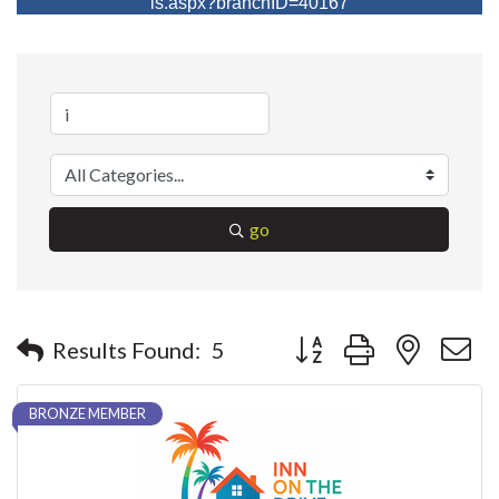
ls.aspx?branchID=40167
go
Button group with nested 
Results Found:
5
BRONZE MEMBER