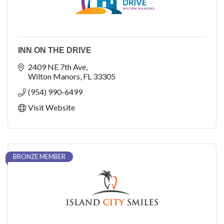
INN ON THE DRIVE
2409 NE 7th Ave
Wilton Manors
FL
33305
(954) 990-6499
Visit Website
BRONZE MEMBER