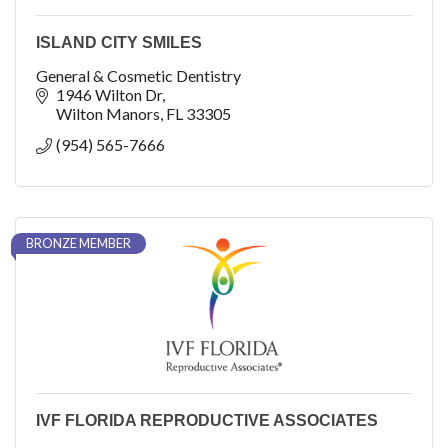
ISLAND CITY SMILES
General & Cosmetic Dentistry
1946 Wilton Dr
Wilton Manors
FL
33305
(954) 565-7666
BRONZE MEMBER
IVF FLORIDA REPRODUCTIVE ASSOCIATES