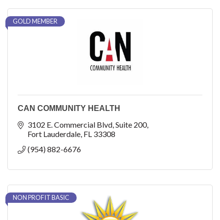
GOLD MEMBER
CAN COMMUNITY HEALTH
3102 E. Commercial Blvd
Suite 200
Fort Lauderdale
FL
33308
(954) 882-6676
NON PROFIT BASIC