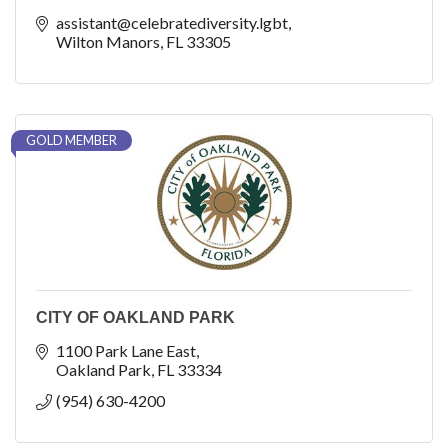
assistant@celebratediversity.lgbt
Wilton Manors
FL
33305
GOLD MEMBER
CITY OF OAKLAND PARK
1100 Park Lane East
Oakland Park
FL
33334
(954) 630-4200