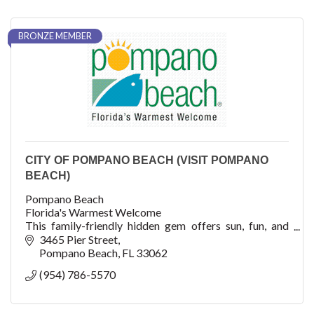
BRONZE MEMBER
CITY OF POMPANO BEACH (VISIT POMPANO
BEACH)
Pompano Beach
Florida's Warmest Welcome
This family-friendly hidden gem offers sun, fun, and
adventure with watersports, fishing, shopping, dining,
3465 Pier Street
cultural arts, golf, concerts, festivals, events, an
Pompano Beach
FL
33062
(954) 786-5570