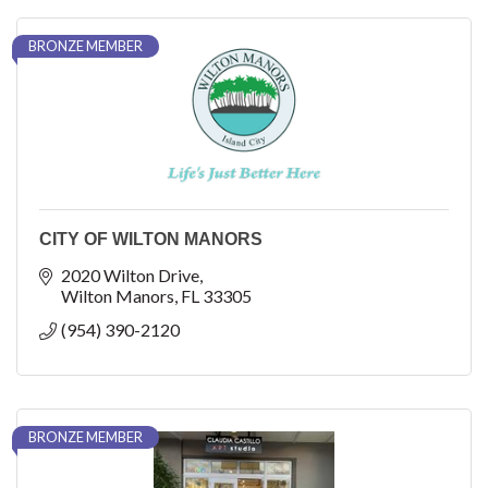
BRONZE MEMBER
CITY OF WILTON MANORS
2020 Wilton Drive
Wilton Manors
FL
33305
(954) 390-2120
BRONZE MEMBER