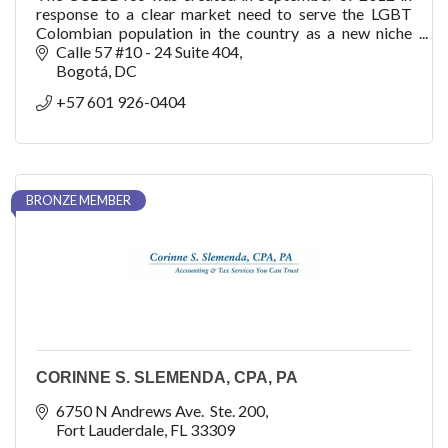
response to a clear market need to serve the LGBT
Colombian population in the country as a new niche
with purchasing power, consumption, trendsetter bu
Calle 57 #10 - 24 Suite 404
Bogotá
DC
+57 601 926-0404
BRONZE MEMBER
CORINNE S. SLEMENDA, CPA, PA
6750 N Andrews Ave.  Ste. 200
Fort Lauderdale
FL
33309