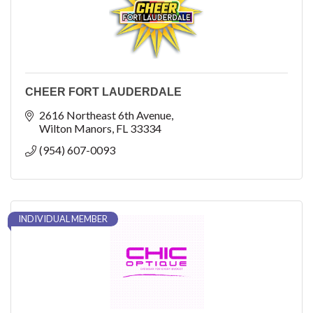
CHEER FORT LAUDERDALE
2616 Northeast 6th Avenue
Wilton Manors
FL
33334
(954) 607-0093
INDIVIDUAL MEMBER