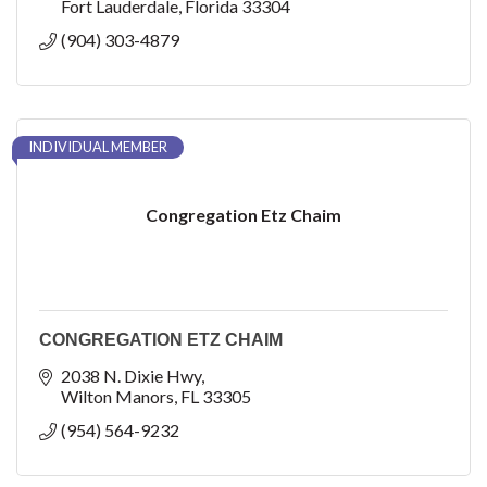
Fort Lauderdale
Florida
33304
(904) 303-4879
INDIVIDUAL MEMBER
Congregation Etz Chaim
CONGREGATION ETZ CHAIM
2038 N. Dixie Hwy
Wilton Manors
FL
33305
(954) 564-9232