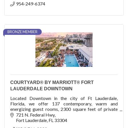
954-249-6374
BRONZE MEMBER
COURTYARD® BY MARRIOTT® FORT
LAUDERDALE DOWNTOWN
Located Downtown in the city of Ft Lauderdale,
Florida, we offer 137 contemporary, warm and
energizing guest rooms, 2300 square feet of private
meeting space, and a roof pool and venue, The Easton!
721 N. Federal Hwy
Fort Lauderdale
FL
33304