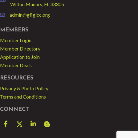
location
Wilton Manors, FL 33305
admin@gflglcc.org
email
MEMBERS
Member Login
Member Directory
Application to Join
Member Deals
RESOURCES
Privacy & Photo Policy
Terms and Conditions
CONNECT
Facebook
Twitter
LinkedIn
blog spot