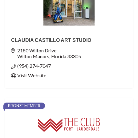
CLAUDIA CASTILLO ART STUDIO
2180 Wilton Drive
Wilton Manors
Florida
33305
(954) 274-7047
Visit Website
BRONZE MEMBER