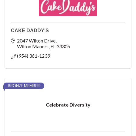
CAKE DADDY'S
2047 Wilton Drive
Wilton Manors
FL
33305
(954) 361-1239
BRONZE MEMBER
Celebrate Diversity