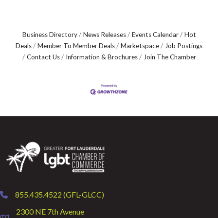
Business Directory
News Releases
Events Calendar
Hot
Deals
Member To Member Deals
Marketspace
Job Postings
Contact Us
Information & Brochures
Join The Chamber
855.435.4522 (GFL-GLCC)
phone
2300 NE 7th Avenue