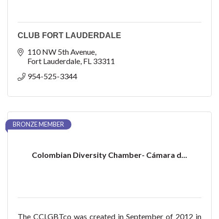
CLUB FORT LAUDERDALE
110 NW 5th Avenue
Fort Lauderdale
FL
33311
954-525-3344
BRONZE MEMBER
Colombian Diversity Chamber- Cámara d...
The CCLGBTco was created in September of 2012 in