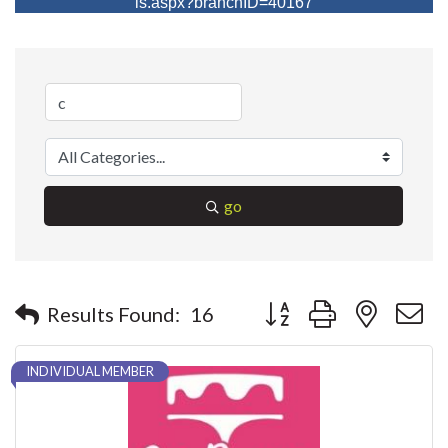
ls.aspx?branchID=40167
go
Button group with nested 
Results Found:
16
INDIVIDUAL MEMBER