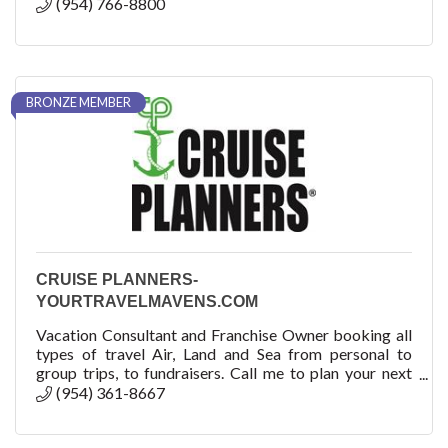
(954) 766-8800
BRONZE MEMBER
CRUISE PLANNERS-
YOURTRAVELMAVENS.COM
Vacation Consultant and Franchise Owner booking all
types of travel Air, Land and Sea from personal to
group trips, to fundraisers. Call me to plan your next
adventure! How can we help you?
(954) 361-8667