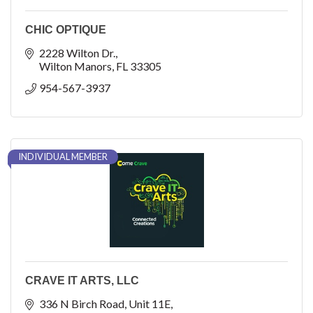
CHIC OPTIQUE
2228 Wilton Dr.
Wilton Manors
FL
33305
954-567-3937
INDIVIDUAL MEMBER
CRAVE IT ARTS, LLC
336 N Birch Road
Unit 11E