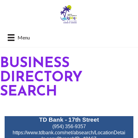
Menu
BUSINESS
DIRECTORY
SEARCH
TD Bank - 17th Street
(954) 356-9357
https://www.tdbank.com/net/absearch/LocationDetai