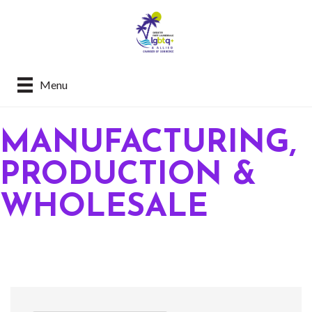
Menu
MANUFACTURING,
PRODUCTION &
WHOLESALE