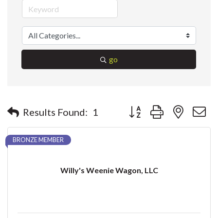
go
Button group with nested 
Results Found:
1
BRONZE MEMBER
Willy's Weenie Wagon, LLC