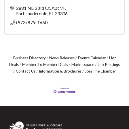
2881 NE 33rd Ct
Apt 9F
Fort Lauderdale
FL
33306
(973) 879-1660
Business Directory
News Releases
Events Calendar
Hot
Deals
Member To Member Deals
Marketspace
Job Postings
Contact Us
Information & Brochures
Join The Chamber