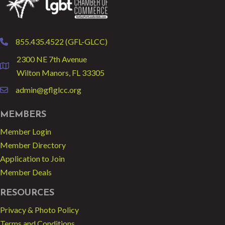
855.435.4522 (GFL-GLCC)
phone
2300 NE 7th Avenue
location
Wilton Manors, FL 33305
admin@gflglcc.org
email
MEMBERS
Member Login
Member Directory
Application to Join
Member Deals
RESOURCES
Privacy & Photo Policy
Terms and Conditions