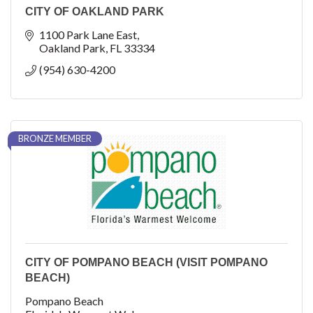
CITY OF OAKLAND PARK
1100 Park Lane East
Oakland Park
FL
33334
(954) 630-4200
BRONZE MEMBER
CITY OF POMPANO BEACH (VISIT POMPANO
BEACH)
Pompano Beach