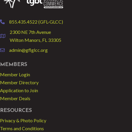
855.435.4522 (GFL-GLCC)
phone
2300 NE 7th Avenue
location
Wilton Manors, FL 33305
admin@gflglcc.org
email
MEMBERS
Member Login
Member Directory
Application to Join
Member Deals
RESOURCES
Privacy & Photo Policy
Terms and Conditions