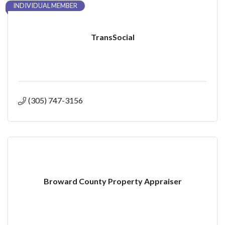
INDIVIDUAL MEMBER
TransSocial
(305) 747-3156
Broward County Property Appraiser