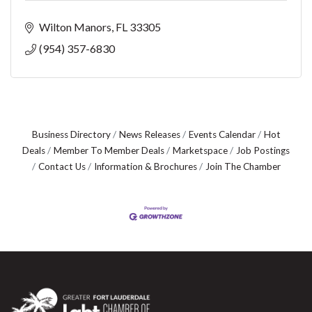
Wilton Manors
FL
33305
(954) 357-6830
Business Directory
News Releases
Events Calendar
Hot
Deals
Member To Member Deals
Marketspace
Job Postings
Contact Us
Information & Brochures
Join The Chamber