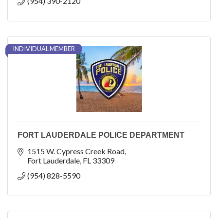
(954) 390-2120
INDIVIDUAL MEMBER
FORT LAUDERDALE POLICE DEPARTMENT
1515 W. Cypress Creek Road
Fort Lauderdale
FL
33309
(954) 828-5590