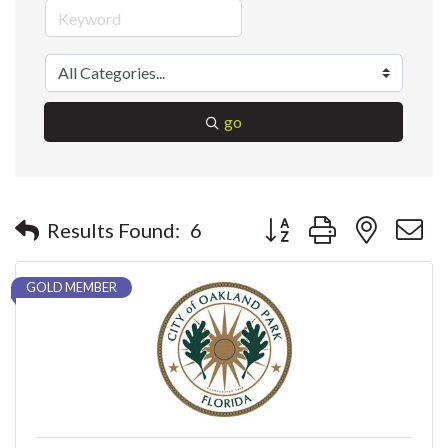
go
Button group with nested 
Results Found:
6
GOLD MEMBER