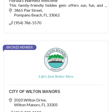
Florida's Warmest Welcome
This family-friendly hidden gem offers sun, fun, and
adventure with watersports, fishing, shopping, dining,
3465 Pier Street
cultural arts, golf, concerts, festivals, events, an
Pompano Beach
FL
33062
(954) 786-5570
BRONZE MEMBER
CITY OF WILTON MANORS
2020 Wilton Drive
Wilton Manors
FL
33305