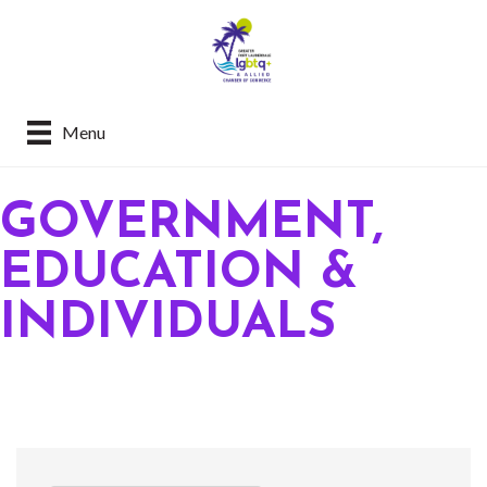
Menu
GOVERNMENT,
EDUCATION &
INDIVIDUALS