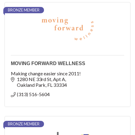
BRONZE MEMBER
MOVING FORWARD WELLNESS
Making change easier since 2011!
1280 NE 33rd St
Apt A
Oakland Park
FL
33334
(313) 516-5604
BRONZE MEMBER