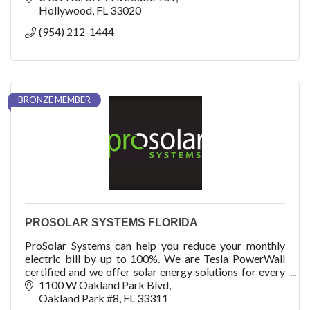
Hollywood
FL
33020
(954) 212-1444
BRONZE MEMBER
PROSOLAR SYSTEMS FLORIDA
ProSolar Systems can help you reduce your monthly
electric bill by up to 100%. We are Tesla PowerWall
certified and we offer solar energy solutions for every
home and every budget.
1100 W Oakland Park Blvd
Oakland Park #8
FL
33311