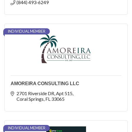
(844) 493-6249
INDIVIDUAL MEMBER
AMOREIRA CONSULTING LLC
2701 Riverside DR
Apt 515
Coral Springs
FL
33065
INDIVIDUAL MEMBER