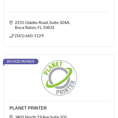
2255 Glades Road
Suite 324A
Boca Raton
FL
33431
(561) 660-1129
BRONZE MEMBER
PLANET PRINTER
3401 North 29 Ave Suite 101