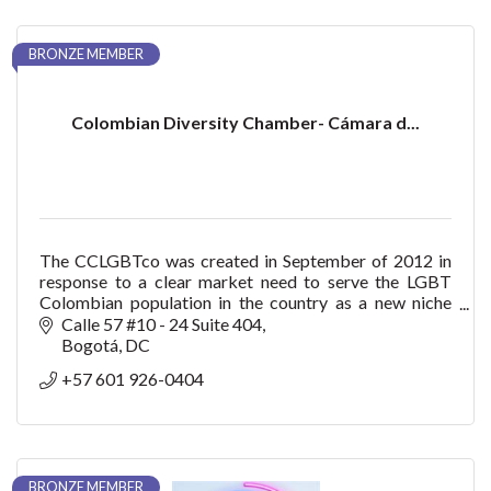
BRONZE MEMBER
Colombian Diversity Chamber- Cámara d...
The CCLGBTco was created in September of 2012 in
response to a clear market need to serve the LGBT
Colombian population in the country as a new niche
with purchasing power, consumption, trendsetter bu
Calle 57 #10 - 24 Suite 404
Bogotá
DC
+57 601 926-0404
BRONZE MEMBER