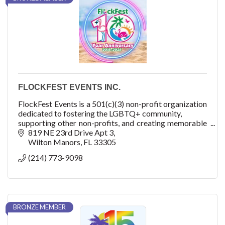
FLOCKFEST EVENTS INC.
FlockFest Events is a 501(c)(3) non-profit organization
dedicated to fostering the LGBTQ+ community,
supporting other non-profits, and creating memorable
experiences through unique and inclusive
819 NE 23rd Drive Apt 3
event
Wilton Manors
FL
33305
(214) 773-9098
BRONZE MEMBER