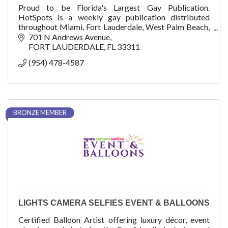
Proud to be Florida's Largest Gay Publication.
HotSpots is a weekly gay publication distributed
throughout Miami, Fort Lauderdale, West Palm Beach,
and Key West.
701 N Andrews Avenue
FORT LAUDERDALE
FL
33311
(954) 478-4587
BRONZE MEMBER
LIGHTS CAMERA SELFIES EVENT & BALLOONS
Certified Balloon Artist offering luxury décor, event