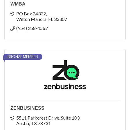
WMBA
PO Box 24332
Wilton Manors
FL
33307
(954) 358-4567
BRONZE MEMBER
ZENBUSINESS
5511 Parkcrest Drive
Suite 103
Austin
TX
78731