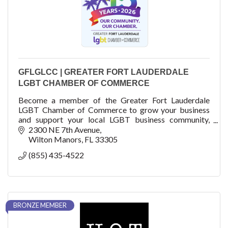
GFLGLCC | GREATER FORT LAUDERDALE
LGBT CHAMBER OF COMMERCE
Become a member of the Greater Fort Lauderdale
LGBT Chamber of Commerce to grow your business
and support your local LGBT business community,
fellow business members, residents and visitors.
2300 NE 7th Avenue
Wilton Manors
FL
33305
(855) 435-4522
BRONZE MEMBER