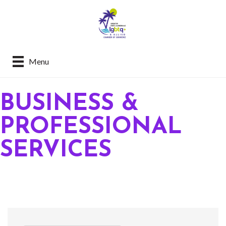
Menu
BUSINESS &
PROFESSIONAL
SERVICES