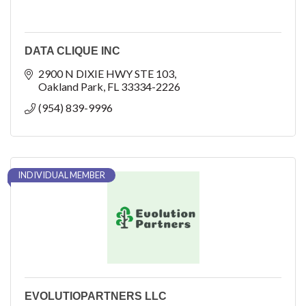
DATA CLIQUE INC
2900 N DIXIE HWY STE 103
Oakland Park
FL
33334-2226
(954) 839-9996
INDIVIDUAL MEMBER
EVOLUTIOPARTNERS LLC