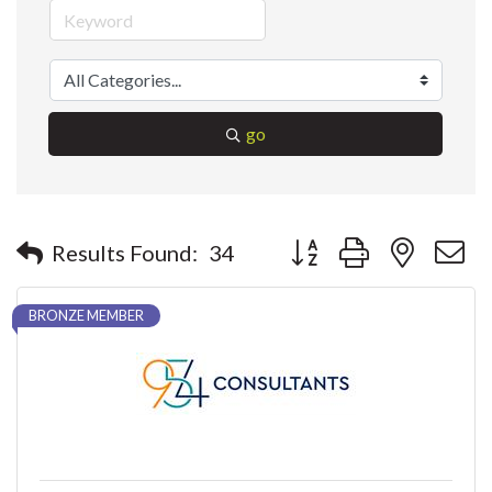
go
Button group with nested 
Results Found:
34
BRONZE MEMBER