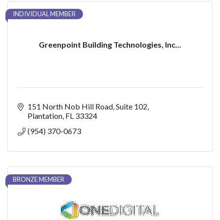
INDIVIDUAL MEMBER
Greenpoint Building Technologies, Inc...
151 North Nob Hill Road
Suite 102
Plantation
FL
33324
(954) 370-0673
BRONZE MEMBER