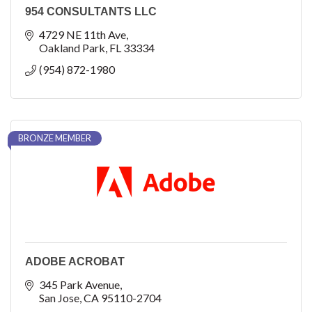
954 CONSULTANTS LLC
4729 NE 11th Ave
Oakland Park
FL
33334
(954) 872-1980
BRONZE MEMBER
ADOBE ACROBAT
345 Park Avenue
San Jose
CA
95110-2704