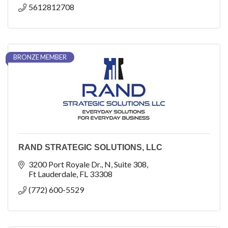
5612812708
BRONZE MEMBER
RAND STRATEGIC SOLUTIONS, LLC
3200 Port Royale Dr., N
Suite 308
Ft Lauderdale
FL
33308
(772) 600-5529