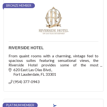
BRONZE MEMBER
RIVERSIDE HOTEL
From quaint rooms with a charming, vintage feel to
spacious suites featuring sensational views, the
Riverside Hotel provides some of the most
comfortable accommodations in Fort Lauderdale.
620 East Las Olas Blvd.
Fort Lauderdale
FL
33301
(954) 377-0943
PLATINUM MEMBER