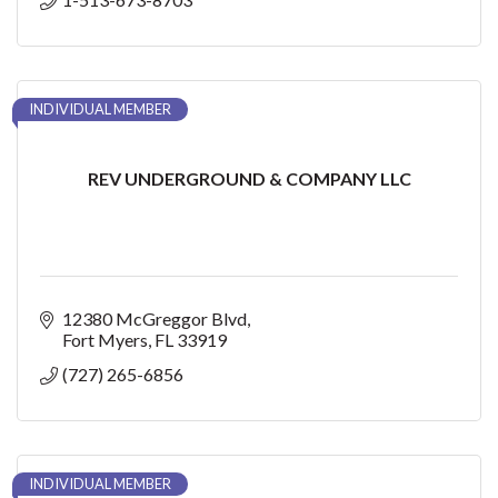
INDIVIDUAL MEMBER
REV UNDERGROUND & COMPANY LLC
12380 McGreggor Blvd
Fort Myers
FL
33919
(727) 265-6856
INDIVIDUAL MEMBER