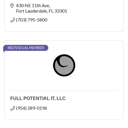
430 NE 11th Ave
Fort Lauderdale
FL
33301
(703) 795-5800
INDIVIDUAL MEMBER
FULL POTENTIAL IT, LLC
(954) 289-0196