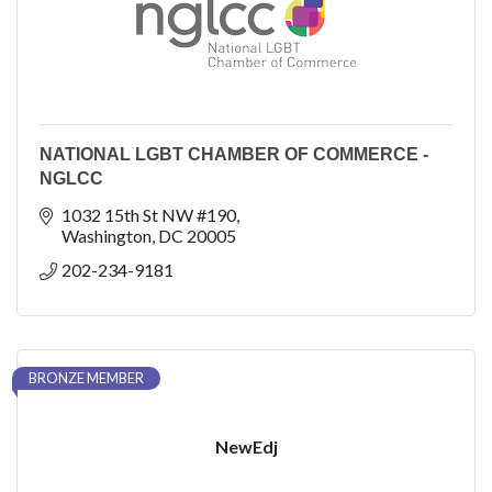
NATIONAL LGBT CHAMBER OF COMMERCE -
NGLCC
1032 15th St NW #190
Washington
DC
20005
202-234-9181
BRONZE MEMBER
NewEdj