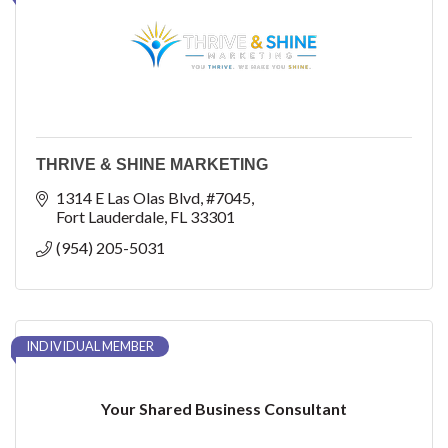
THRIVE & SHINE MARKETING
1314 E Las Olas Blvd
#7045
Fort Lauderdale
FL
33301
(954) 205-5031
INDIVIDUAL MEMBER
Your Shared Business Consultant