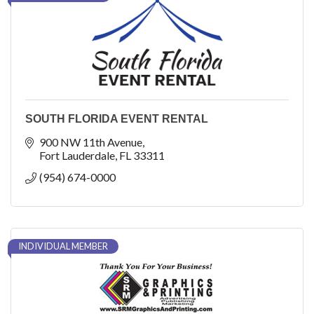
SOUTH FLORIDA EVENT RENTAL
900 NW 11th Avenue
Fort Lauderdale
FL
33311
(954) 674-0000
INDIVIDUAL MEMBER