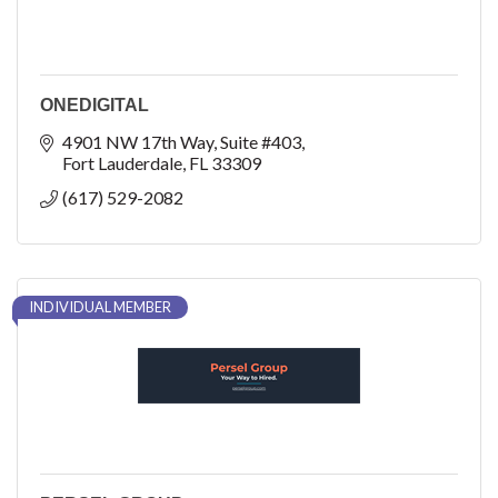
ONEDIGITAL
4901 NW 17th Way
Suite #403
Fort Lauderdale
FL
33309
(617) 529-2082
INDIVIDUAL MEMBER