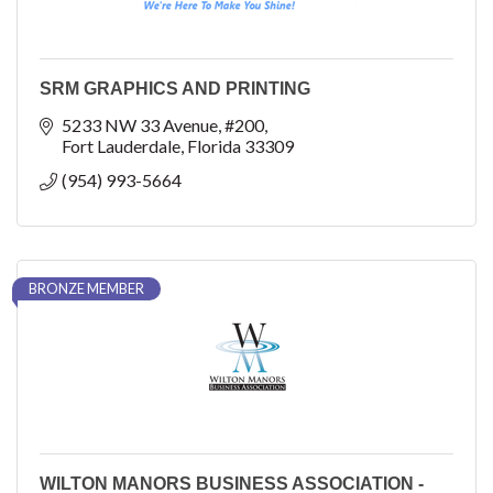
SRM GRAPHICS AND PRINTING
5233 NW 33 Avenue
#200
Fort Lauderdale
Florida
33309
(954) 993-5664
BRONZE MEMBER
WILTON MANORS BUSINESS ASSOCIATION -