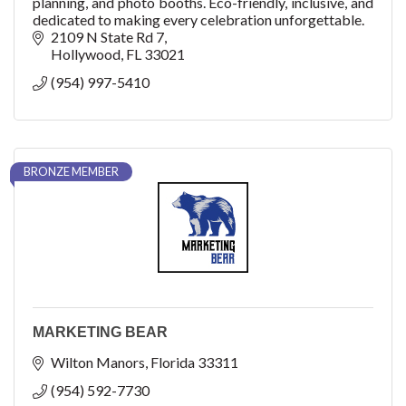
planning, and photo booths. Eco-friendly, inclusive, and
dedicated to making every celebration unforgettable.
2109 N State Rd 7
Hollywood
FL
33021
(954) 997-5410
BRONZE MEMBER
MARKETING BEAR
Wilton Manors
Florida
33311
(954) 592-7730