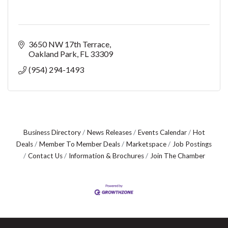
3650 NW 17th Terrace
Oakland Park
FL
33309
(954) 294-1493
Business Directory
News Releases
Events Calendar
Hot
Deals
Member To Member Deals
Marketspace
Job Postings
Contact Us
Information & Brochures
Join The Chamber