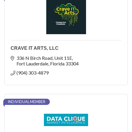
CRAVE IT ARTS, LLC
336 N Birch Road
Unit 11E
Fort Lauderdale
Florida
33304
(904) 303-4879
INDIVIDUAL MEMBER