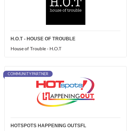
H.O.T - HOUSE OF TROUBLE
House of Trouble - H.O.T
COMMUNITY PARTNER
HOTSPOTS HAPPENING OUTSFL