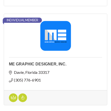
INDIVIDUAL MEMBER
ME GRAPHIC DESIGNER, INC.
Davie
Florida
33317
(305) 776-6901