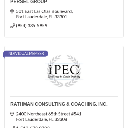
PERSEL GROUP
501 East Las Olas Boulevard
Fort Lauderdale
FL
33301
(954) 335-5959
INDIVIDUAL MEMBER
RATHMAN CONSULTING & COACHING, INC.
2400 Northeast 65th Street #541
Fort Lauderdale
FL
33308
1-513-673-8703