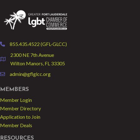
855.435.4522 (GFL-GLCC)
phone
2300 NE 7th Avenue
location
Wilton Manors, FL 33305
admin@gflglcc.org
email
MEMBERS
Member Login
Member Directory
Application to Join
Member Deals
RESOURCES