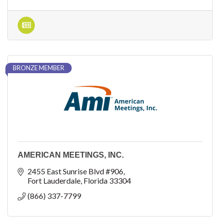
BRONZE MEMBER
AMERICAN MEETINGS, INC.
2455 East Sunrise Blvd #906
Fort Lauderdale
Florida
33304
(866) 337-7799