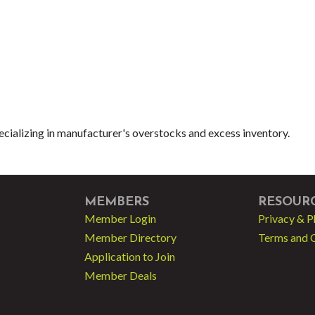
cializing in manufacturer's overstocks and excess inventory.
MEMBERS
RESOUR
Member Login
Privacy & P
Member Directory
Terms and 
Application to Join
Member Deals