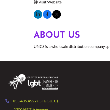
Visit Website
ABOUT US
UNCS is a wholesale distribution company spe
855.435.4522 (GFL-GLCC)
phone
2300 NE 7th Avenue