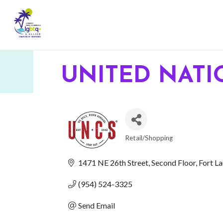
UNITED NATI
Retail/Shopping
CATEGORIES
1471 NE 26th Street
Second Floor
Fort L
(954) 524-3325
Send Email