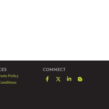
CES
CONNECT
hoto Policy
Facebook
Twitter
LinkedIn
blog spot
Conditions