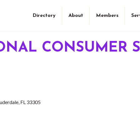
Directory
About
Members
Ser
ONAL CONSUMER S
auderdale
FL
33305