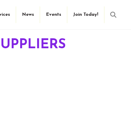
Searc
vices
News
Events
Join Today!
UPPLIERS