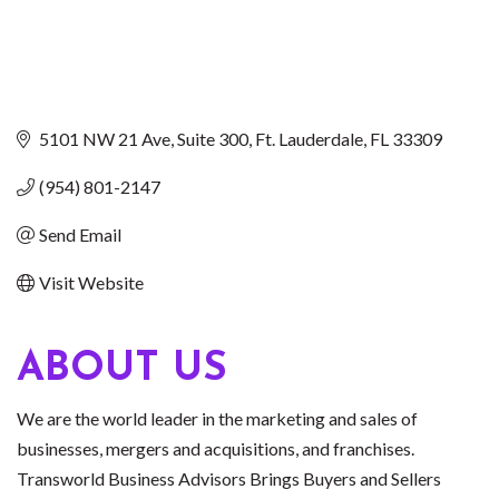
5101 NW 21 Ave
Suite 300
Ft. Lauderdale
FL
33309
(954) 801-2147
Send Email
Visit Website
ABOUT US
We are the world leader in the marketing and sales of
businesses, mergers and acquisitions, and franchises.
Transworld Business Advisors Brings Buyers and Sellers