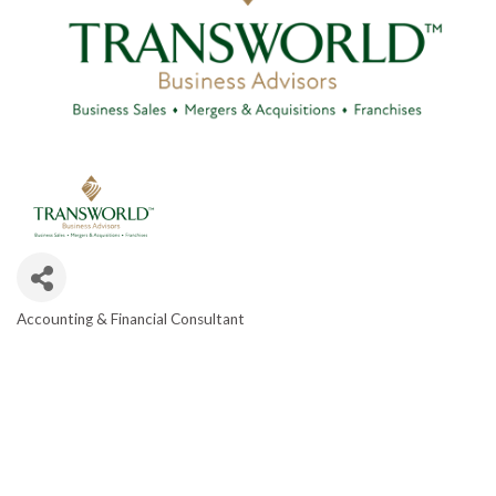
Accounting & Financial Consultant
CATEGORIES