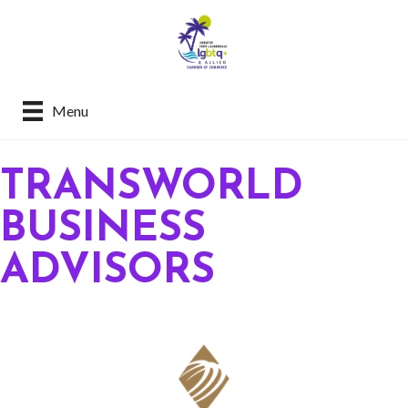
Menu
TRANSWORLD
BUSINESS
ADVISORS