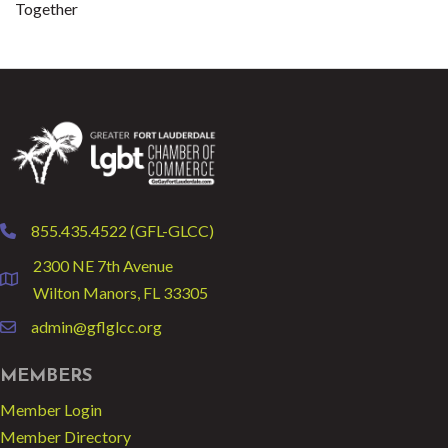
Together
855.435.4522 (GFL-GLCC)
phone
2300 NE 7th Avenue
location
Wilton Manors, FL 33305
admin@gflglcc.org
email
MEMBERS
Member Login
Member Directory