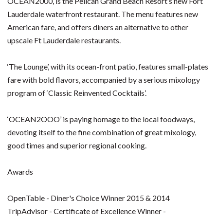
OCEAN2000, is the Pelican Grand Beach Resort’s new Fort
Lauderdale waterfront restaurant. The menu features new
American fare, and offers diners an alternative to other
upscale Ft Lauderdale restaurants.
‘The Lounge’, with its ocean-front patio, features small-plates
fare with bold flavors, accompanied by a serious mixology
program of ‘Classic Reinvented Cocktails’.
‘OCEAN2OOO’ is paying homage to the local foodways,
devoting itself to the fine combination of great mixology,
good times and superior regional cooking.
Awards
OpenTable - Diner's Choice Winner 2015 & 2014
TripAdvisor - Certificate of Excellence Winner -