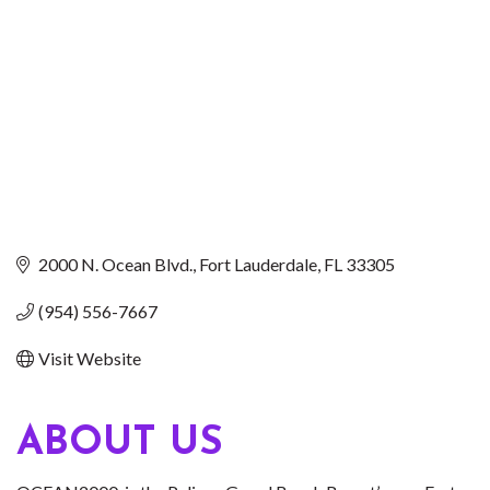
2000 N. Ocean Blvd.
Fort Lauderdale
FL
33305
(954) 556-7667
Visit Website
ABOUT US