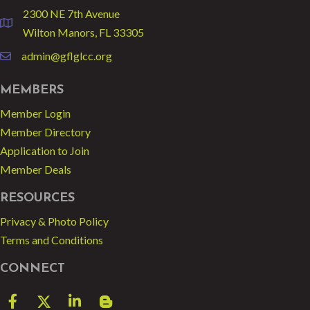
2300 NE 7th Avenue
location
Wilton Manors, FL 33305
admin@gflglcc.org
email
MEMBERS
Member Login
Member Directory
Application to Join
Member Deals
RESOURCES
Privacy & Photo Policy
Terms and Conditions
CONNECT
Facebook
Twitter
LinkedIn
blog spot