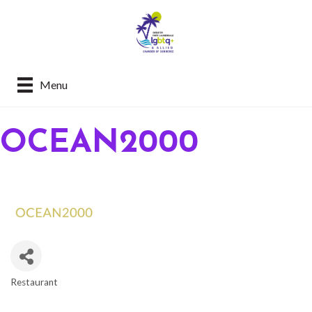
Menu
OCEAN2000
Restaurant
CATEGORIES