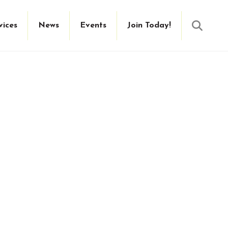
Searc
vices
News
Events
Join Today!