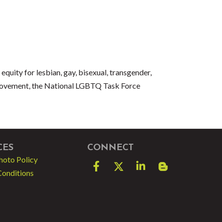
quity for lesbian, gay, bisexual, transgender,
movement, the National LGBTQ Task Force
CES
CONNECT
hoto Policy
Facebook
Twitter
LinkedIn
blog spot
Conditions