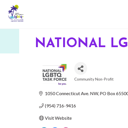
NATIONAL LG
Community Non-Profit
CATEGORIES
1050 Connecticut Ave. NW
PO Box 6550
(954) 716-9416
Visit Website