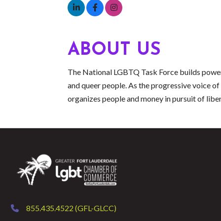
ABOUT US
The National LGBTQ Task Force builds power, t
and queer people. As the progressive voice
organizes people and money in pursuit of libera
855.435.4522 (GFL-GLCC)
phone