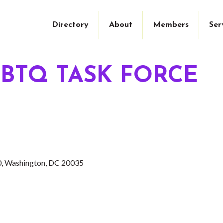
Directory
About
Members
Ser
BTQ TASK FORCE
0
Washington
DC
20035