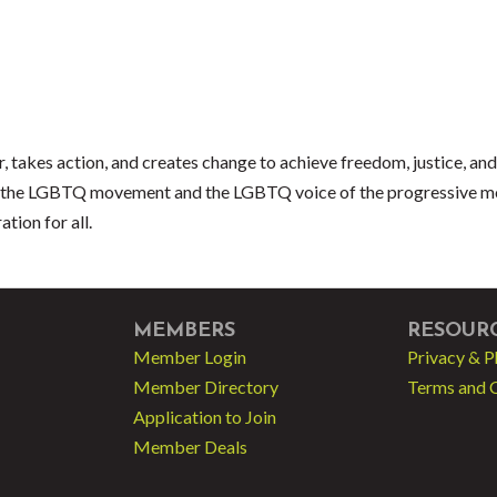
akes action, and creates change to achieve freedom, justice, and e
 of the LGBTQ movement and the LGBTQ voice of the progressive 
tion for all.
MEMBERS
RESOUR
Member Login
Privacy & P
Member Directory
Terms and 
Application to Join
Member Deals