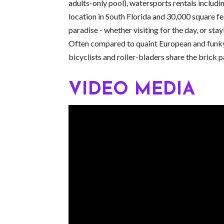
adults-only pool), watersports rentals includ
location in South Florida and 30,000 square f
paradise - whether visiting for the day, or sta
Often compared to quaint European and funky Ca
bicyclists and roller-bladers share the brick
VIDEO MEDIA