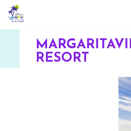
MARGARITAV
RESORT