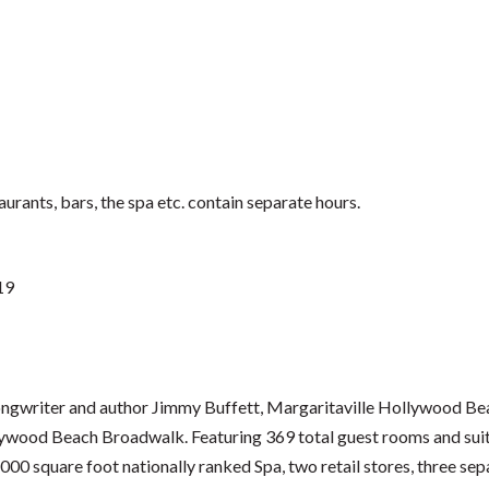
urants, bars, the spa etc. contain separate hours.
19
, songwriter and author Jimmy Buffett, Margaritaville Hollywood Bea
ywood Beach Broadwalk. Featuring 369 total guest rooms and suite
,000 square foot nationally ranked Spa, two retail stores, three sep