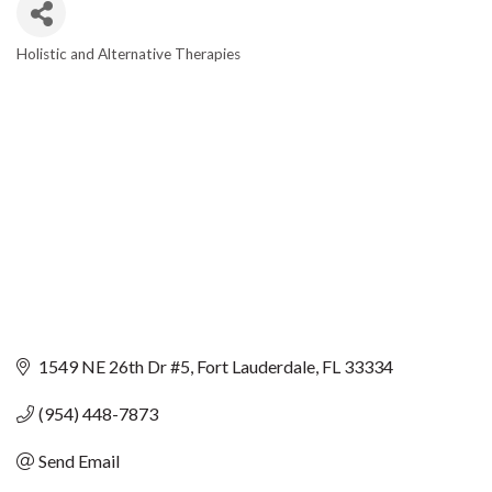
Holistic and Alternative Therapies
CATEGORIES
1549 NE 26th Dr #5
Fort Lauderdale
FL
33334
(954) 448-7873
Send Email