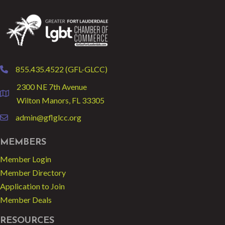
855.435.4522 (GFL-GLCC)
phone
2300 NE 7th Avenue
location
Wilton Manors, FL 33305
admin@gflglcc.org
email
MEMBERS
Member Login
Member Directory
Application to Join
Member Deals
RESOURCES