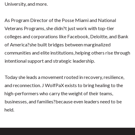
University, and more.
As Program Director of the Posse Miami and National
Veterans Programs, she didn?t just work with top-tier
colleges and corporations like Facebook, Deloitte, and Bank
of America?she built bridges between marginalized
communities and elite institutions, helping others rise through
intentional support and strategic leadership.
Today she leads a movement rooted in recovery, resilience,
and reconnection. J WolfPaX exists to bring healing to the
high-performers who carry the weight of their teams,
businesses, and families?because even leaders need to be
held.