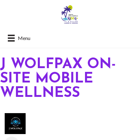
Menu
J WOLFPAX ON-
SITE MOBILE
WELLNESS