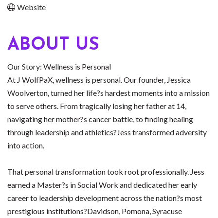
Website
ABOUT US
Our Story: Wellness is Personal
At J WolfPaX, wellness is personal. Our founder, Jessica
Woolverton, turned her life?s hardest moments into a mission
to serve others. From tragically losing her father at 14,
navigating her mother?s cancer battle, to finding healing
through leadership and athletics?Jess transformed adversity
into action.
That personal transformation took root professionally. Jess
earned a Master?s in Social Work and dedicated her early
career to leadership development across the nation?s most
prestigious institutions?Davidson, Pomona, Syracuse