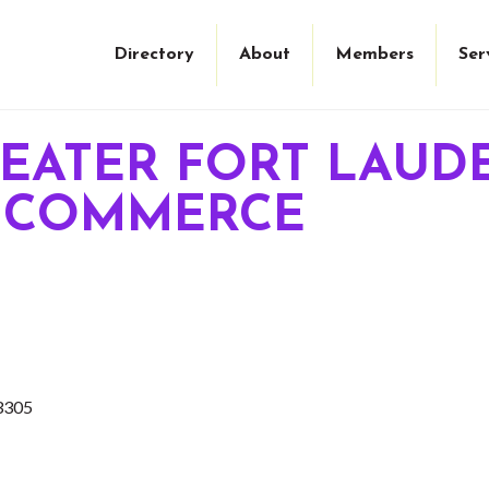
Directory
About
Members
Ser
REATER FORT LAUD
 COMMERCE
3305