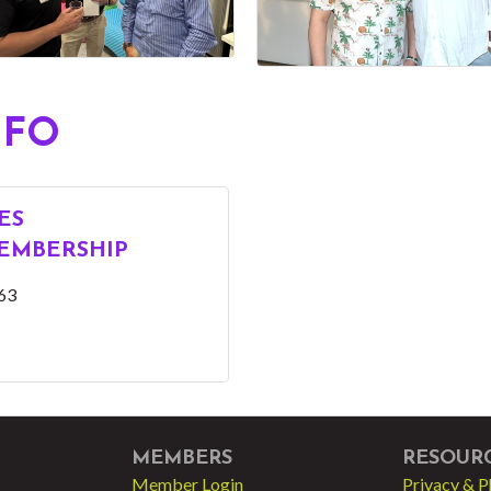
NFO
ES
EMBERSHIP
63
MEMBERS
RESOUR
Member Login
Privacy & P