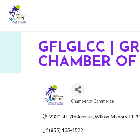
GFLGLCC | G
CHAMBER OF
Chamber of Commerce
CATEGORIES
2300 NE 7th Avenue
Wilton Manors
FL
3
(855) 435-4522