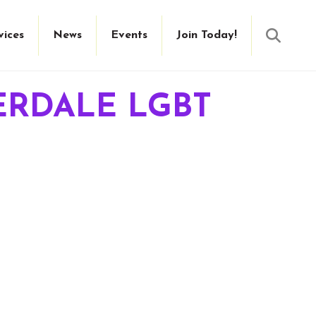
Searc
vices
News
Events
Join Today!
ERDALE LGBT