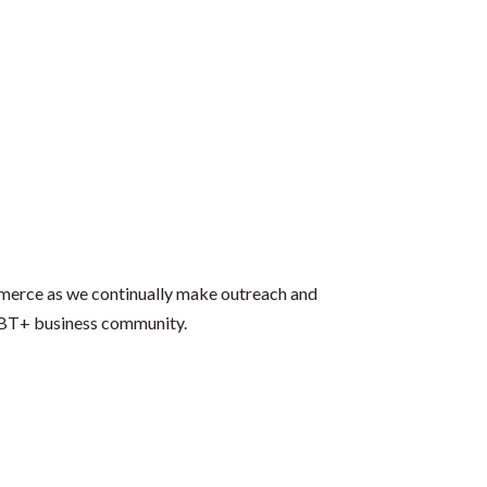
erce as we continually make outreach and
LGBT+ business community.