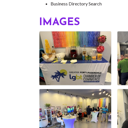
Business Directory Search
IMAGES