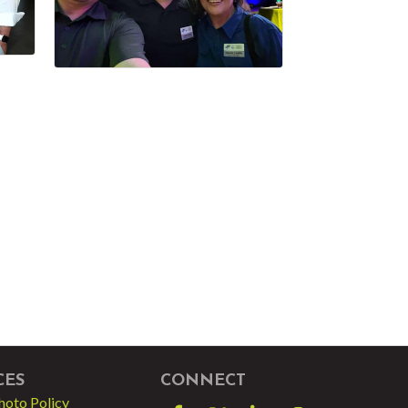
CES
CONNECT
hoto Policy