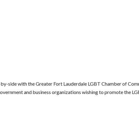
by-side with the Greater Fort Lauderdale LGBT Chamber of Comm
al government and business organizations wishing to promote the 