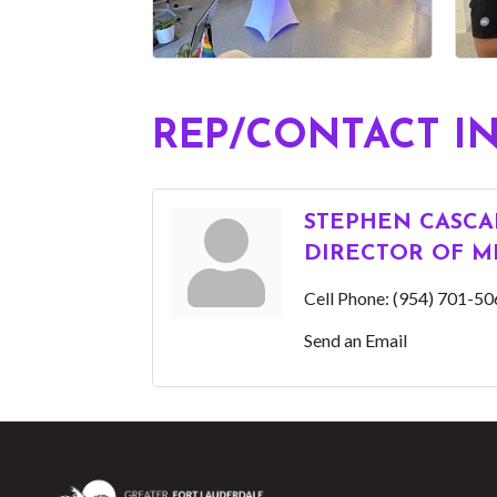
REP/CONTACT I
STEPHEN CASCA
DIRECTOR OF M
Cell Phone:
(954) 701-50
Send an Email