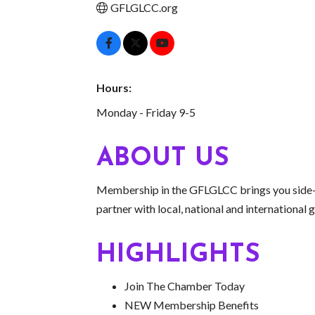
GFLGLCC.org
Hours:
Monday - Friday 9-5
ABOUT US
Membership in the GFLGLCC brings you side-
partner with local, national and internation
HIGHLIGHTS
Join The Chamber Today
NEW Membership Benefits