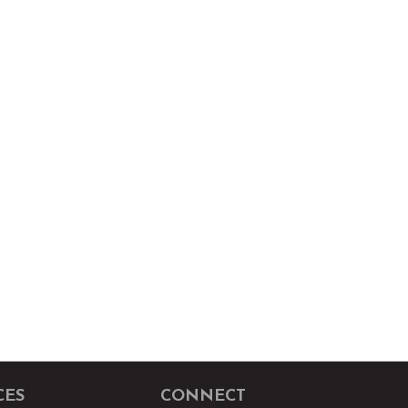
CES
CONNECT