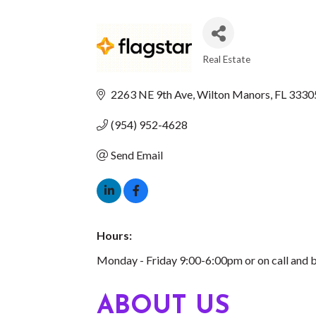
Real Estate
CATEGORIES
2263 NE 9th Ave
Wilton Manors
FL
3330
(954) 952-4628
Send Email
Hours:
Monday - Friday 9:00-6:00pm or on call and 
ABOUT US