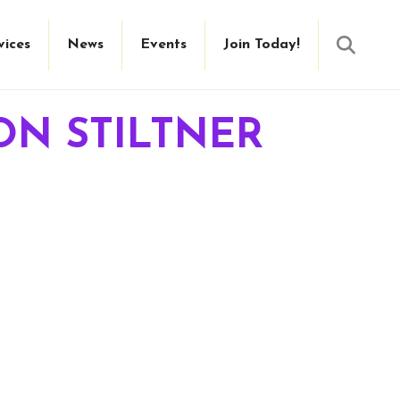
Searc
vices
News
Events
Join Today!
ON STILTNER