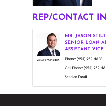
REP/CONTACT I
MR. JASON STIL
SENIOR LOAN AD
ASSISTANT VICE
Phone:
(954) 952-4628
View Personal Bio
Cell Phone:
(954) 952-46
Send an Email