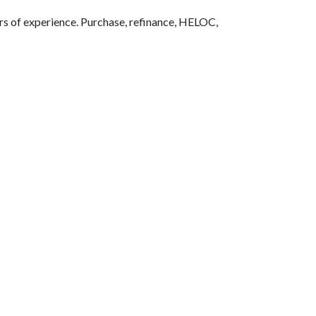
ars of experience. Purchase, refinance, HELOC,