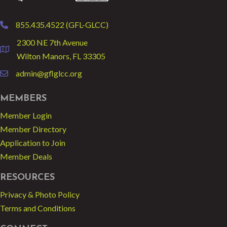
855.435.4522 (GFL-GLCC)
phone
2300 NE 7th Avenue
location
Wilton Manors, FL 33305
admin@gflglcc.org
email
MEMBERS
Member Login
Member Directory
Application to Join
Member Deals
RESOURCES
Privacy & Photo Policy
Terms and Conditions