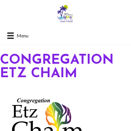
Menu
CONGREGATION
ETZ CHAIM