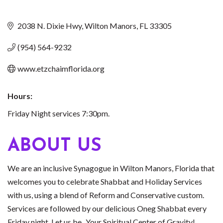
2038 N. Dixie Hwy
Wilton Manors
FL
33305
(954) 564-9232
www.etzchaimflorida.org
Hours:
Friday Night services 7:30pm.
ABOUT US
We are an inclusive Synagogue in Wilton Manors, Florida that
welcomes you to celebrate Shabbat and Holiday Services
with us, using a blend of Reform and Conservative custom.
Services are followed by our delicious Oneg Shabbat every
Friday night. Let us be...Your Spiritual Center of Gravity!