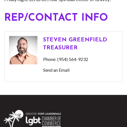
REP/CONTACT INFO
STEVEN GREENFIELD
TREASURER
Phone:
(954) 564-9232
Send an Email